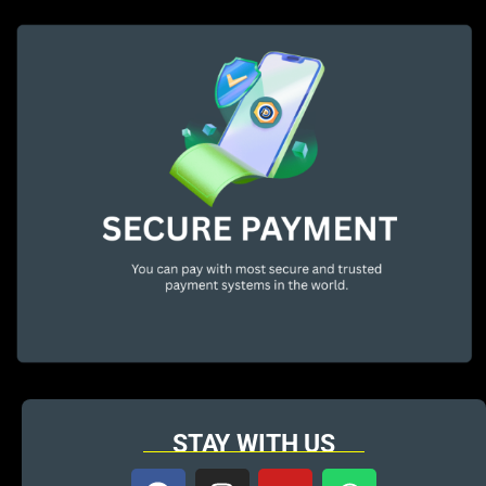
STAY WITH US