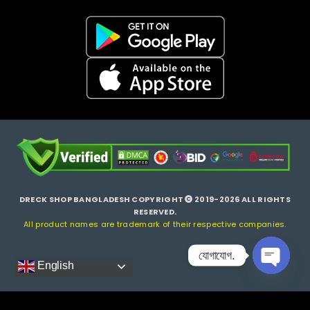
DRECK SHOP BANGLADESH COPYRIGHT
2019-2026 ALL RIGHTS
RESERVED.
All product names are trademark of their respective companies.
যোগাযোগ.
English
Open ch