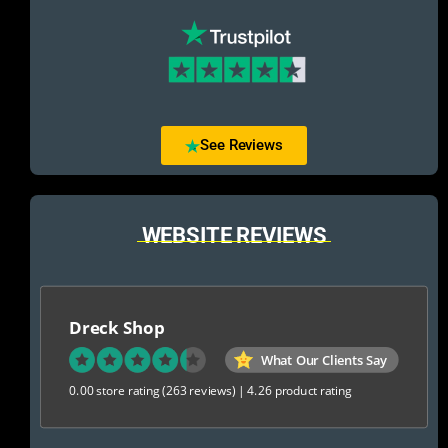
See Reviews
WEBSITE REVIEWS
Dreck Shop
What Our Clients Say
0.00 store rating
(263 reviews)
|
4.26 product rating