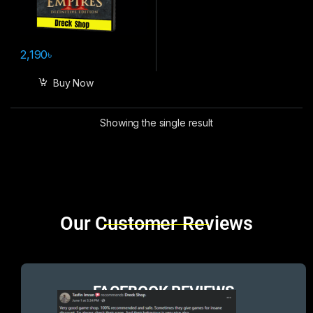
2,190
৳
Buy Now
Showing the single result
Brands Carousel
Our Customer Reviews
FACEBOOK REVIEWS