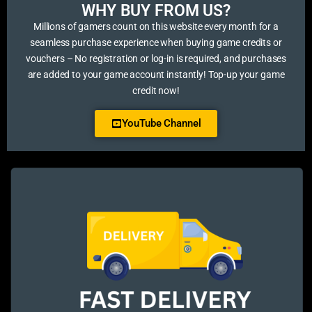
WHY BUY FROM US?​
Millions of gamers count on this website every month for a
seamless purchase experience when buying game credits or
vouchers – No registration or log-in is required, and purchases
are added to your game account instantly! Top-up your game
credit now!
YouTube Channel