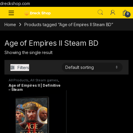
dreckshop.com
0
Home
Products tagged “Age of Empires II Steam BD”
Age of Empires II Steam BD
Showing the single result
Filters
All Products
,
All Steam games
,
PC games
Age of Empires II | Definitive
– Steam