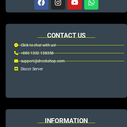
CONTACT US
Click to chat with us!
+880 1332-138358
support@dreckshop.com
Discor Server
INFORMATION