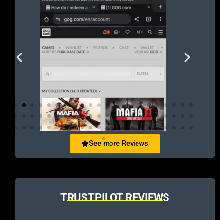
See more Reviews
TRUSTPILOT REVIEWS