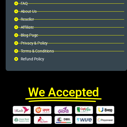
FAQ
About Us
Reseller
Affiliate
Blog Page
Privacy & Policy
Terms & Conditions
Refund Policy
We Accepted