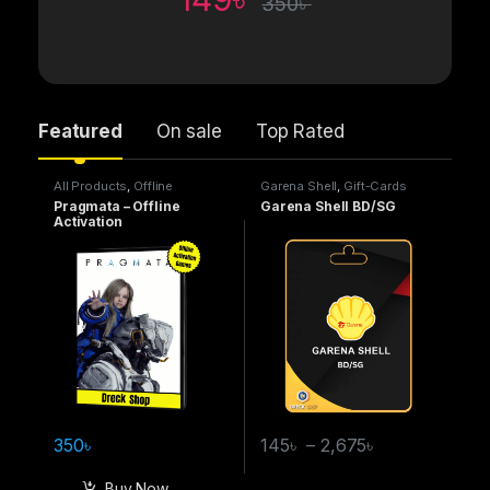
350
৳
Featured
On sale
Top Rated
All Products
,
Offline
Garena Shell
,
Gift-Cards
Activation Games
Pragmata – Offline
Garena Shell BD/SG
Activation
350
৳
145
৳
–
2,675
৳
Buy Now