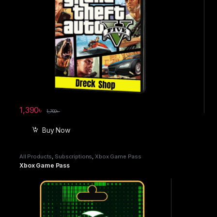
1,390
৳
1,700
৳
Buy Now
All Products
,
Subscriptions
,
Xbox Game Pass
Xbox Game Pass