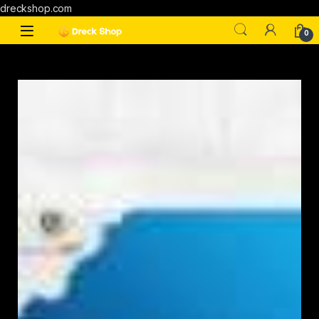
dreckshop.com
0