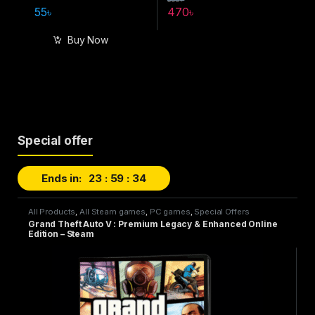
55
৳
470
৳
Buy Now
Special offer
Ends in:
23
59
32
All Products
,
All Steam games
,
PC games
,
Special Offers
Grand Theft Auto V : Premium Legacy & Enhanced Online
Edition – Steam