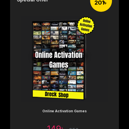
201
৳
Online Activation Games
149
৳