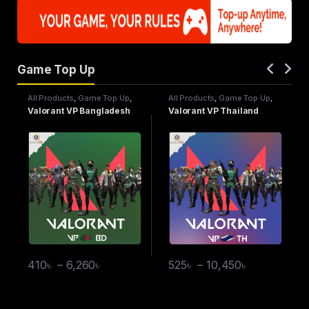
Game Top Up
All Products
,
Game Top Up
,
All Products
,
Game Top Up
,
Valorant
Valorant
Valorant VP Bangladesh
Valorant VP Thailand
410
৳
–
6,260
৳
525
৳
–
10,450
৳