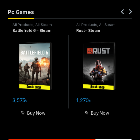
Pc Games
All Products
,
All Steam
All Products
,
All Steam
games
,
PC games
games
,
PC games
Battlefield 6 – Steam
Rust – Steam
3,575
৳
1,270
৳
Buy Now
Buy Now