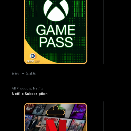
99
৳
–
550
৳
All Products
,
Netflix
Netflix Subscription