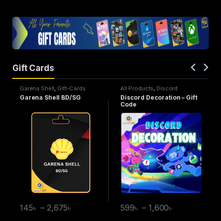
Gift Cards
Garena Shell
,
Gift-Cards
All Products
,
Discord
Decoration
,
Gift-Cards
Garena Shell BD/SG
Discord Decoration – Gift
Code
145
৳
–
2,675
৳
599
৳
–
1,600
৳