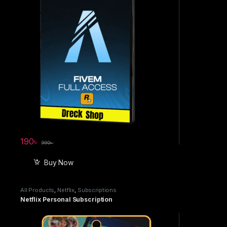
190
৳
990
৳
Buy Now
All Products
,
Netflix
,
Subscriptions
Netflix Personal Subscription