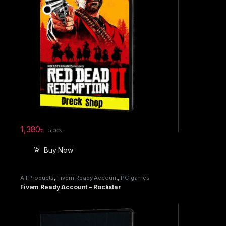
1,380
৳
5,000
৳
Buy Now
All Products
,
Fivem Ready Account
,
PC games
Fivem Ready Account – Rockstar