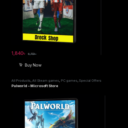
1,840
৳
6,700
৳
Buy Now
All Products
,
All Steam games
,
PC games
,
Special Offers
Palworld – Microsoft Store