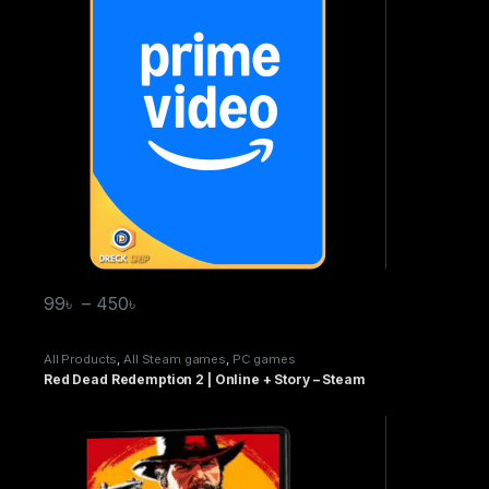
99
৳
–
450
৳
All Products
,
All Steam games
,
PC games
Red Dead Redemption 2 | Online + Story – Steam