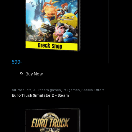
599
৳
Buy Now
All Products
,
All Steam games
,
PC games
,
Special Offers
Euro Truck Simulator 2 – Steam