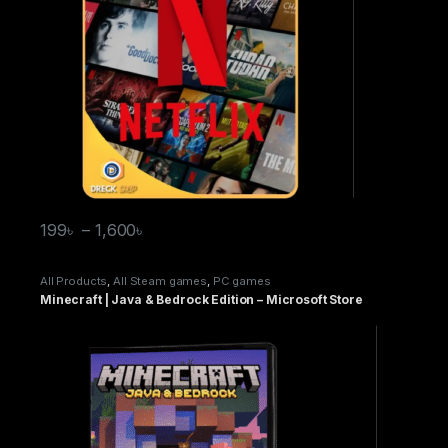
199
৳
–
1,600
৳
All Products
,
All Steam games
,
PC games
Minecraft | Java & Bedrock Edition – Microsoft Store