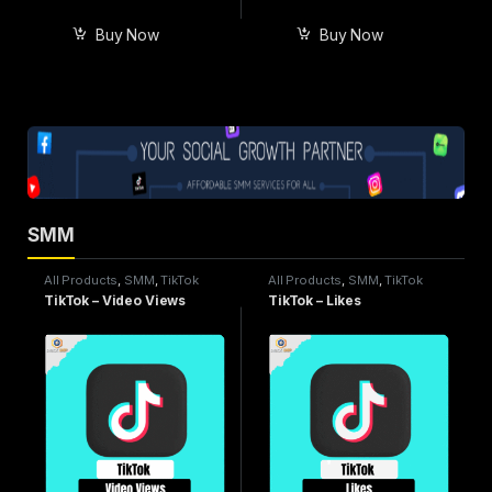
Buy Now
Buy Now
SMM
All Products
,
SMM
,
TikTok
All Products
,
SMM
,
TikTok
Service
Service
TikTok – Video Views
TikTok – Likes