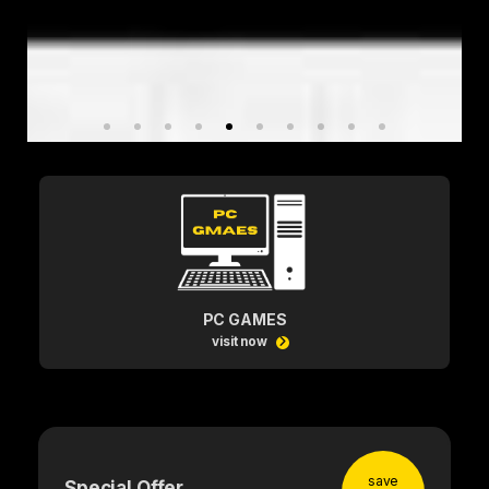
PC GAMES
visit now
save
Special Offer