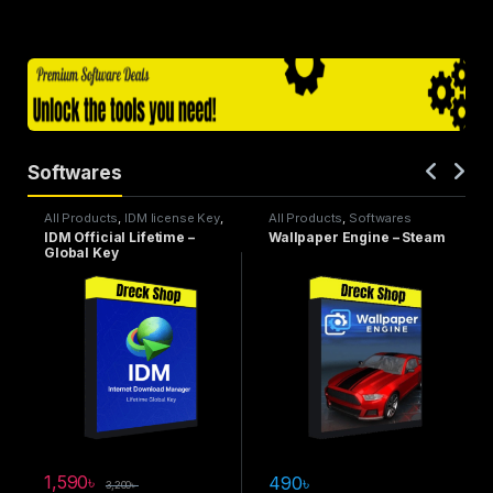
Softwares
All Products
,
IDM license Key
,
All Products
,
Softwares
Softwares
IDM Official Lifetime –
Wallpaper Engine – Steam
Global Key
1,590
৳
490
৳
3,200
৳