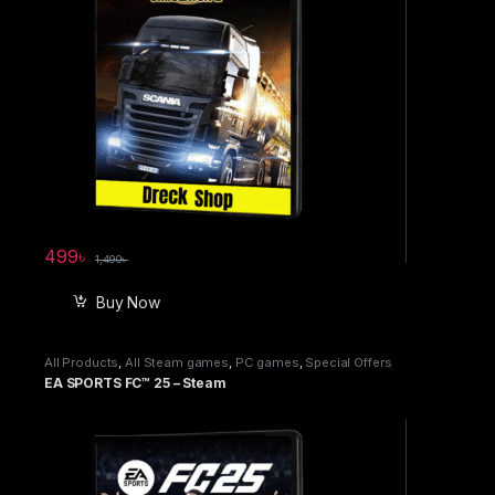
499
৳
1,490
৳
Buy Now
All Products
,
All Steam games
,
PC games
,
Special Offers
EA SPORTS FC™ 25 – Steam