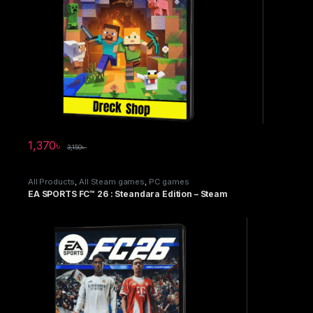
1,370
৳
3,150
৳
All Products
,
All Steam games
,
PC games
EA SPORTS FC™ 26 : Steandara Edition – Steam