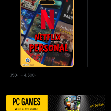
350
৳
–
4,500
৳