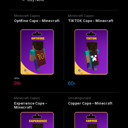
Minecraft Capes
Minecraft Capes
Optifine Cape – Minecraft
TIKTOK Cape – Minecraft
300
৳
99
৳
60
৳
Minecraft Capes
Uncategorized
Experience Cape –
Copper Cape – Minecraft
Minecraft