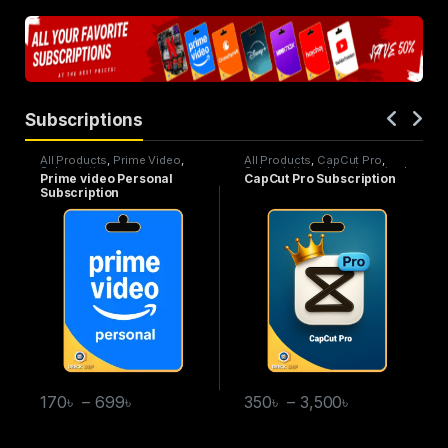
Subscriptions
All Products
,
Prime Video
,
All Products
,
CapCut Pro
,
Subscriptions
Subscriptions
,
Uncategorized
Prime video Personal
CapCut Pro Subscription
Subscription
170
৳
–
699
৳
350
৳
–
3,500
৳