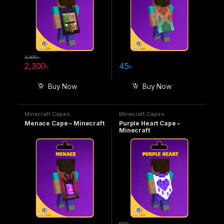
3,499
৳
2,300
৳
45
৳
Buy Now
Buy Now
Minecraft Capes
Minecraft Capes
Menace Cape – Minecraft
Purple Heart Cape –
Minecraft
699
৳