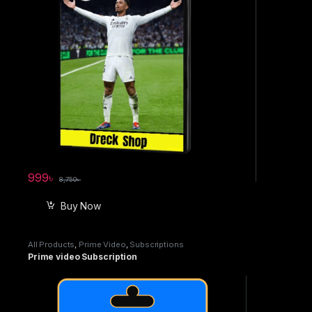
999
৳
8,750
৳
Buy Now
All Products
,
Prime Video
,
Subscriptions
Prime video Subscription