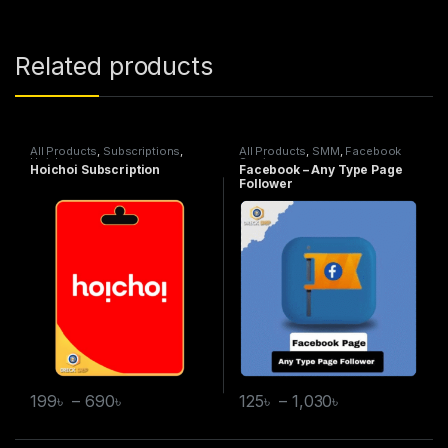
Related products
All Products
,
Subscriptions
,
All Products
,
SMM
,
Facebook
Hoichoi
Service
Hoichoi Subscription
Facebook – Any Type Page
Follower
199
৳
–
690
৳
125
৳
–
1,030
৳