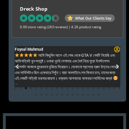
Dreck Shop
What Our Clients Say
0.00 store rating
(263 reviews)
|
4.26 product rating
Foysal Mahmud
El
ালো
আমি কিছুদিন আগে এই পেজ থেকে GTA V গেমটি নিয়েছি এবং
Kal
আমি সত্যিই খুব সন্তুষ্ট। ওনারা খুবই পেশাদার এবং ধৈর্য নিয়ে পুরো ইনস্টলেশন
acc
প্রসেসটা আমাকে সুন্দরভাবে বুঝিয়ে দিয়েছেন। যেকোনো প্রশ্নের দ্রুত উত্তর পেয়েছি
por
এবং সার্ভিসটাও ছিল একেবারে নিখুঁত। যারা অনলাইনে গেম কিনতে চান, তাদের জন্য
khu
এই পেজটি সত্যিই ভরসার জায়গা। ধন্যবাদ আপনাদের অসাধারণ সার্ভিসের জন্য!