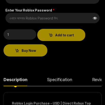
Enter Your Roblox Password
*
Add to cart
Buy Now
Description
Specification
Revie
Roblox Login Purchase – USD | Direct Robux Top