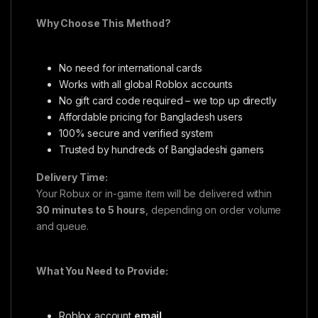
Why Choose This Method?
No need for international cards
Works with all global Roblox accounts
No gift card code required – we top up directly
Affordable pricing for Bangladesh users
100% secure and verified system
Trusted by hundreds of Bangladeshi gamers
Delivery Time:
Your Robux or in-game item will be delivered within
30 minutes to 5 hours
, depending on order volume
and queue.
What You Need to Provide:
Roblox account
email