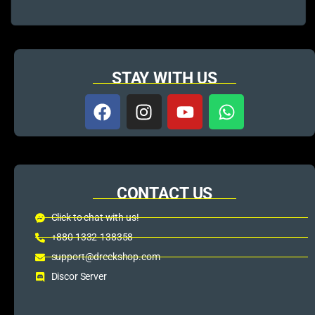
STAY WITH US
CONTACT US
Click to chat with us!
+880 1332-138358
support@dreckshop.com
Discor Server