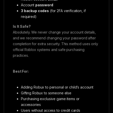
Account
password
3 backup codes
(for 2FA verification, if
required)
Is It Safe?
Absolutely. We never change your account details,
and we recommend changing your password after
completion for extra security. This method uses only
official Roblox systems and safe purchasing
practices.
Best For:
Adding Robux to personal or child’s account
Gifting Robux to someone else
Purchasing exclusive game items or
accessories
Users without access to credit cards