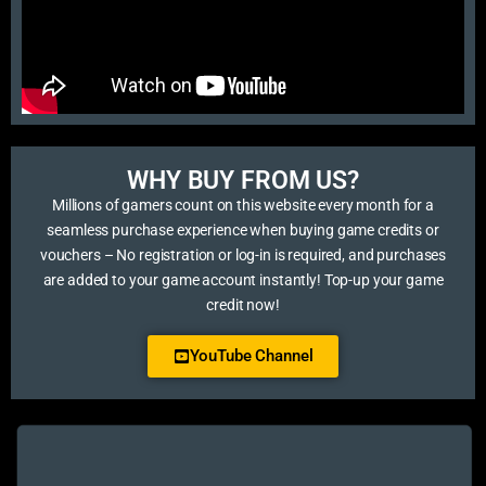
WHY BUY FROM US?​
Millions of gamers count on this website every month for a
seamless purchase experience when buying game credits or
vouchers – No registration or log-in is required, and purchases
are added to your game account instantly! Top-up your game
credit now!
YouTube Channel