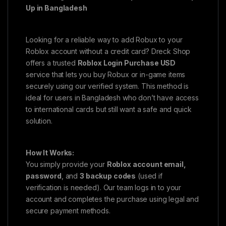
Up in Bangladesh
Looking for a reliable way to add Robux to your
Roblox account without a credit card? Dreck Shop
offers a trusted
Roblox Login Purchase USD
service that lets you buy Robux or in-game items
securely using our verified system. This method is
ideal for users in Bangladesh who don’t have access
to international cards but still want a safe and quick
solution.
How It Works:
You simply provide your
Roblox account email,
password
, and
3 backup codes
(used if
verification is needed). Our team logs in to your
account and completes the purchase using legal and
secure payment methods.