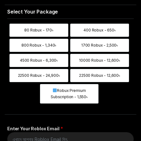
80 Robux - 170৳
400 Robux - 650৳
80 Robux - 170৳
400 Robux - 650৳
800 Robux - 1,340৳
1700 Robux - 2,500৳
800 Robux - 1,340৳
1700 Robux - 2,500
4500 Robux - 6,300৳
10000 Robux - 12,600৳
4500 Robux - 6,300৳
10000 Robux - 12,6
22500 Robux - 24,900৳
22500 Robux - 12,600৳
22500 Robux - 24,900৳
22500 Robux - 12,6
Robux Premium
Robux Premium Subscription - 1,55
Subscription - 1,550৳
Enter Your Roblox Email
*