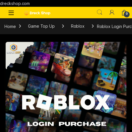
dreckshop.com
0
Home
Game Top Up
Roblox
Roblox Login Pur