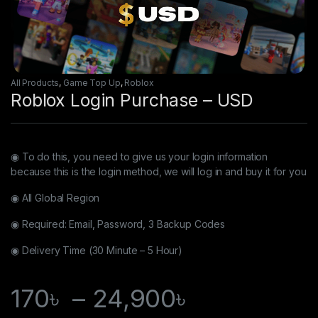
All Products
,
Game Top Up
,
Roblox
Roblox Login Purchase – USD
◉ To do this, you need to give us your login information
because this is the login method, we will log in and buy it for you
◉ All Global Region
◉ Required: Email, Password, 3 Backup Codes
◉ Delivery Time (30 Minute – 5 Hour)
170
৳
–
24,900
৳