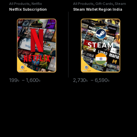
All Products
,
Netflix
All Products
,
Gift-Cards
,
Steam
Wallet
Netflix Subscription
Steam Wallet Region India
199
৳
–
1,600
৳
2,730
৳
–
6,590
৳