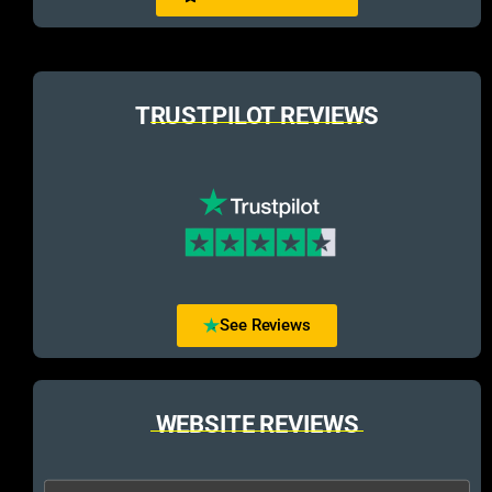
TRUSTPILOT REVIEWS
See Reviews
WEBSITE REVIEWS