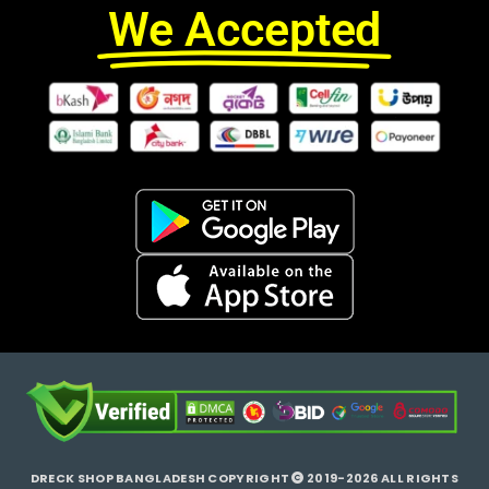
We Accepted
DRECK SHOP BANGLADESH COPYRIGHT
2019-2026 ALL RIGHTS