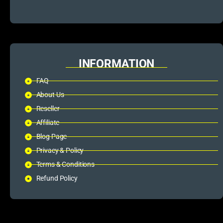
INFORMATION
FAQ
About Us
Reseller
Affiliate
Blog Page
Privacy & Policy
Terms & Conditions
Refund Policy