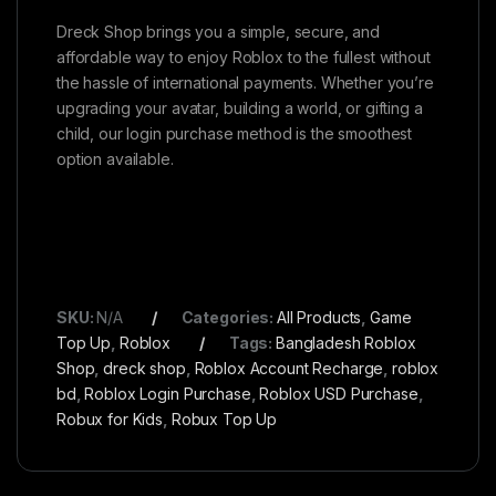
Dreck Shop brings you a simple, secure, and
affordable way to enjoy Roblox to the fullest without
the hassle of international payments. Whether you’re
upgrading your avatar, building a world, or gifting a
child, our login purchase method is the smoothest
option available.
SKU:
N/A
Categories:
All Products
,
Game
Top Up
,
Roblox
Tags:
Bangladesh Roblox
Shop
,
dreck shop
,
Roblox Account Recharge
,
roblox
bd
,
Roblox Login Purchase
,
Roblox USD Purchase
,
Robux for Kids
,
Robux Top Up