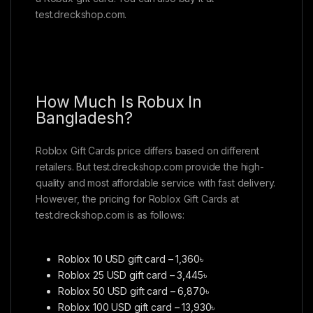
test.dreckshop.com.
How Much Is Robux In
Bangladesh?
Roblox Gift Cards price differs based on different
retailers. But test.dreckshop.com provide the high-
quality and most affordable service with fast delivery.
However, the pricing for Roblox Gift Cards at
test.dreckshop.com is as follows:
Roblox 10 USD gift card – 1,360৳
Roblox 25 USD gift card – 3,445৳
Roblox 50 USD gift card – 6,870৳
Roblox 100 USD gift card – 13,930৳