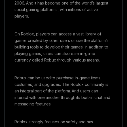
2006. And it has become one of the world’s largest
social gaming platforms, with millions of active
players.
On Roblox, players can access a vast library of
games created by other users or use the platform’s
building tools to develop their games. In addition to
playing games, users can also earn in-game
currency called Robux through various means.
Robux can be used to purchase in-game items,
costumes, and upgrades. The Roblox community is
an integral part of the platform. And users can
interact with one another through its built-in chat and
messaging features.
Roblox strongly focuses on safety and has