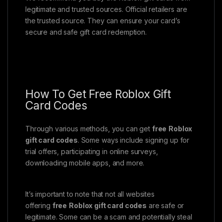
legitimate and trusted sources. Official retailers are
the trusted source. They can ensure your card’s
secure and safe gift card redemption.
How To Get Free Roblox Gift
Card Codes
Through various methods, you can get
free
Roblox
gift card codes
. Some ways include signing up for
trial offers, participating in online surveys,
downloading mobile apps, and more.
It’s important to note that not all websites
offering
free
Roblox gift card codes
are safe or
legitimate. Some can be a scam and potentially steal