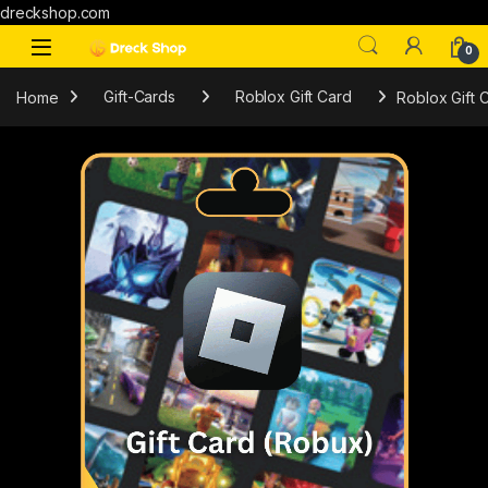
dreckshop.com
0
Home
Gift-Cards
Roblox Gift Card
Roblox Gift 