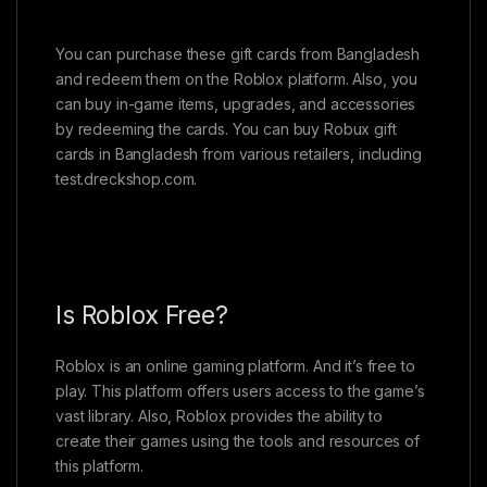
You can purchase these gift cards from Bangladesh
and redeem them on the Roblox platform. Also, you
can buy in-game items, upgrades, and accessories
by redeeming the cards. You can buy Robux gift
cards in Bangladesh from various retailers, including
test.dreckshop.com.
Is Roblox Free?
Roblox is an online gaming platform. And it’s free to
play. This platform offers users access to the game’s
vast library. Also, Roblox provides the ability to
create their games using the tools and resources of
this platform.