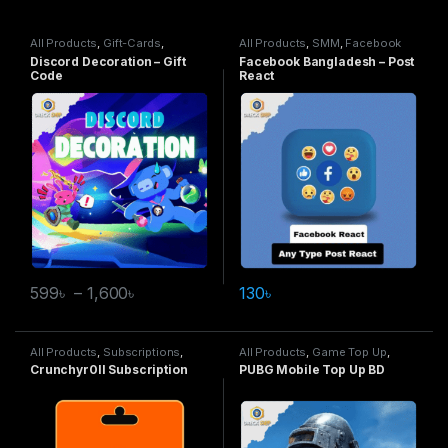
All Products
,
Gift-Cards
,
All Products
,
SMM
,
Facebook
Discord Decoration
Service
Discord Decoration – Gift
Facebook Bangladesh – Post
Code
React
599
৳
–
1,600
৳
130
৳
All Products
,
Subscriptions
,
All Products
,
Game Top Up
,
Crunchyroll
PUBG Mobile
Crunchyr0ll Subscription
PUBG Mobile Top Up BD