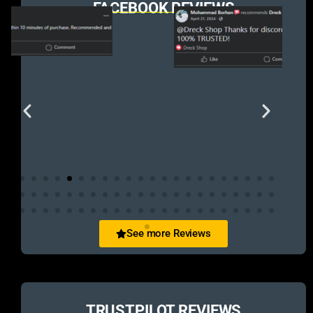
FACEBOOK REVIEWS
See more Reviews
TRUSTPILOT REVIEWS