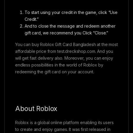
To start using your credit in the game, click “Use
Credit.”
And to close the message and redeem another
gift card, we recommend you Click “Close.”
You can buy Roblox Gift Card Bangladesh at the most
affordable price from test.dreckshop.com. And you
will get fast delivery also. Moreover, you can enjoy
endless possibilities in the world of Roblox by
redeeming the gift card on your account.
About Roblox
Roblox is a global online platform enabling its users
to create and enjoy games. It was first released in