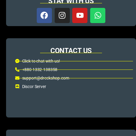
STAY WITH US
CONTACT US
Click to chat with us!
+880 1332-138358
support@dreckshop.com
Discor Server