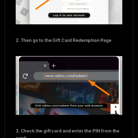
2. Then go to the Gift Card Redemption Page
3. Check the gift card and enter the PIN from the
card