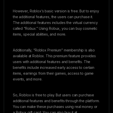
However, Roblox’s basic version is free. But to enjoy
the additional features, the users can purchase it.
The additional features includes the virtual currency
called “Robux.” Using Robux, you can buy cosmetic
items, special abilities, and more.
Additionally, “Roblox Premium” membership is also
available at Roblox. This premium feature provides
users with additional features and benefits. The
benefits include increased early access to certain
items, earnings from their games, access to game
events, and more.
So, Roblox is free to play. But users can purchase
additional features and benefits through the platform.
You can make these purchases using real money or
a Robux gift card. You can also buy it at