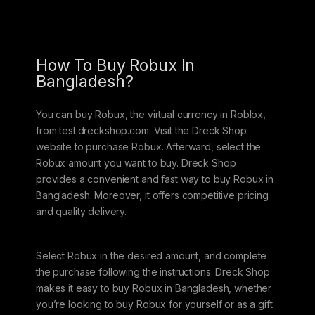
How To Buy Robux In
Bangladesh?
You can buy Robux, the virtual currency in Roblox,
from test.dreckshop.com. Visit the Dreck Shop
website to purchase Robux. Afterward, select the
Robux amount you want to buy. Dreck Shop
provides a convenient and fast way to buy Robux in
Bangladesh. Moreover, it offers competitive pricing
and quality delivery.
Select Robux in the desired amount, and complete
the purchase following the instructions. Dreck Shop
makes it easy to buy Robux in Bangladesh, whether
you’re looking to buy Robux for yourself or as a gift