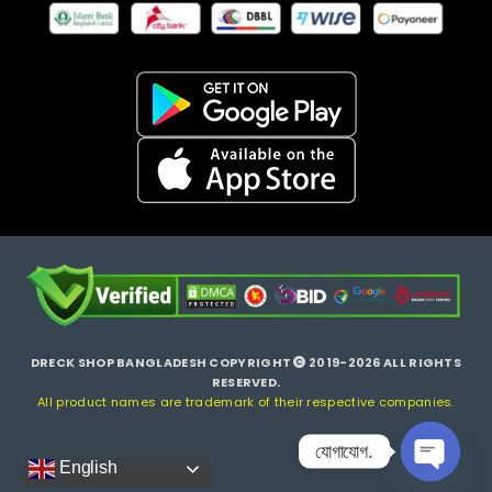
DRECK SHOP BANGLADESH COPYRIGHT
2019-2026 ALL RIGHTS
RESERVED.
All product names are trademark of their respective companies.
যোগাযোগ.
English