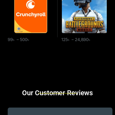
99
৳
–
500
৳
125
৳
–
24,890
৳
Brands Carousel
Our Customer Reviews