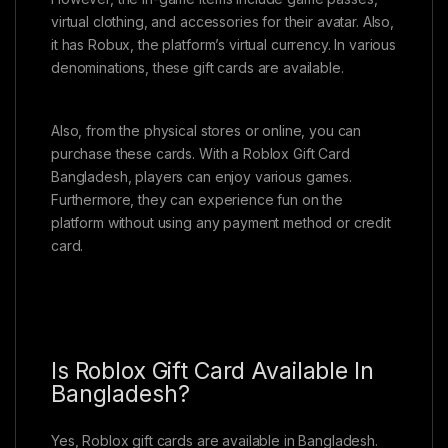
virtual clothing, and accessories for their avatar. Also,
it has Robux, the platform’s virtual currency. In various
denominations, these gift cards are available.
Also, from the physical stores or online, you can
purchase these cards. With a Roblox Gift Card
Bangladesh, players can enjoy various games.
Furthermore, they can experience fun on the
platform without using any payment method or credit
card.
Is Roblox Gift Card Available In
Bangladesh?
Yes, Roblox gift cards are available in Bangladesh.