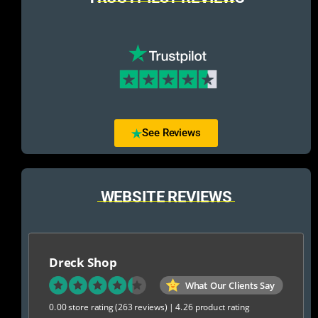
See Reviews
WEBSITE REVIEWS
Dreck Shop
What Our Clients Say
0.00 store rating
(263 reviews)
|
4.26 product rating