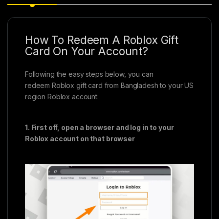
How To Redeem A Roblox Gift
Card On Your Account?
Following the easy steps below, you can
redeem Roblox gift card from Bangladesh to your US
region Roblox account:
1. First off, open a browser and log in to your
Roblox account on that browser