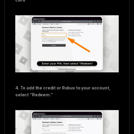
4. To add the credit or Robux to your account,
select “Redeem.”