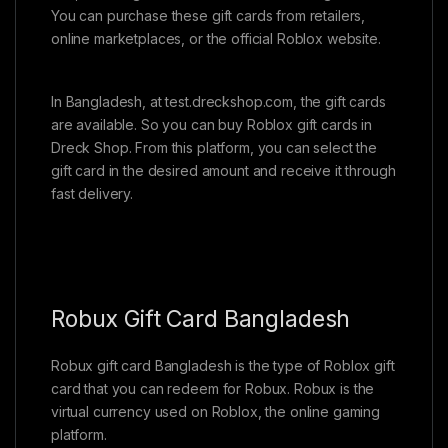
You can purchase these gift cards from retailers,
online marketplaces, or the official Roblox website.
In Bangladesh, at test.dreckshop.com, the gift cards
are available. So you can buy Roblox gift cards in
Dreck Shop. From this platform, you can select the
gift card in the desired amount and receive it through
fast delivery.
Robux Gift Card Bangladesh
Robux gift card Bangladesh is the type of Roblox gift
card that you can redeem for Robux. Robux is the
virtual currency used on Roblox, the online gaming
platform.