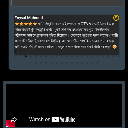
Foysal Mahmud
El
ালো
আমি কিছুদিন আগে এই পেজ থেকে GTA V গেমটি নিয়েছি এবং
Kal
আমি সত্যিই খুব সন্তুষ্ট। ওনারা খুবই পেশাদার এবং ধৈর্য নিয়ে পুরো ইনস্টলেশন
acc
প্রসেসটা আমাকে সুন্দরভাবে বুঝিয়ে দিয়েছেন। যেকোনো প্রশ্নের দ্রুত উত্তর পেয়েছি
por
এবং সার্ভিসটাও ছিল একেবারে নিখুঁত। যারা অনলাইনে গেম কিনতে চান, তাদের জন্য
khu
এই পেজটি সত্যিই ভরসার জায়গা। ধন্যবাদ আপনাদের অসাধারণ সার্ভিসের জন্য!