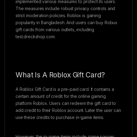
implemented various measures to protect its users.
The measures include robust privacy controls and
strict moderation policies. Roblox is gaining
popularity in Bangladesh. And users can buy Robux
gift cards from various outlets, including
test.dreckshop.com.
What Is A Roblox Gift Card?
A Roblox Gift Card is a pre-paid card. It contains a
certain amount of credit for the online gaming
platform Roblox. Users can redeem the gift card to
add credit to their Roblox account. Later the user can
use these credits to purchase in-game items.
However, the in-game items include game passes,