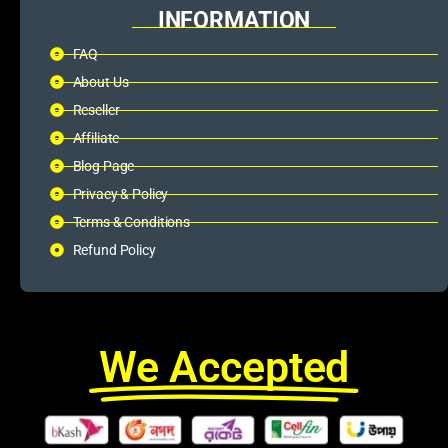
INFORMATION
FAQ
About Us
Reseller
Affiliate
Blog Page
Privacy & Policy
Terms & Conditions
Refund Policy
We Accepted