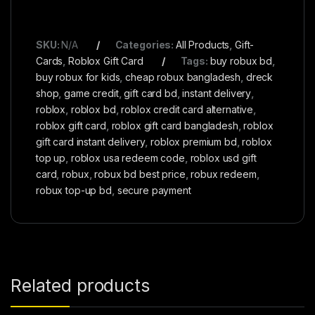
SKU:
N/A
Categories:
All Products
,
Gift-
Cards
,
Roblox Gift Card
Tags:
buy robux bd
,
buy robux for kids
,
cheap robux bangladesh
,
dreck
shop
,
game credit
,
gift card bd
,
instant delivery
,
roblox
,
roblox bd
,
roblox credit card alternative
,
roblox gift card
,
roblox gift card bangladesh
,
roblox
gift card instant delivery
,
roblox premium bd
,
roblox
top up
,
roblox usa redeem code
,
roblox usd gift
card
,
robux
,
robux bd best price
,
robux redeem
,
robux top-up bd
,
secure payment
Related products