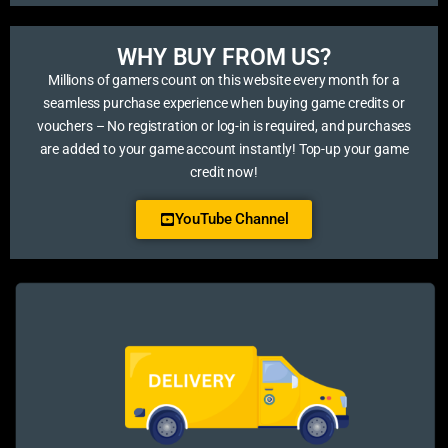
WHY BUY FROM US?​
Millions of gamers count on this website every month for a
seamless purchase experience when buying game credits or
vouchers – No registration or log-in is required, and purchases
are added to your game account instantly! Top-up your game
credit now!
YouTube Channel