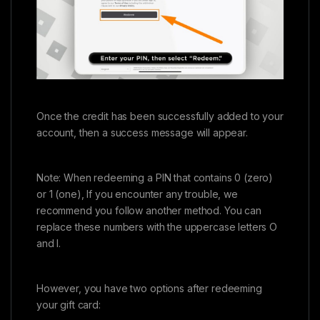
Once the credit has been successfully added to your
account, then a success message will appear.
Note: When redeeming a PIN that contains 0 (zero)
or 1 (one), If you encounter any trouble, we
recommend you follow another method. You can
replace these numbers with the uppercase letters O
and I.
However, you have two options after redeeming
your gift card: