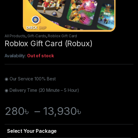
All Products
,
Gift-Cards
,
Roblox Gift Card
Roblox Gift Card (Robux)
Availability:
Out of stock
◉ Our Service 100% Best
◉ Delivery Time (20 Minute – 5 Hour)
280
৳
–
13,930
৳