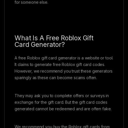
for someone else.
What Is A Free Roblox Gift
Card Generator?
A free Roblox gift card generator is a website or tool.
It claims to generate free Roblox gift card codes.
However, we recommend you trust these generators
sparingly as these can become scams often.
They may ask you to complete offers or surveys in
exchange for the gift card. But the gift card codes
generated cannot be redeemed and are often fake.
We recommend you buy the Roblox gift cards from