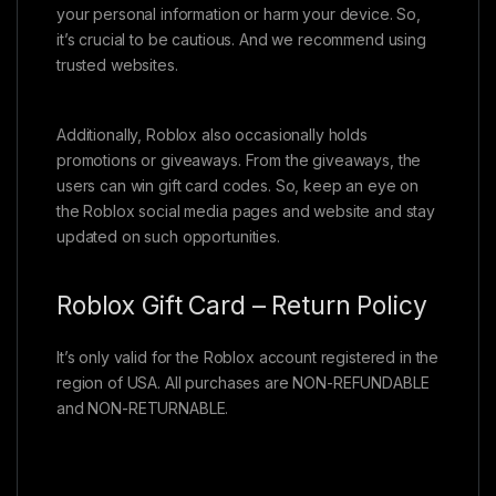
your personal information or harm your device. So,
it’s crucial to be cautious. And we recommend using
trusted websites.
Additionally, Roblox also occasionally holds
promotions or giveaways. From the giveaways, the
users can win gift card codes. So, keep an eye on
the Roblox social media pages and website and stay
updated on such opportunities.
Roblox Gift Card – Return Policy
It’s only valid for the Roblox account registered in the
region of USA. All purchases are NON-REFUNDABLE
and NON-RETURNABLE.