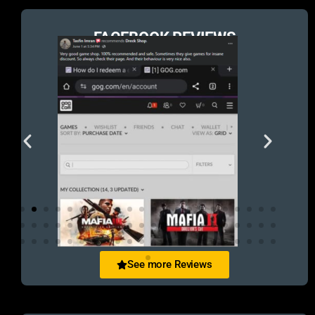
FACEBOOK REVIEWS
See more Reviews