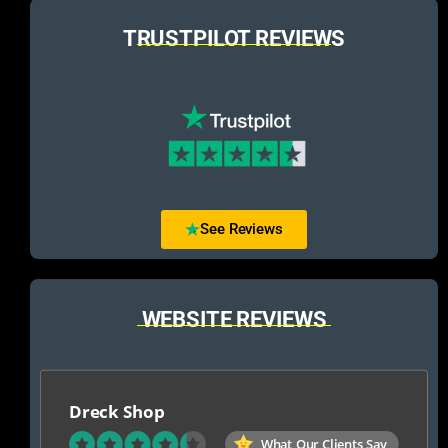
TRUSTPILOT REVIEWS
See Reviews
WEBSITE REVIEWS
Dreck Shop
What Our Clients Say