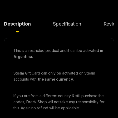
Description
Specification
Revie
This is a restricted product and it can be activated
in
Argentina.
Steam Gift Card can only be activated on Steam
accounts with
the same currency
.
If you are from a different country & still purchase the
codes, Dreck Shop will not take any responsibility for
this. Again no refund will be applicable!