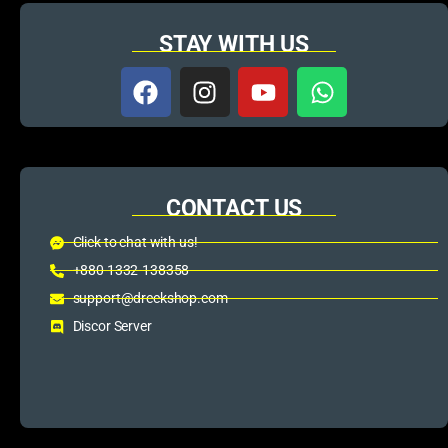
STAY WITH US
CONTACT US
Click to chat with us!
+880 1332-138358
support@dreckshop.com
Discor Server