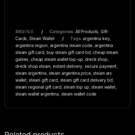
SKU:
N/A
Categories:
All Products
,
Gift-
Cards
,
Steam Wallet
Tags:
argentina key
,
argentina region
,
argentina steam code
,
argentina
steam gift card
,
buy steam gift card bd
,
cheap steam
games
,
cheap steam wallet top-up
,
dreck shop
,
dreck shop steam
,
instant delivery
,
secure payment
,
steam argentina
,
steam argentina price
,
steam ars
wallet
,
steam gift card
,
steam gift card delivery bd
,
steam regional gift card
,
steam top up
,
steam wallet
,
steam wallet argentina
,
steam wallet code
Related products