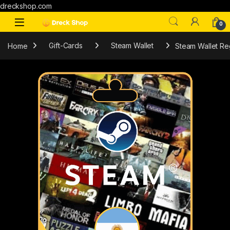
dreckshop.com
0
Home
Gift-Cards
Steam Wallet
Steam Wallet Re