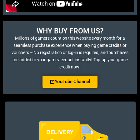
WHY BUY FROM US?​
Millions of gamers count on this website every month for a
seamless purchase experience when buying game credits or
vouchers – No registration or log-in is required, and purchases
are added to your game account instantly! Top-up your game
credit now!
YouTube Channel