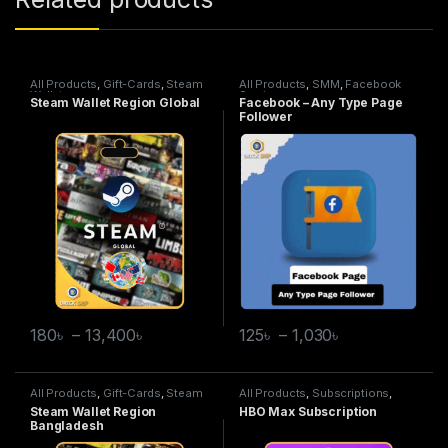
All Products
,
Gift-Cards
,
Steam
All Products
,
SMM
,
Facebook
Wallet
Service
Steam Wallet Region Global
Facebook – Any Type Page
Follower
180
৳
–
13,400
৳
125
৳
–
1,030
৳
All Products
,
Gift-Cards
,
Steam
All Products
,
Subscriptions
,
Wallet
HBO Max
Steam Wallet Region
HBO Max Subscription
Bangladesh