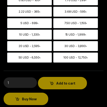
0.85 USD - 160৳
1.70 USD - 299৳
0.85 USD - 160৳
1.70 USD - 299৳
2.22 USD - 365৳
3.68 USD - 595৳
2.22 USD - 365৳
3.68 USD - 595৳
5 USD - 699৳
7.50 USD - 1,150৳
5 USD - 699৳
7.50 USD - 1,150৳
10 USD - 1,330৳
15 USD - 1,999৳
10 USD - 1,330৳
15 USD - 1,999৳
20 USD - 2,595৳
30 USD - 3,890৳
20 USD - 2,595৳
30 USD - 3,890৳
50 USD - 6,550৳
100 USD - 12,750৳
50 USD - 6,550৳
100 USD - 12,750৳
Add to cart
Buy Now