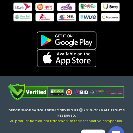
DRECK SHOP BANGLADESH COPYRIGHT
2019-2026 ALL RIGHTS
RESERVED.
All product names are trademark of their respective companies.