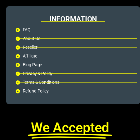
INFORMATION
FAQ
About Us
Reseller
Affiliate
Blog Page
Privacy & Policy
Terms & Conditions
Refund Policy
We Accepted