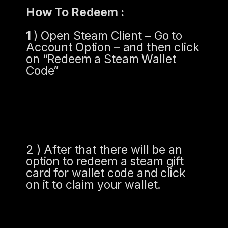
How To Redeem :
1
) Open Steam Client – Go to
Account Option – and then click
on “Redeem a Steam Wallet
Code”
2 ) After that there will be an
option to redeem a steam gift
card for wallet code and click
on it to claim your wallet.