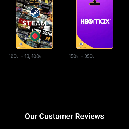
180
৳
–
13,400
৳
150
৳
–
350
৳
Brands Carousel
Our Customer Reviews