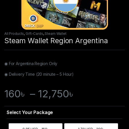
All Products
,
Gift-Cards
,
Steam Wallet
Steam Wallet Region Argentina
◉ For Argentina
Region Only
◉ Delivery Time (20 minute – 5 Hour)
160
৳
–
12,750
৳