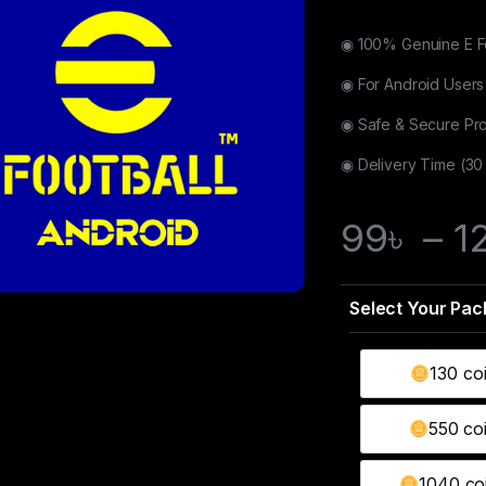
◉ 100% Genuine E F
◉ For Android Users
◉ Safe & Secure Pr
◉ Delivery Time (30
99
৳
–
1
130 co
550 co
1040 coi