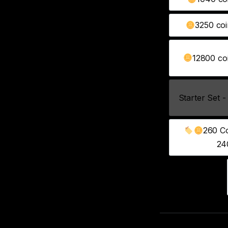
3250 coi
12800 coi
Starter Set -
260 Co
24