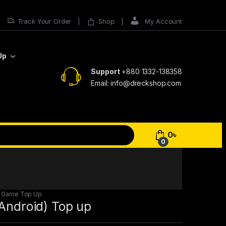
Track Your Order
Shop
My Account
Up
Support
+880 1332-138358
Email: info@dreckshop.com
0
৳
0
,
Game Top Up
(Android) Top up