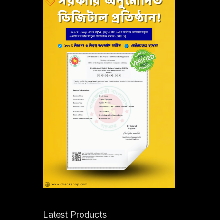
Latest Products