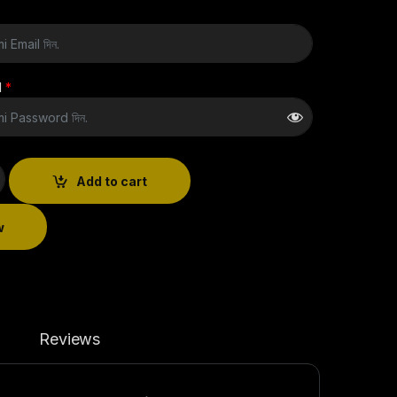
d
*
Add to cart
w
Reviews