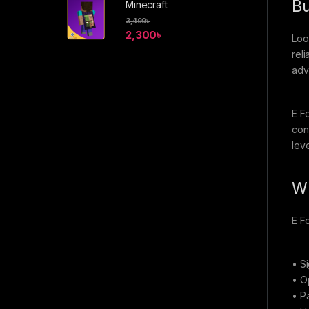
Bu
Minecraft
3,499
৳
2,300
৳
Loo
rel
adv
E F
con
leve
Wh
E F
• S
• O
• Pa