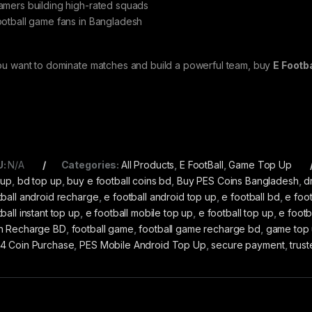
amers building high-rated squads
ootball game fans in Bangladesh
you want to dominate matches and build a powerful team, buy
E Footb
U:
N/A
Categories:
All Products
,
E FootBall
,
Game Top Up
 up
,
bd top up
,
buy e football coins bd
,
Buy PES Coins Bangladesh
,
d
tball android recharge
,
e football android top up
,
e football bd
,
e foot
ball instant top up
,
e football mobile top up
,
e football top up
,
e footb
n Recharge BD
,
football game
,
football game recharge bd
,
game top
4 Coin Purchase
,
PES Mobile Android Top Up
,
secure payment
,
trus