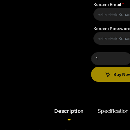
Konami Email
*
Konami Passwor
Buy No
Description
Specification