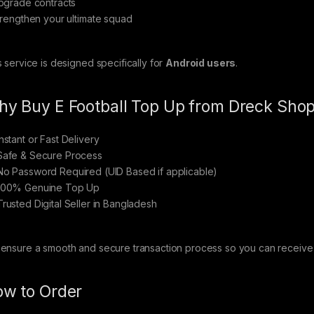
pgrade contracts
trengthen your ultimate squad
s service is designed specifically for
Android users
.
y Buy E Football Top Up from Dreck Sho
nstant or Fast Delivery
afe & Secure Process
o Password Required (UID Based if applicable)
00% Genuine Top Up
rusted Digital Seller in Bangladesh
ensure a smooth and secure transaction process so you can receive y
w to Order