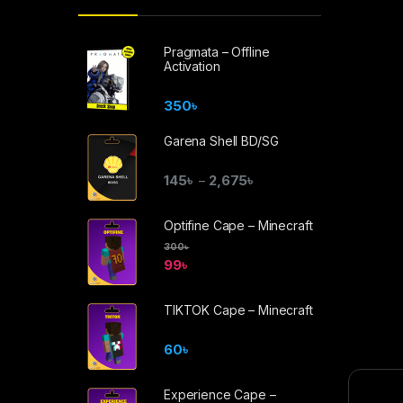
Pragmata – Offline
Activation
350
৳
Garena Shell BD/SG
145
৳
2,675
৳
–
Optifine Cape – Minecraft
300
৳
99
৳
TIKTOK Cape – Minecraft
60
৳
Experience Cape –