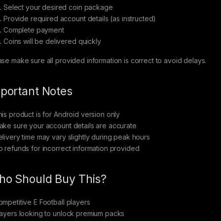
Select your desired coin package
Provide required account details (as instructed)
Complete payment
Coins will be delivered quickly
ase make sure all provided information is correct to avoid delays.
portant Notes
his product is for Android version only
ake sure your account details are accurate
elivery time may vary slightly during peak hours
o refunds for incorrect information provided
o Should Buy This?
ompetitive E Football players
layers looking to unlock premium packs