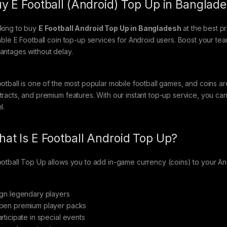
y E Football (Android) Top Up in Banglade
king to buy
E Football Android Top Up in Bangladesh
at the best p
iable E Football coin top-up services for Android users. Boost your t
antages without delay.
ootball is one of the most popular mobile football games, and coins ar
tracts, and premium features. With our instant top-up service, you 
l.
at Is E Football Android Top Up?
ootball Top Up allows you to add in-game currency (coins) to your A
ign legendary players
pen premium player packs
rticipate in special events