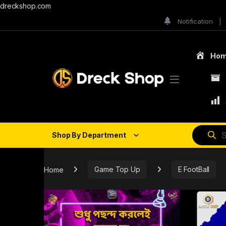
dreckshop.com
Notification
Ho
Shop By Department
Home
Game Top Up
E FootBall