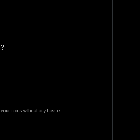
p?
our coins without any hassle.