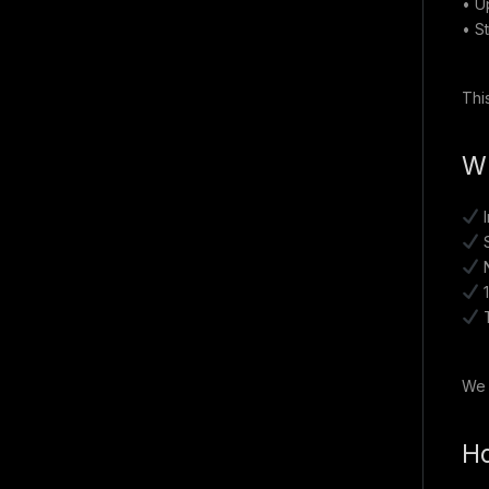
• U
• S
Thi
Wh
I
S
N
1
T
We 
Ho