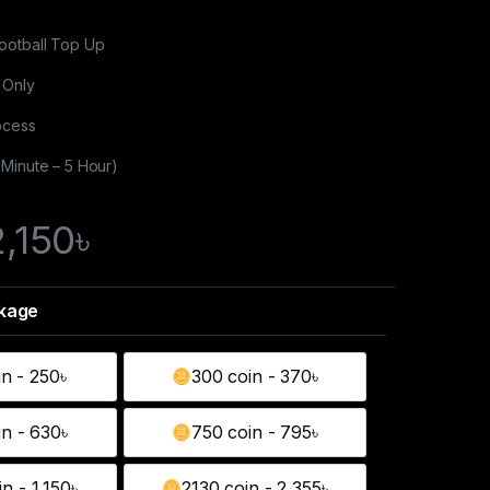
ootball Top Up
 Only
ocess
 Minute – 5 Hour)
2,150
৳
in - 250৳
300 coin - 370৳
130 coin - 250৳
300 coin - 370৳
in - 630৳
750 coin - 795৳
550 coin - 630৳
750 coin - 795৳
n - 1,150৳
2130 coin - 2,355৳