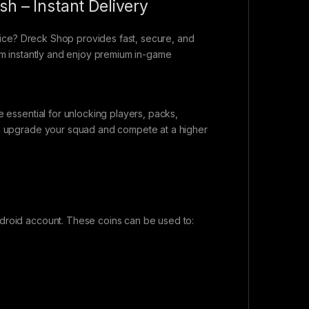
sh – Instant Delivery
rice? Dreck Shop provides fast, secure, and
eam instantly and enjoy premium in-game
e essential for unlocking players, packs,
can upgrade your squad and compete at a higher
ndroid account. These coins can be used to: