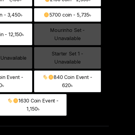
1040 coin - 1,150৳
2130 coin - 2,355৳
n - 3,450৳
5700 coin - 5,735৳
3250 coin - 3,450৳
5700 coin - 5,735৳
Mourinho Set -
n - 12,150৳
12800 coin - 12,150৳
Mourinho Set - Unavailable
Unavailable
Starter Set 1 -
 Unavailable
Starter Set - Unavailable
Starter Set 1 - Unavailable
Unavailable
in Event -
840 Coin Event -
260 Coin Event - 240৳
840 Coin Event - 620৳
0৳
620৳
1630 Coin Event -
1630 Coin Event - 1,150৳
1,150৳