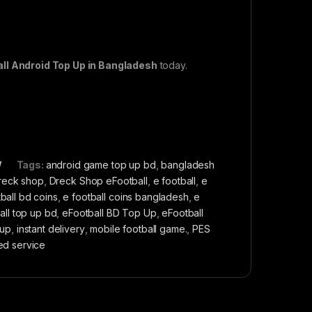
all Android Top Up in Bangladesh
today.
Tags:
android game top up bd
,
bangladesh
reck shop
,
Dreck Shop eFootball
,
e football
,
e
ball bd coins
,
e football coins bangladesh
,
e
all top up bd
,
eFootball BD Top Up
,
eFootball
 up
,
instant delivery
,
mobile football game.
,
PES
ted service