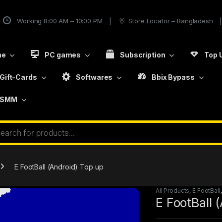
Working 8:00 AM – 10:00 PM
Store Locator – Bangladesh
me
PC games
Subscription
Top 
Gift-Cards
Softwares
Bbix Bypass
SMM
E FootBall (Android) Top up
All Products
,
E FootBall
E FootBall 