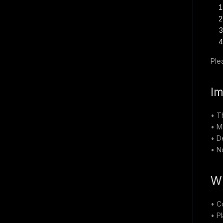
Ple
Im
• T
• M
• D
• N
Wh
• C
• P