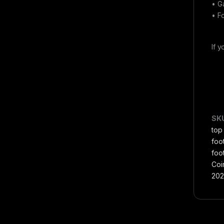
• G
• F
If 
SK
top
foo
foot
Coi
202