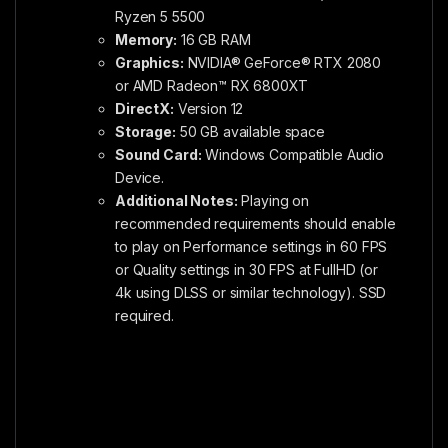
Ryzen 5 5500
Memory:
16 GB RAM
Graphics:
NVIDIA® GeForce® RTX 2080
or AMD Radeon™ RX 6800XT
DirectX:
Version 12
Storage:
50 GB available space
Sound Card:
Windows Compatible Audio
Device.
Additional Notes:
Playing on
recommended requirements should enable
to play on Performance settings in 60 FPS
or Quality settings in 30 FPS at FullHD (or
4k using DLSS or similar technology). SSD
required.