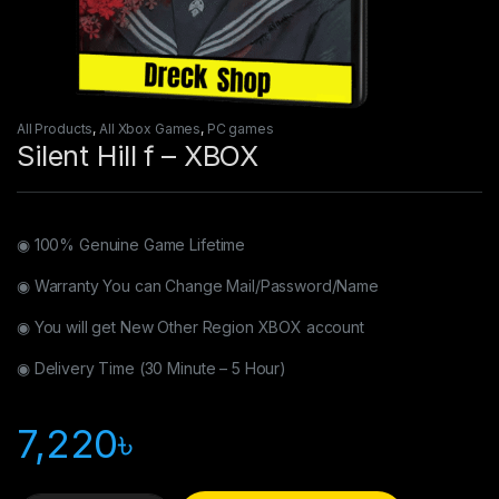
All Products
,
All Xbox Games
,
PC games
Silent Hill f – XBOX
◉ 100% Genuine Game Lifetime
◉ Warranty You can Change Mail/Password/Name
◉ You will get New Other Region XBOX account
◉ Delivery Time (30 Minute – 5 Hour)
7,220
৳