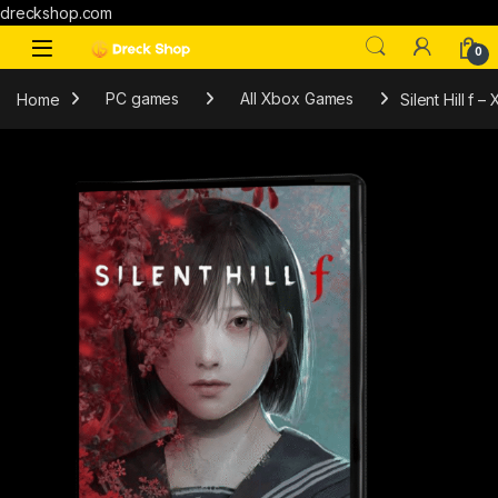
dreckshop.com
0
Home
PC games
All Xbox Games
Silent Hill f 