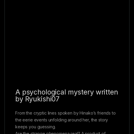
A psychological mystery written
by Ryukishi07
From the cryptic lines spoken by Hinako’s friends to
the eerie events unfolding around her, the story
keeps you guessing.
Are the strange phenomena real? A product of