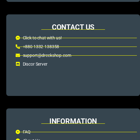
CONTACT US
Click to chat with us!
+880 1332-138358
support@dreckshop.com
Discor Server
INFORMATION
FAQ