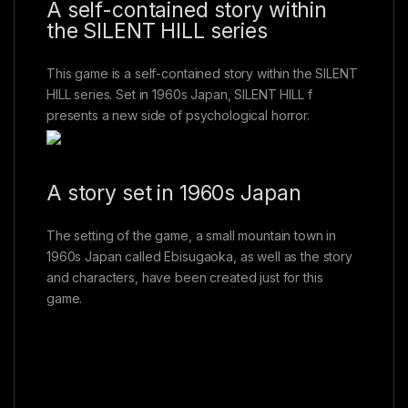
A self-contained story within
the SILENT HILL series
This game is a self-contained story within the SILENT
HILL series. Set in 1960s Japan, SILENT HILL f
presents a new side of psychological horror.
A story set in 1960s Japan
The setting of the game, a small mountain town in
1960s Japan called Ebisugaoka, as well as the story
and characters, have been created just for this
game.