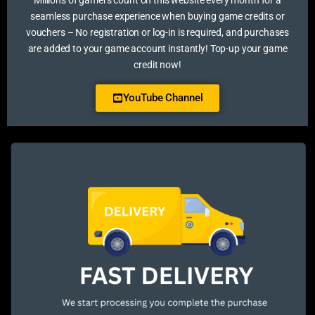
Millions of gamers count on this website every month for a
seamless purchase experience when buying game credits or
vouchers – No registration or log-in is required, and purchases
are added to your game account instantly! Top-up your game
credit now!
YouTube Channel