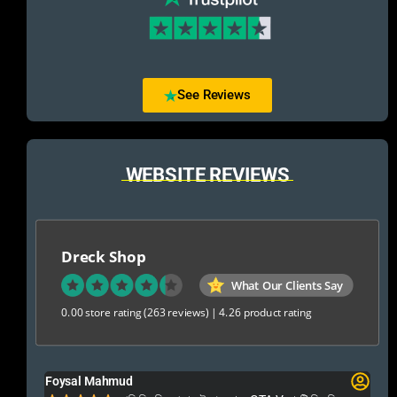
See Reviews
WEBSITE REVIEWS
Dreck Shop
What Our Clients Say
0.00 store rating
(263 reviews)
|
4.26 product rating
Foysal Mahmud
El