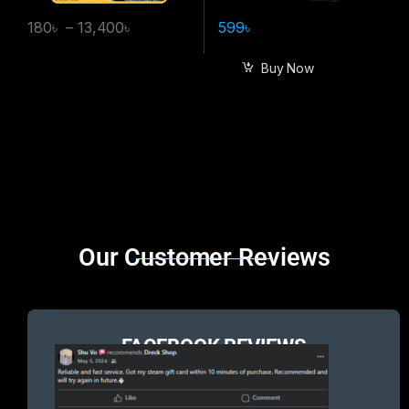
180
৳
–
13,400
৳
599
৳
Buy Now
Brands Carousel
Our Customer Reviews
FACEBOOK REVIEWS