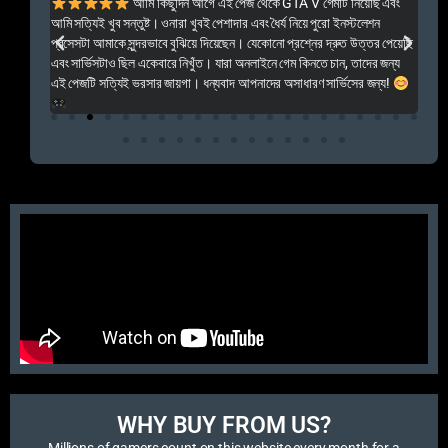
ালো
আমি কিছুদিন আগে এই পেজ থেকে GTA V গেমটি নিয়েছি এবং
Kal
আমি সত্যিই খুব সন্তুষ্ট। ওনারা খুবই পেশাদার এবং ধৈর্য নিয়ে পুরো ইনস্টলেশন
acc
প্রসেসটা আমাকে সুন্দরভাবে বুঝিয়ে দিয়েছেন। যেকোনো প্রশ্নের দ্রুত উত্তর পেয়েছি
por
এবং সার্ভিসটাও ছিল একেবারে নিখুঁত। যারা অনলাইনে গেম কিনতে চান, তাদের জন্য
khu
এই পেজটি সত্যিই ভরসার জায়গা। ধন্যবাদ আপনাদের অসাধারণ সার্ভিসের জন্য!
WHY BUY FROM US?​