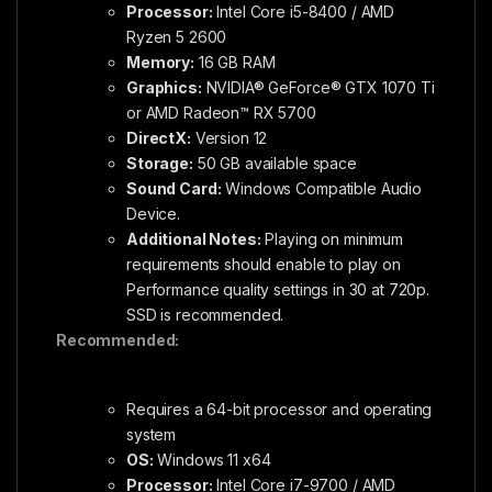
Processor:
Intel Core i5-8400 / AMD
Ryzen 5 2600
Memory:
16 GB RAM
Graphics:
NVIDIA® GeForce® GTX 1070 Ti
or AMD Radeon™ RX 5700
DirectX:
Version 12
Storage:
50 GB available space
Sound Card:
Windows Compatible Audio
Device.
Additional Notes:
Playing on minimum
requirements should enable to play on
Performance quality settings in 30 at 720p.
SSD is recommended.
Recommended:
Requires a 64-bit processor and operating
system
OS:
Windows 11 x64
Processor:
Intel Core i7-9700 / AMD