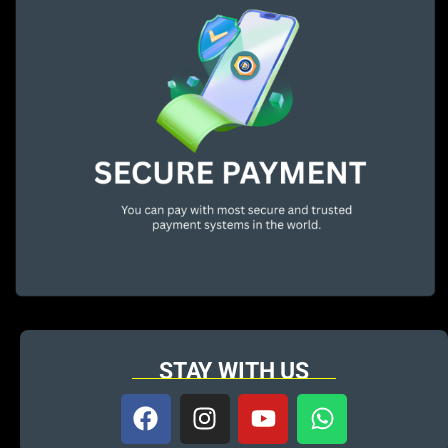
STAY WITH US