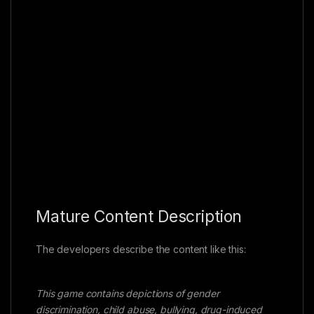
Mature Content Description
The developers describe the content like this:
This game contains depictions of gender
discrimination, child abuse, bullying, drug-induced