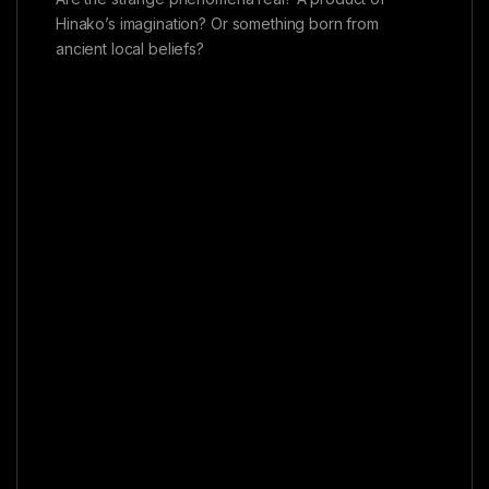
Hinako’s imagination? Or something born from
ancient local beliefs?