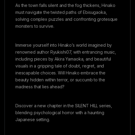
As the town falls silent and the fog thickens, Hinako
must navigate the twisted paths of Ebisugaoka,
solving complex puzzles and confronting grotesque
monsters to survive.
Immerse yourself into Hinako’s world imagined by
renowned author Ryukishi07, with entrancing music,
including pieces by Akira Yamaoka, and beautiful
visuals in a gripping tale of doubt, regret, and
inescapable choices. Will Hinako embrace the
beauty hidden within terror, or succumb to the
madness that lies ahead?
Discover a new chapter in the SILENT HILL series,
blending psychological horror with a haunting
Japanese setting.