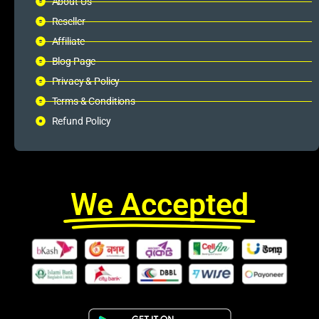
About Us
Reseller
Affiliate
Blog Page
Privacy & Policy
Terms & Conditions
Refund Policy
We Accepted