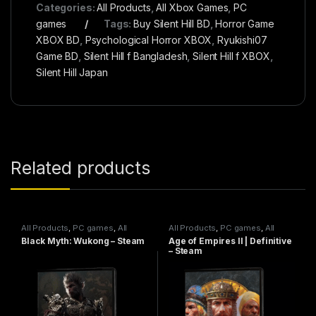
Categories:
All Products
,
All Xbox Games
,
PC
games
Tags:
Buy Silent Hill BD
,
Horror Game
XBOX BD
,
Psychological Horror XBOX
,
Ryukishi07
Game BD
,
Silent Hill f Bangladesh
,
Silent Hill f XBOX
,
Silent Hill Japan
Related products
All Products
,
PC games
,
All
All Products
,
PC games
,
All
Steam games
Steam games
Black Myth: Wukong – Steam
Age of Empires II | Definitive
– Steam