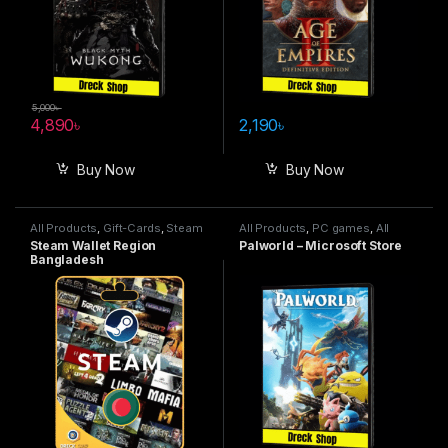
5,000
৳
4,890
৳
2,190
৳
Buy Now
Buy Now
All Products
,
Gift-Cards
,
Steam
All Products
,
PC games
,
All
Wallet
Steam games
,
Special Offers
Steam Wallet Region
Palworld – Microsoft Store
Bangladesh