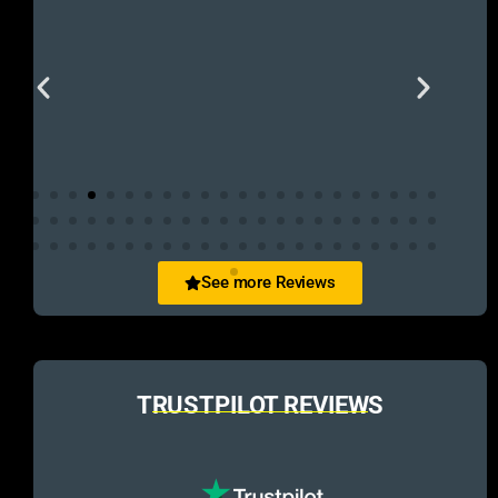
See more Reviews
TRUSTPILOT REVIEWS