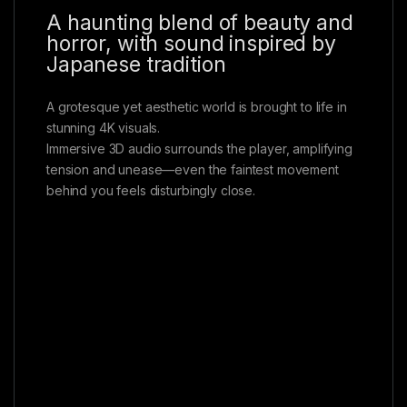
A haunting blend of beauty and
horror, with sound inspired by
Japanese tradition
A grotesque yet aesthetic world is brought to life in
stunning 4K visuals.
Immersive 3D audio surrounds the player, amplifying
tension and unease—even the faintest movement
behind you feels disturbingly close.