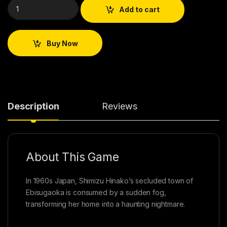
Add to cart
Buy Now
Description
Reviews
About This Game
In 1960s Japan, Shimizu Hinako’s secluded town of
Ebisugaoka is consumed by a sudden fog,
transforming her home into a haunting nightmare.