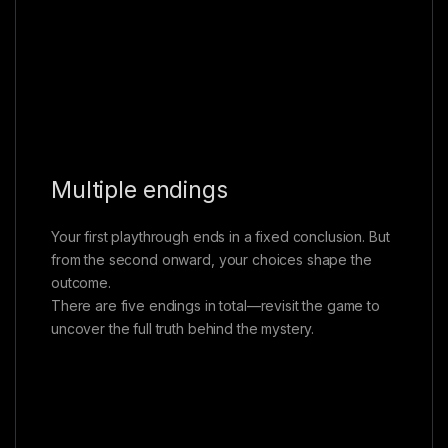
Multiple endings
Your first playthrough ends in a fixed conclusion. But
from the second onward, your choices shape the
outcome.
There are five endings in total—revisit the game to
uncover the full truth behind the mystery.