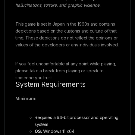
hallucinations, torture, and graphic violence.
This game is set in Japan in the 1960s and contains
depictions based on the customs and culture of that
time. These depictions do not reflect the opinions or
values of the developers or any individuals involved.
If you feel uncomfortable at any point while playing,
please take a break from playing or speak to
someone you trust.
System Requirements
Minimum:
Requires a 64-bit processor and operating
system
OS:
Windows 11 x64