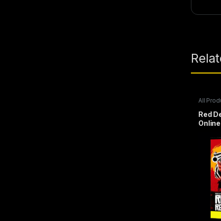
Rela
All Prod
Steam 
Red D
Online