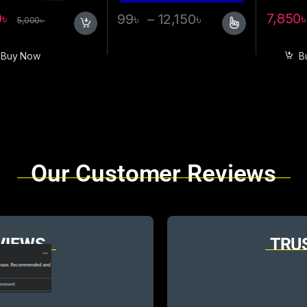
0
৳
7,850
99
৳
–
12,150
৳
5,000
৳
Buy Now
B
Our Customer Reviews
VIEWS
TRU