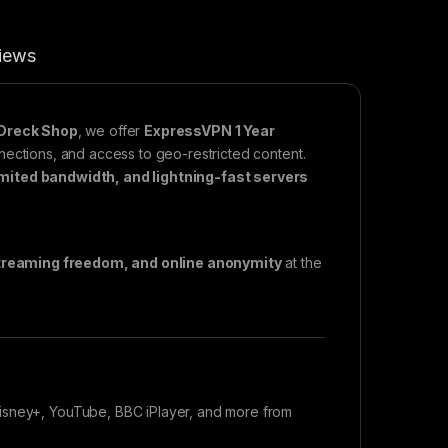
iews
Dreck Shop
, we offer
ExpressVPN 1 Year
nnections, and access to geo-restricted content.
imited bandwidth, and lightning-fast servers
streaming freedom, and online anonymity
at the
Disney+, YouTube, BBC iPlayer, and more from