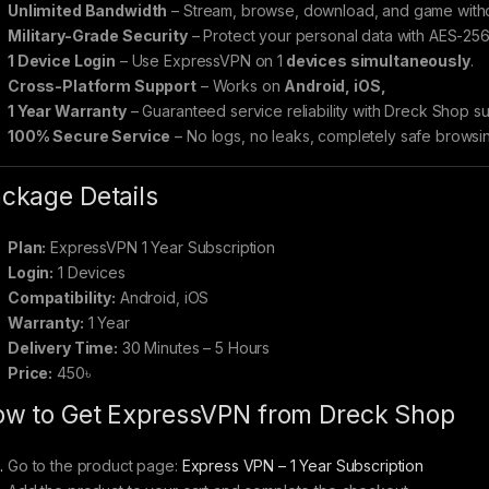
Unlimited Bandwidth
– Stream, browse, download, and game withou
Military-Grade Security
– Protect your personal data with AES-256
1 Device Login
– Use ExpressVPN on 1
devices simultaneously
.
Cross-Platform Support
– Works on
Android, iOS,
1 Year Warranty
– Guaranteed service reliability with Dreck Shop su
100% Secure Service
– No logs, no leaks, completely safe browsi
ckage Details
Plan:
ExpressVPN 1 Year Subscription
Login:
1 Devices
Compatibility:
Android, iOS
Warranty:
1 Year
Delivery Time:
30 Minutes – 5 Hours
Price:
450৳
w to Get ExpressVPN from Dreck Shop
Go to the product page:
Express VPN – 1 Year Subscription