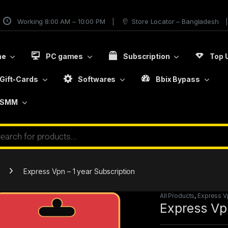
Working 8:00 AM – 10:00 PM
Store Locator – Bangladesh
me
PC games
Subscription
Top 
Gift-Cards
Softwares
Bbix Bypass
SMM
Express Vpn – 1 year Subscription
All Products
,
Express V
Express Vpn