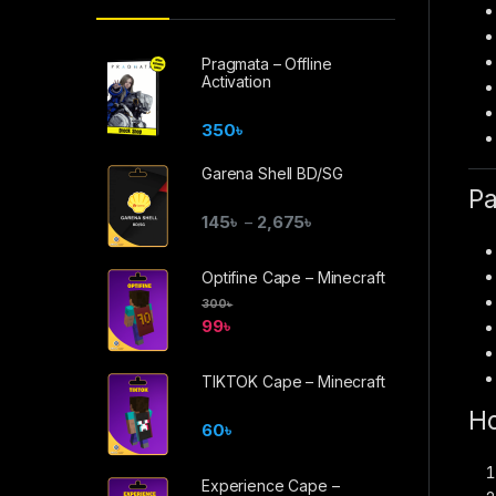
Pragmata – Offline
Activation
350
৳
Garena Shell BD/SG
Pa
145
৳
2,675
৳
–
Optifine Cape – Minecraft
300
৳
99
৳
TIKTOK Cape – Minecraft
Ho
60
৳
Experience Cape –