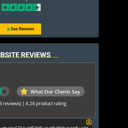
See Reviews
BSITE REVIEWS
What Our Clients Say
3 reviews)
|
4.26 product rating
Elias Ahmed
েজ থেকে GTA V গেমটি নিয়েছি এবং আমি সত্যিই খুব সন্তুষ্ট। ওনারা
Kalkea Ami dreck 