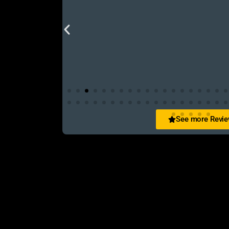
See more Revi
San Zid
t and customer friendly service
আলহামদুলিল্লাহ এই শপ টি খুবি ভালো। ভাইয়াদের বেবহ