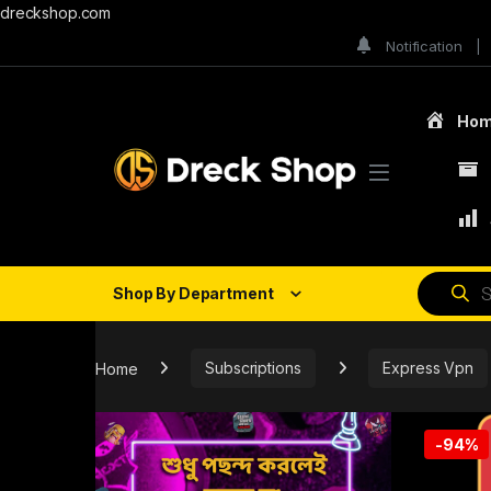
dreckshop.com
Notification
Ho
Shop By Department
Home
Subscriptions
Express Vpn
-
94%