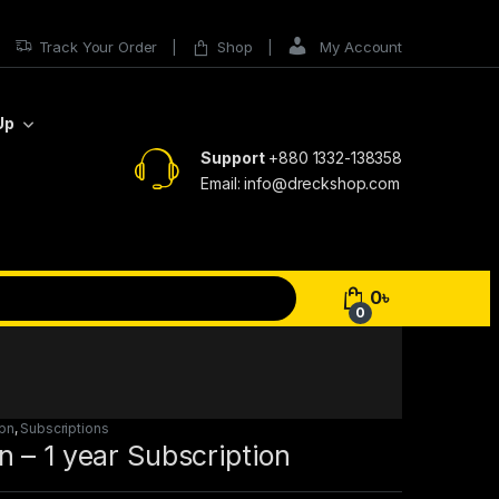
Track Your Order
Shop
My Account
Up
Support
+880 1332-138358
Email: info@dreckshop.com
0
৳
0
pn
,
Subscriptions
 – 1 year Subscription