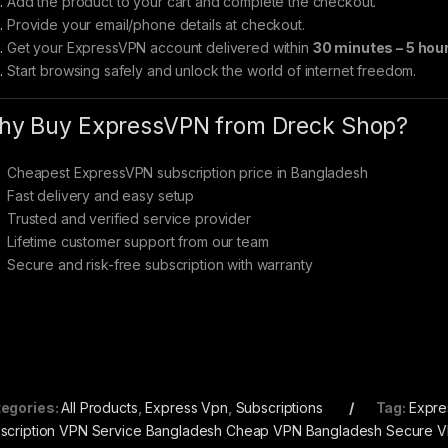
Add the product to your cart and complete the checkout.
Provide your email/phone details at checkout.
Get your ExpressVPN account delivered within
30 minutes – 5 hou
Start browsing safely and unlock the world of internet freedom.
y Buy ExpressVPN from Dreck Shop?
Cheapest ExpressVPN subscription price in Bangladesh
Fast delivery and easy setup
Trusted and verified service provider
Lifetime customer support from our team
Secure and risk-free subscription with warranty
egories:
All Products
,
Express Vpn
,
Subscriptions
Tag:
Expre
scription VPN Service Bangladesh Cheap VPN Bangladesh Secure 