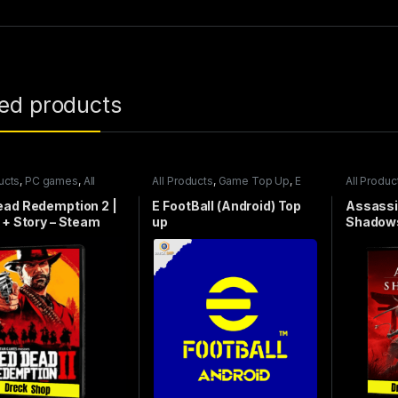
ted products
ucts
,
PC games
,
All
All Products
,
Game Top Up
,
E
All Produc
games
FootBall
games
ead Redemption 2 |
E FootBall (Android) Top
Assassi
 + Story – Steam
up
Shadows