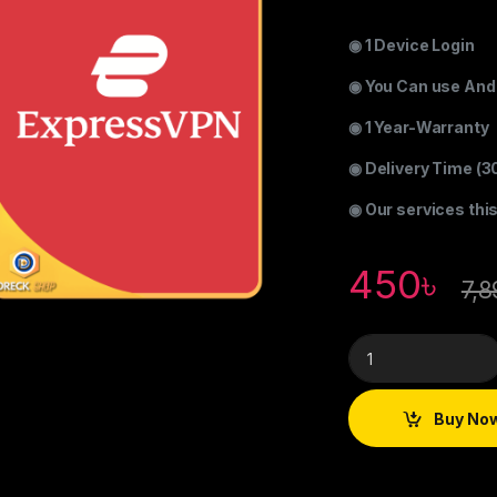
◉ 1 Device Login
◉ You Can use Andr
◉ 1 Year-Warranty
◉ Delivery Time (3
◉ Our services thi
450
৳
7,8
Buy No