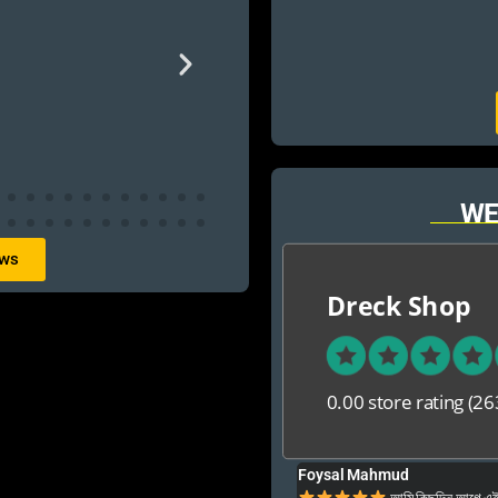
WE
ews
Dreck Shop
0.00 store rating
(26
Foysal Mahmud
ার ও অনেক বেশি ভালো আপনার যে কনো গেম এই খান থেকে
আমি কিছুদিন আগে এই প