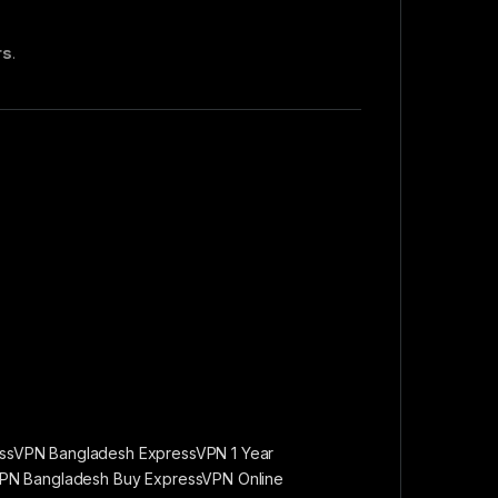
rs
.
ssVPN Bangladesh ExpressVPN 1 Year
VPN Bangladesh Buy ExpressVPN Online