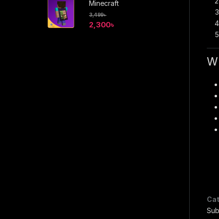
Minecraft
3,499
৳
2,300
৳
Wh
Cat
Sub