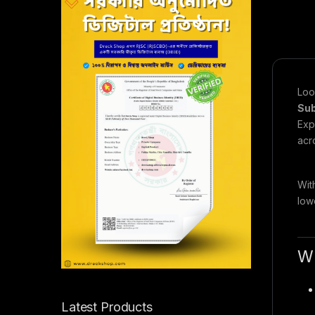
Loo
Sub
Exp
acr
Wit
low
W
Latest Products