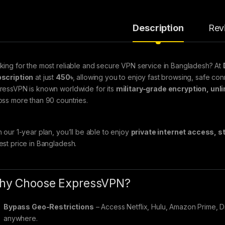
Description
Rev
king for the most reliable and secure VPN service in Bangladesh? At
scription
at just
450৳
, allowing you to enjoy fast browsing, safe co
ressVPN is known worldwide for its
military-grade encryption, unl
oss more than 90 countries.
h our 1-year plan, you’ll be able to enjoy
private internet access, 
est price in Bangladesh.
hy Choose ExpressVPN?
Bypass Geo-Restrictions
– Access Netflix, Hulu, Amazon Prime, 
anywhere.