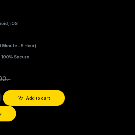
oid, iOS
0 Minute – 5 Hour)
s 100% Secure
90
৳
Add to cart
w