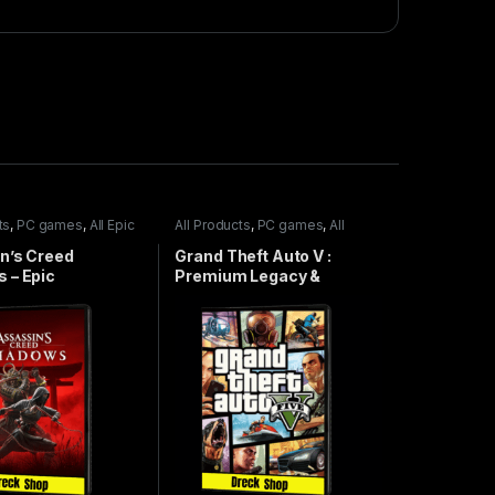
ts
,
PC games
,
All Epic
All Products
,
PC games
,
All
Steam games
,
Special Offers
n’s Creed
Grand Theft Auto V :
 – Epic
Premium Legacy &
Enhanced Online Edition –
Steam