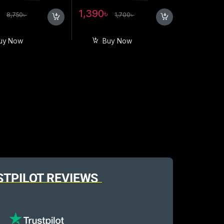
৳
1,390
৳
8,750
৳
1,700
৳
uy Now
Buy Now
STPILOT REVIEWS