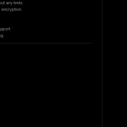
t any limits.
 encryption.
pport.
ng.