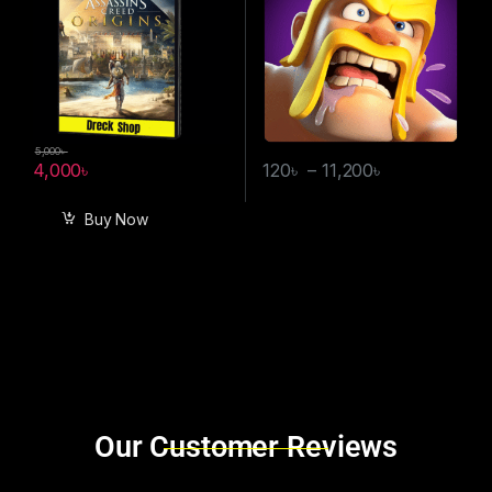
5,000
৳
4,000
৳
120
৳
–
11,200
৳
Buy Now
Brands Carousel
Our Customer Reviews