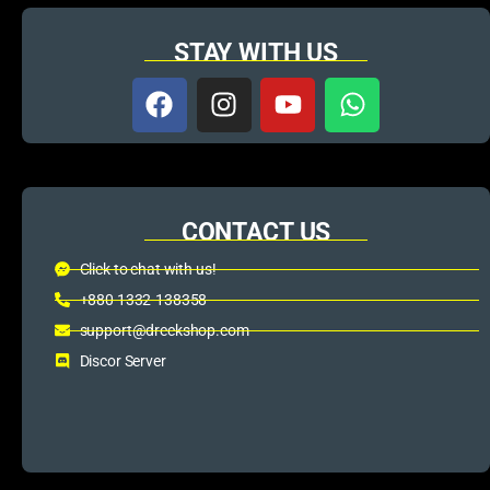
STAY WITH US
CONTACT US
Click to chat with us!
+880 1332-138358
support@dreckshop.com
Discor Server