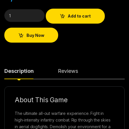
Add to cart
Buy Now
Description
Reviews
About This Game
The ultimate all-out warfare experience. Fight in
high-intensity infantry combat. Rip through the skies
in aerial dogfights. Demolish your environment for a