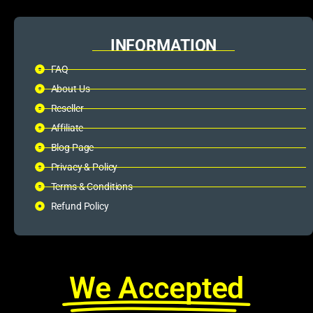
INFORMATION
FAQ
About Us
Reseller
Affiliate
Blog Page
Privacy & Policy
Terms & Conditions
Refund Policy
We Accepted