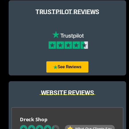
TRUSTPILOT REVIEWS
See Reviews
WEBSITE REVIEWS
Dreck Shop
What Our Clients Say