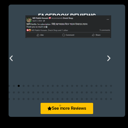
FACEBOOK REVIEWS
See more Reviews