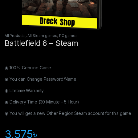
All Products
,
All Steam games
,
PC games
Battlefield 6 – Steam
◉ 100% Genuine Game
◉ You can Change Password/Name
◉ Lifetime Warranty
◉ Delivery Time (30 Minute – 5 Hour)
◉ You will get a new Other Region Steam account for this game
3,575
৳