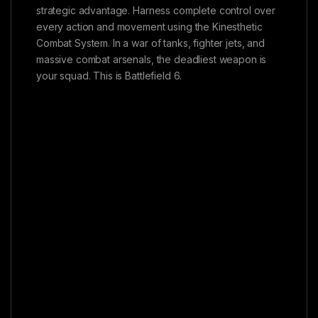
strategic advantage. Harness complete control over
every action and movement using the Kinesthetic
Combat System. In a war of tanks, fighter jets, and
massive combat arsenals, the deadliest weapon is
your squad. This is Battlefield 6.