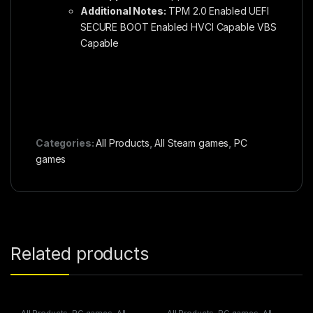
Additional Notes:
TPM 2.0 Enabled UEFI
SECURE BOOT Enabled HVCI Capable VBS
Capable
Categories:
All Products
,
All Steam games
,
PC
games
Related products
All Products
,
PC games
,
All
All Products
,
PC games
,
All