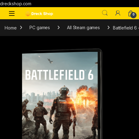
dreckshop.com
0
Home
PC games
All Steam games
Battlefield 6