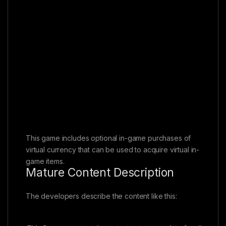
This game includes optional in-game purchases of
virtual currency that can be used to acquire virtual in-
game items.
Mature Content Description
The developers describe the content like this: