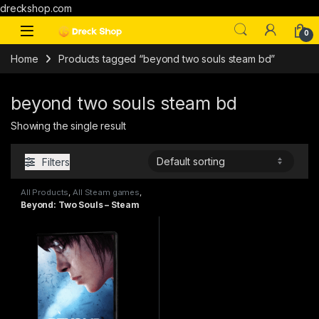
dreckshop.com
0
Home
Products tagged “beyond two souls steam bd”
beyond two souls steam bd
Showing the single result
Filters
All Products
,
All Steam games
,
PC games
,
Special Offers
Beyond: Two Souls – Steam