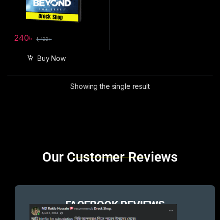
240
৳
1,499
৳
Buy Now
Showing the single result
Brands Carousel
Our Customer Reviews
FACEBOOK REVIEWS