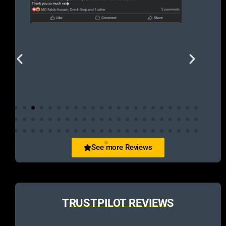
See more Reviews
TRUSTPILOT REVIEWS