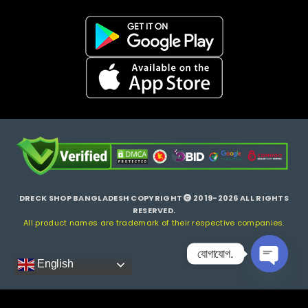
DRECK SHOP BANGLADESH COPYRIGHT
2019-2026 ALL RIGHTS
RESERVED.
All product names are trademark of their respective companies.
যোগাযোগ.
English
Open ch