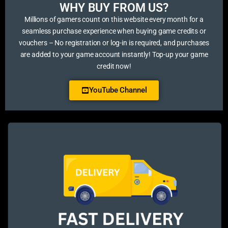
WHY BUY FROM US?​
Millions of gamers count on this website every month for a
seamless purchase experience when buying game credits or
vouchers – No registration or log-in is required, and purchases
are added to your game account instantly! Top-up your game
credit now!
YouTube Channel