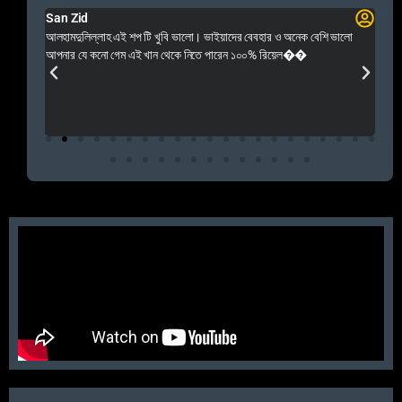
San Zid
Fo
 and
আলহামদুলিল্লাহ এই শপ টি খুবি ভালো। ভাইয়াদের বেবহার ও অনেক বেশি ভালো
 Rep++
আপনার যে কনো গেম এই খান থেকে নিতে পারেন ১০০% রিয়েল��
আমি 
প্রস
এবং 
এই 