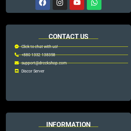
CONTACT US
Click to chat with us!
+880 1332-138358
support@dreckshop.com
Discor Server
INFORMATION