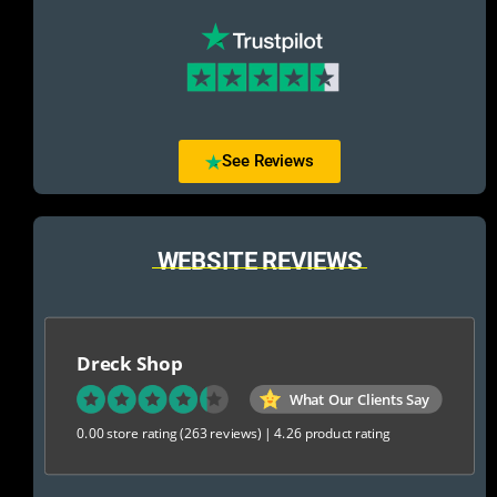
See Reviews
WEBSITE REVIEWS
Dreck Shop
What Our Clients Say
0.00 store rating
(263 reviews)
|
4.26 product rating