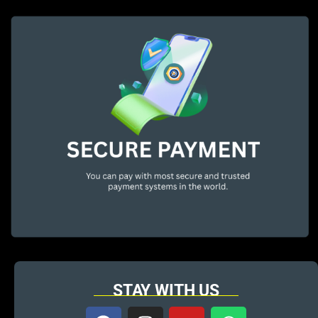
STAY WITH US