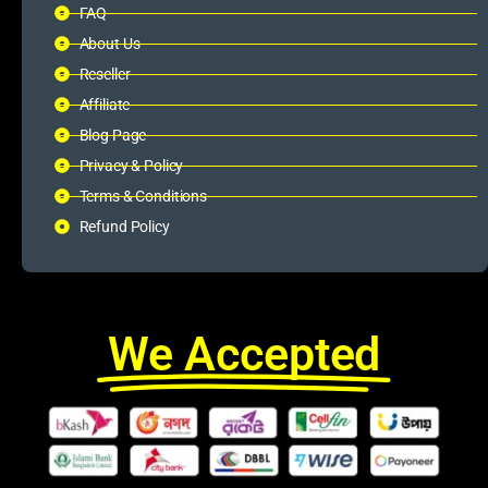
FAQ
About Us
Reseller
Affiliate
Blog Page
Privacy & Policy
Terms & Conditions
Refund Policy
We Accepted