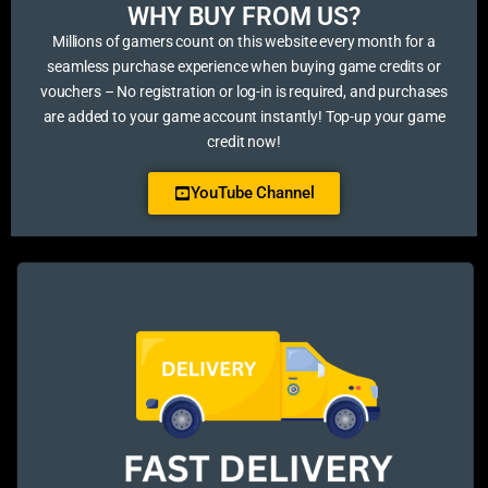
WHY BUY FROM US?​
Millions of gamers count on this website every month for a
seamless purchase experience when buying game credits or
vouchers – No registration or log-in is required, and purchases
are added to your game account instantly! Top-up your game
credit now!
YouTube Channel