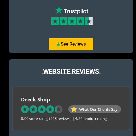
See Reviews
WEBSITE REVIEWS
Dreck Shop
What Our Clients Say
0.00 store rating
(263 reviews)
|
4.26 product rating