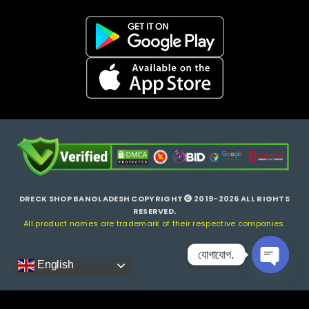
DRECK SHOP BANGLADESH COPYRIGHT
2019-2026 ALL RIGHTS
RESERVED.
All product names are trademark of their respective companies.
যোগাযোগ.
English
Open ch