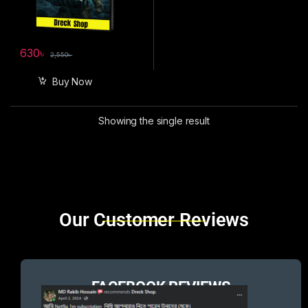
630
৳
2,550
৳
Buy Now
Showing the single result
Brands Carousel
Our Customer Reviews
FACEBOOK REVIEWS