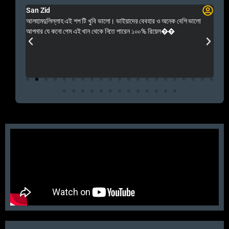
San Zid
Fo
 and
আলহামদুলিল্লাহ এই শপ টি খুবি ভালো। ভাইয়াদের বেবহার ও অনেক বেশি ভালো
 Rep++
আপনার যে কনো গেম এই খান থেকে নিতে পারেন ১০০% রিয়েল��
আমি 
প্রস
এবং 
এই 