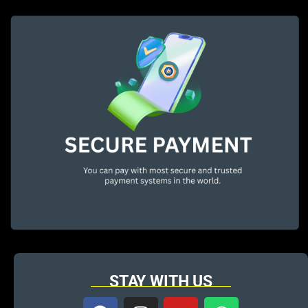
STAY WITH US