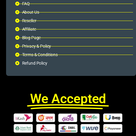
FAQ
About Us
Reseller
Affiliate
Blog Page
Privacy & Policy
Terms & Conditions
Refund Policy
We Accepted