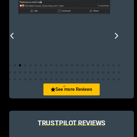
See more Reviews
TRUSTPILOT REVIEWS