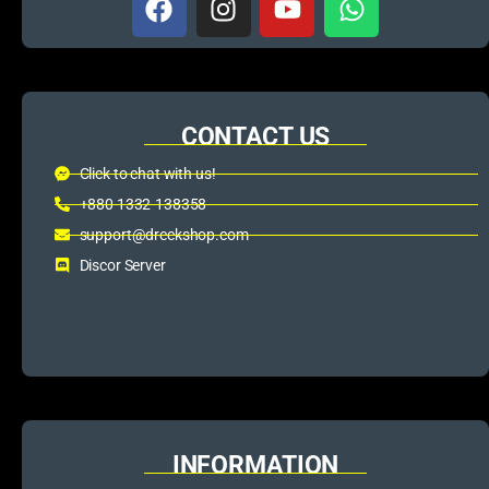
CONTACT US
Click to chat with us!
+880 1332-138358
support@dreckshop.com
Discor Server
INFORMATION