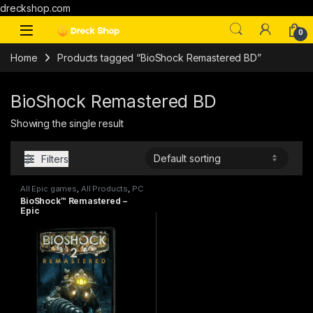
dreckshop.com
0
Home
Products tagged “BioShock Remastered BD”
BioShock Remastered BD
Showing the single result
Filters
All Epic games
,
All Products
,
PC
games
BioShock™ Remastered –
Epic