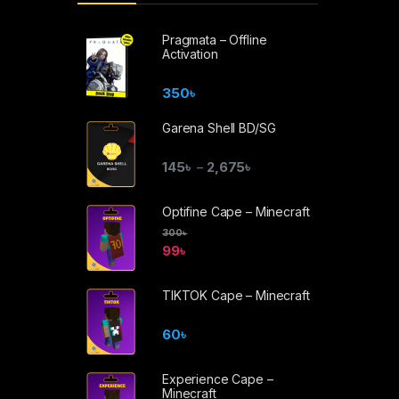
Pragmata – Offline
Activation
350
৳
Garena Shell BD/SG
145
৳
2,675
৳
–
Optifine Cape – Minecraft
300
৳
99
৳
TIKTOK Cape – Minecraft
60
৳
Experience Cape –
Minecraft