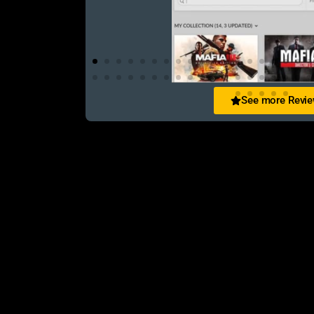
See more Revi
Abir Jahan
িস এক কথায় অসাধারণ! WhatsApp-এ খুব
Purchased 3 games in 3 year still the sam
ো পেয়েছি। Definitely recommended!
always received from them. Rep++