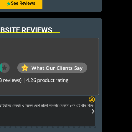
See Reviews
BSITE REVIEWS
What Our Clients Say
3 reviews)
|
4.26 product rating
Foysal Mahmud
 ভাইয়াদের বেবহার ও অনেক বেশি ভালো আপনার যে কনো গেম এই খান থেকে
আমি কি
খুবই পেশাদার এবং ধৈর্য ন
উত্তর পেয়েছি এবং সার্
ভরসার জায়গা। ধন্যবাদ 