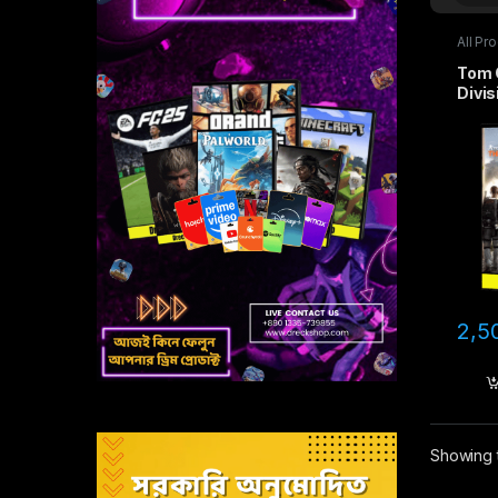
All Pr
game
Tom 
Divis
2,5
Showing t