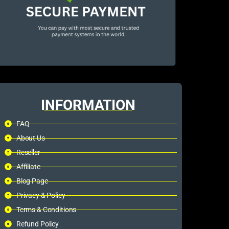
INFORMATION
FAQ
About Us
Reseller
Affiliate
Blog Page
Privacy & Policy
Terms & Conditions
Refund Policy