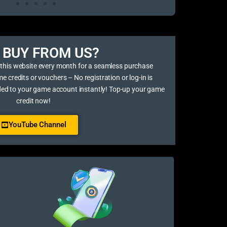
BUY FROM US?​
 this website every month for a seamless purchase
credits or vouchers – No registration or log-in is
ded to your game account instantly! Top-up your game
credit now!
YouTube Channel