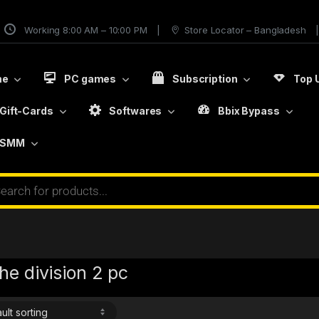
Working 8:00 AM – 10:00 PM
Store Locator – Bangladesh
me
PC games
Subscription
Top 
Gift-Cards
Softwares
Bbix Bypass
SMM
he division 2 pc