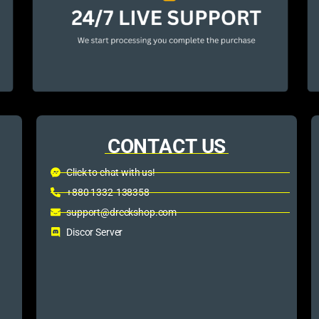
CONTACT US
Click to chat with us!
+880 1332-138358
support@dreckshop.com
Discor Server