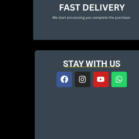
STAY WITH US