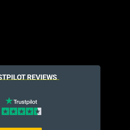
STPILOT REVIEWS