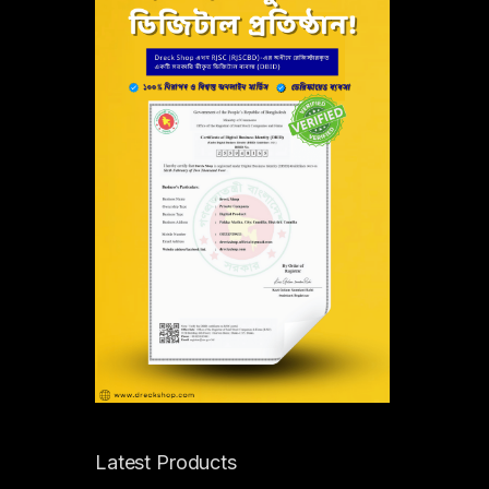
Latest Products