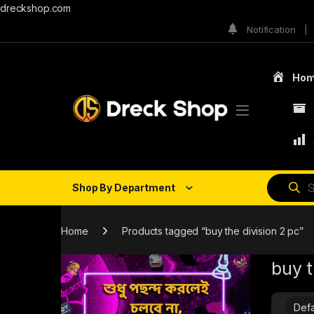
dreckshop.com
Notification
Ho
Shop By Department
Home
Products tagged “buy the division 2 pc”
buy t