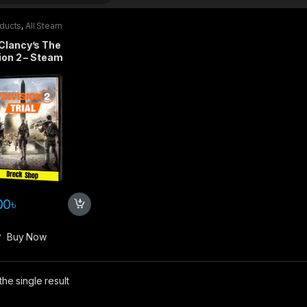
oducts
,
All Steam
s
,
PC games
Clancy’s The
ion 2 – Steam
00
৳
Buy Now
he single result