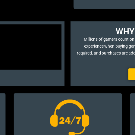
WHY 
Millions of gamers count on
experience when buying game 
required, and purchases are ad