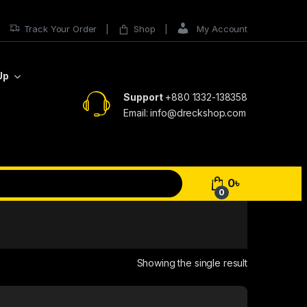
Track Your Order
Shop
My Account
Up
Support
+880 1332-138358
Email: info@dreckshop.com
0
৳
0
Showing the single result