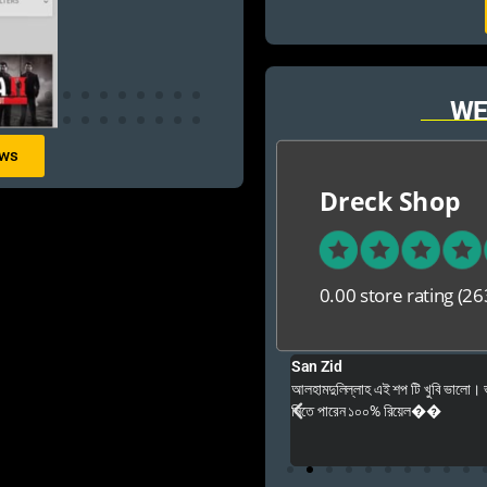
WE
ews
Dreck Shop
0.00 store rating
(26
San Zid
e good ,fast and customer friendly service
আলহামদুলিল্লাহ এই শপ টি খুবি ভালো।
নিতে পারেন ১০০% রিয়েল��