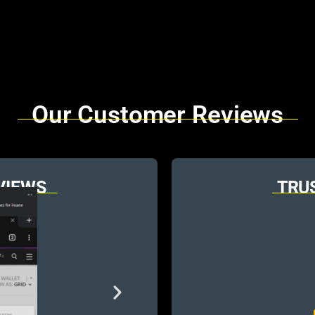
Our Customer Reviews
VIEWS
TRU