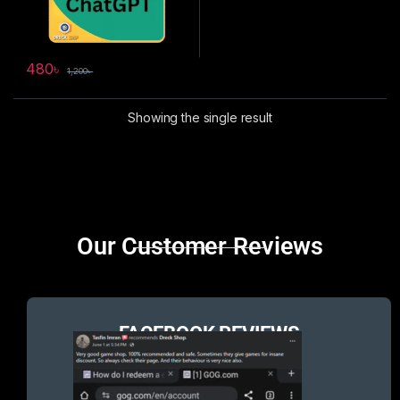
480
৳
1,200
৳
Showing the single result
Brands Carousel
Our Customer Reviews
FACEBOOK REVIEWS