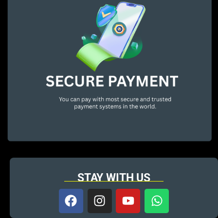
STAY WITH US