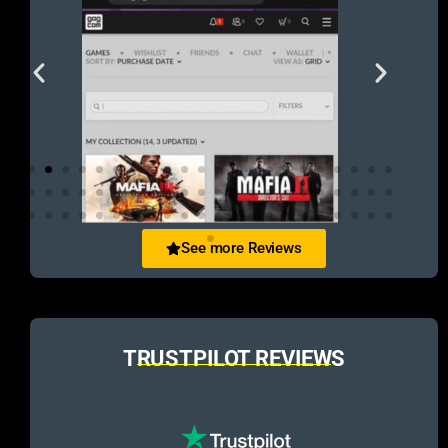
See more Reviews
TRUSTPILOT REVIEWS