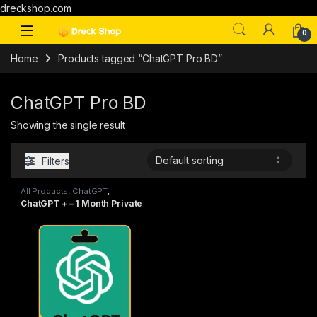
dreckshop.com
0
Home
Products tagged “ChatGPT Pro BD”
ChatGPT Pro BD
Showing the single result
Filters
All Products
,
ChatGPT
,
Subscriptions
ChatGPT + – 1 Month Private