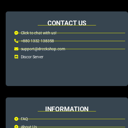
CONTACT US
Click to chat with us!
+880 1332-138358
support@dreckshop.com
Discor Server
INFORMATION
FAQ
About Us