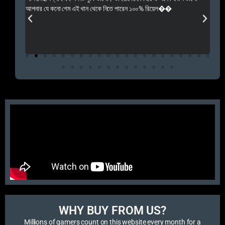
 Rep++
আপনার যে কনো গেম এই খান থেকে নিতে পারেন ১০০% রিয়েল��
আমি 
প্রস
এবং 
এই 
WHY BUY FROM US?​
Millions of gamers count on this website every month for a