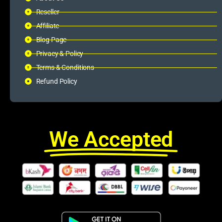
Reseller
Affiliate
Blog Page
Privacy & Policy
Terms & Conditions
Refund Policy
We Accepted