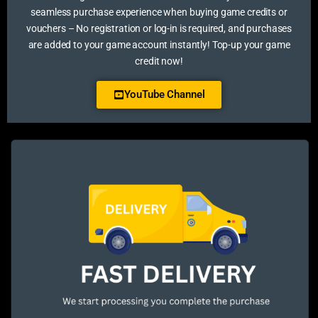
seamless purchase experience when buying game credits or
vouchers – No registration or log-in is required, and purchases
are added to your game account instantly! Top-up your game
credit now!
YouTube Channel