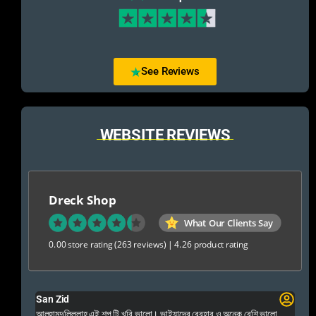
See Reviews
WEBSITE REVIEWS
Dreck Shop
What Our Clients Say
0.00 store rating
(263 reviews)
|
4.26 product rating
San Zid
Fo
 and
আলহামদুলিল্লাহ এই শপ টি খুবি ভালো। ভাইয়াদের বেবহার ও অনেক বেশি ভালো