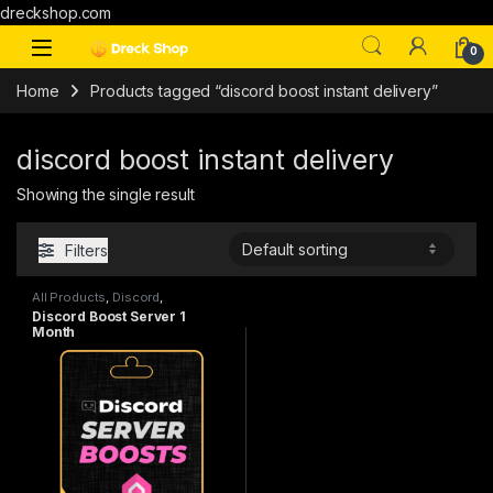
dreckshop.com
0
Home
Products tagged “discord boost instant delivery”
discord boost instant delivery
Showing the single result
Filters
All Products
,
Discord
,
Subscriptions
Discord Boost Server 1
Month