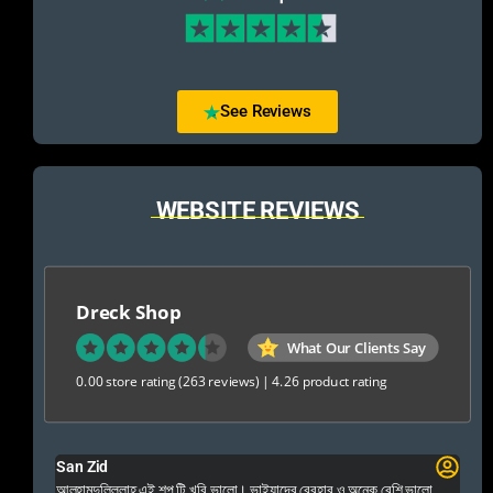
See Reviews
WEBSITE REVIEWS
Dreck Shop
What Our Clients Say
0.00 store rating
(263 reviews)
|
4.26 product rating
San Zid
Fo
 and
আলহামদুলিল্লাহ এই শপ টি খুবি ভালো। ভাইয়াদের বেবহার ও অনেক বেশি ভালো