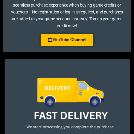
seamless purchase experience when buying game credits or
vouchers – No registration or log-in is required, and purchases
are added to your game account instantly! Top-up your game
credit now!
YouTube Channel