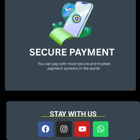
STAY WITH US