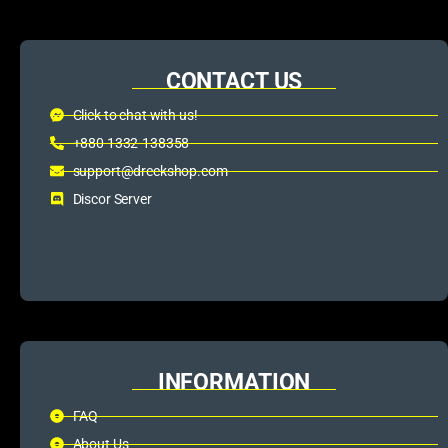
CONTACT US
Click to chat with us!
+880 1332-138358
support@dreckshop.com
Discor Server
INFORMATION
FAQ
About Us