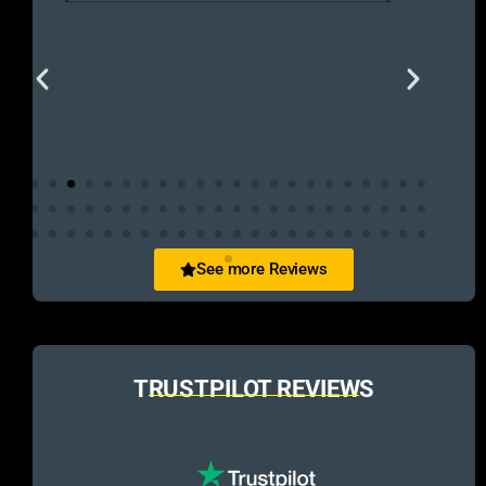
See more Reviews
TRUSTPILOT REVIEWS