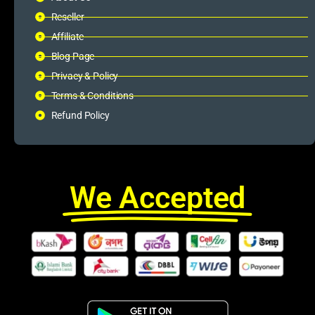
Reseller
Affiliate
Blog Page
Privacy & Policy
Terms & Conditions
Refund Policy
We Accepted