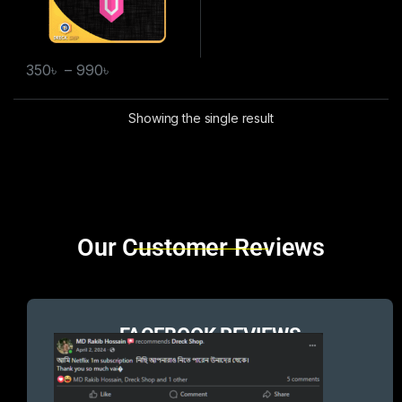
350
৳
–
990
৳
Showing the single result
Brands Carousel
Our Customer Reviews
FACEBOOK REVIEWS