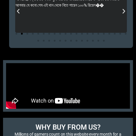
 Rep++
আপনার যে কনো গেম এই খান থেকে নিতে পারেন ১০০% রিয়েল��
আমি 
প্রস
এবং 
এই 
WHY BUY FROM US?​
Millions of gamers count on this website every month for a