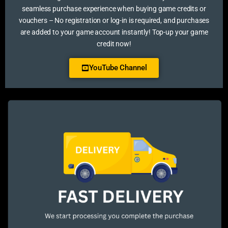
seamless purchase experience when buying game credits or
vouchers – No registration or log-in is required, and purchases
are added to your game account instantly! Top-up your game
credit now!
YouTube Channel