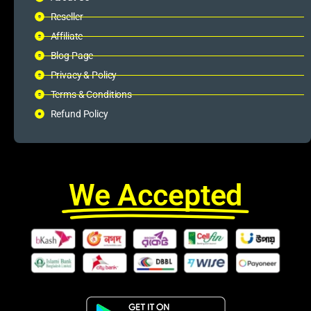
Reseller
Affiliate
Blog Page
Privacy & Policy
Terms & Conditions
Refund Policy
We Accepted