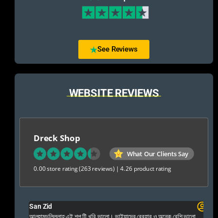
See Reviews
WEBSITE REVIEWS
Dreck Shop
What Our Clients Say
0.00 store rating
(263 reviews)
|
4.26 product rating
San Zid
Fo
 and
আলহামদুলিল্লাহ এই শপ টি খুবি ভালো। ভাইয়াদের বেবহার ও অনেক বেশি ভালো