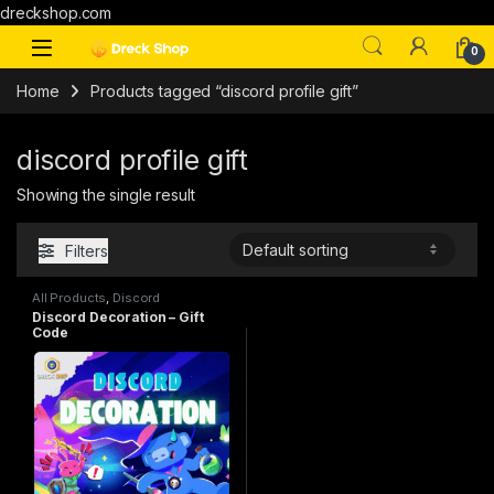
dreckshop.com
0
Home
Products tagged “discord profile gift”
discord profile gift
Showing the single result
Filters
All Products
,
Discord
Decoration
,
Gift-Cards
Discord Decoration – Gift
Code