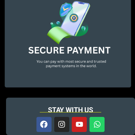
STAY WITH US