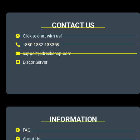
CONTACT US
Click to chat with us!
+880 1332-138358
support@dreckshop.com
Discor Server
INFORMATION
FAQ
About Us