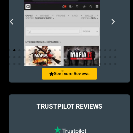
See more Reviews
TRUSTPILOT REVIEWS