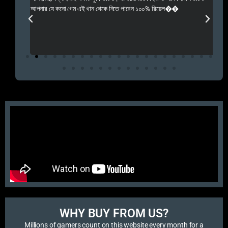
 Rep++
আপনার যে কনো গেম এই খান থেকে নিতে পারেন ১০০% রিয়েল��
আমি 
প্রস
এবং 
এই 
WHY BUY FROM US?​
Millions of gamers count on this website every month for a