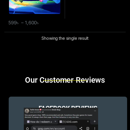
599
৳
–
1,600
৳
Showing the single result
Brands Carousel
Our Customer Reviews
FACEBOOK REVIEWS