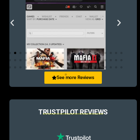
See more Reviews
TRUSTPILOT REVIEWS