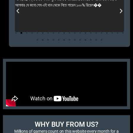
 Rep++
আপনার যে কনো গেম এই খান থেকে নিতে পারেন ১০০% রিয়েল��
আমি 
প্রস
এবং 
এই 
WHY BUY FROM US?​
Millions of gamers count on this website every month for a