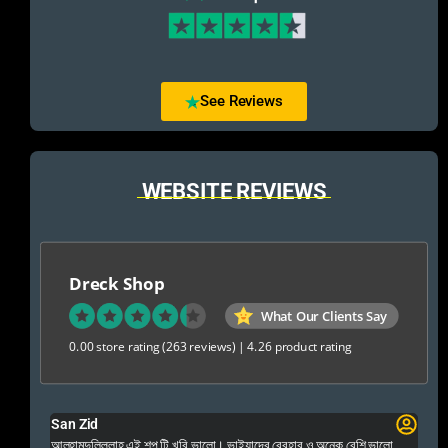
See Reviews
WEBSITE REVIEWS
Dreck Shop
What Our Clients Say
0.00 store rating
(263 reviews)
|
4.26 product rating
San Zid
Fo
 and
আলহামদুলিল্লাহ এই শপ টি খুবি ভালো। ভাইয়াদের বেবহার ও অনেক বেশি ভালো