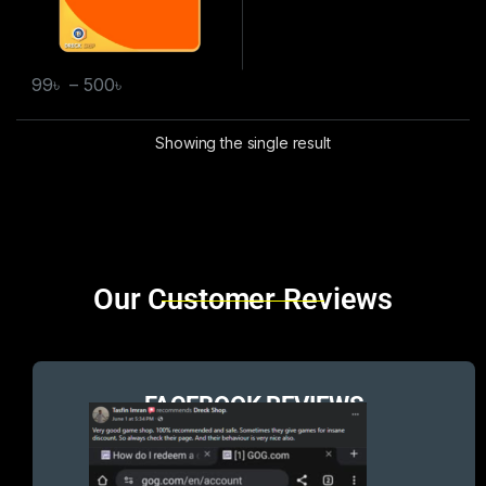
99
৳
–
500
৳
Showing the single result
Brands Carousel
Our Customer Reviews
FACEBOOK REVIEWS