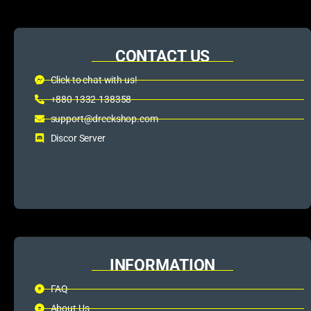
CONTACT US
Click to chat with us!
+880 1332-138358
support@dreckshop.com
Discor Server
INFORMATION
FAQ
About Us