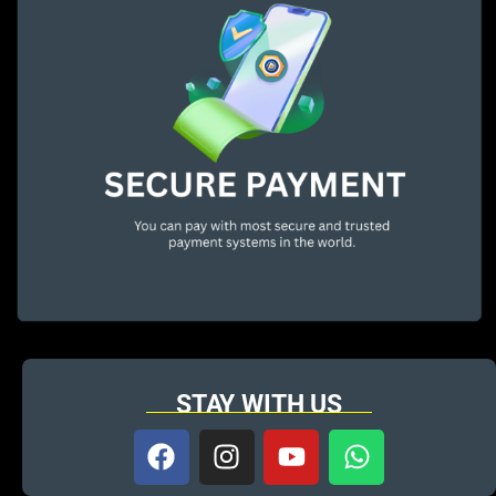
STAY WITH US