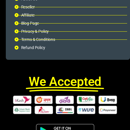
Reseller
Affiliate
Blog Page
Privacy & Policy
Terms & Conditions
Refund Policy
We Accepted