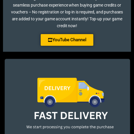
seamless purchase experience when buying game credits or
vouchers – No registration or log-in is required, and purchases
are added to your game account instantly! Top-up your game
credit now!
YouTube Channel