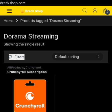
dreckshop.com
0
Home
Products tagged “Dorama Streaming”
Dorama Streaming
Showing the single result
Filters
All Products
,
Crunchyroll
,
Subscriptions
Crunchyr0ll Subscription