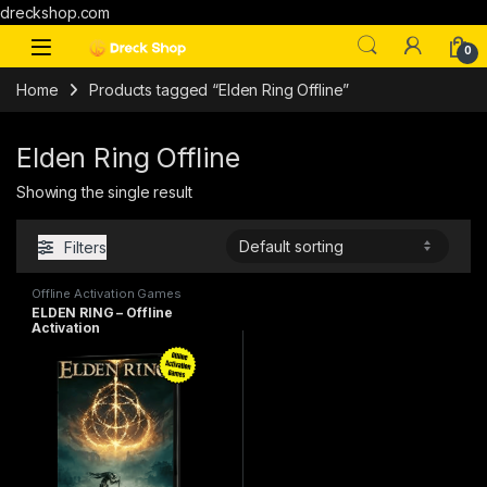
dreckshop.com
0
Home
Products tagged “Elden Ring Offline”
Elden Ring Offline
Showing the single result
Filters
Offline Activation Games
ELDEN RING – Offline
Activation