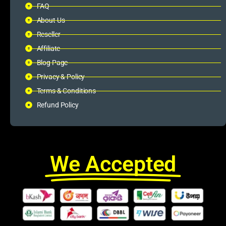
FAQ
About Us
Reseller
Affiliate
Blog Page
Privacy & Policy
Terms & Conditions
Refund Policy
We Accepted