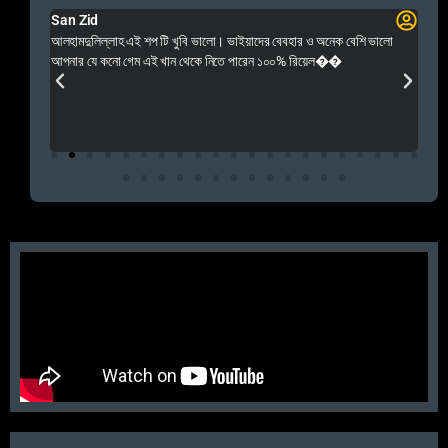
San Zid
Fo
 and
আলহামদুলিল্লাহ এই শপ টি খুবি ভালো। ভাইয়াদের বেবহার ও অনেক বেশি ভালো
 Rep++
আপনার যে কনো গেম এই খান থেকে নিতে পারেন ১০০% রিয়েল��
আমি 
প্রস
এবং 
এই 