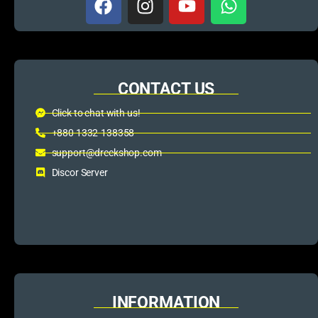
CONTACT US
Click to chat with us!
+880 1332-138358
support@dreckshop.com
Discor Server
INFORMATION