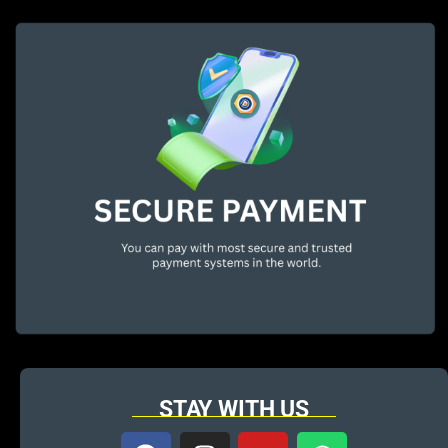
STAY WITH US