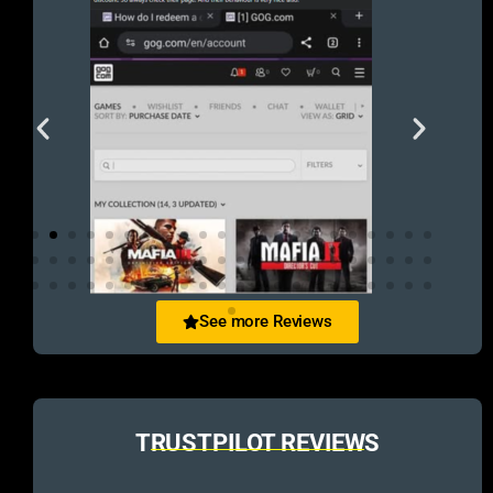
See more Reviews
TRUSTPILOT REVIEWS