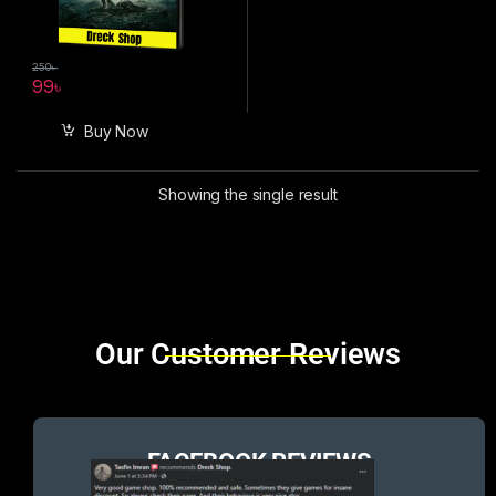
250
৳
99
৳
Buy Now
Showing the single result
Brands Carousel
Our Customer Reviews
FACEBOOK REVIEWS