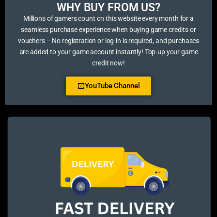
WHY BUY FROM US?​
Millions of gamers count on this website every month for a
seamless purchase experience when buying game credits or
vouchers – No registration or log-in is required, and purchases
are added to your game account instantly! Top-up your game
credit now!
YouTube Channel