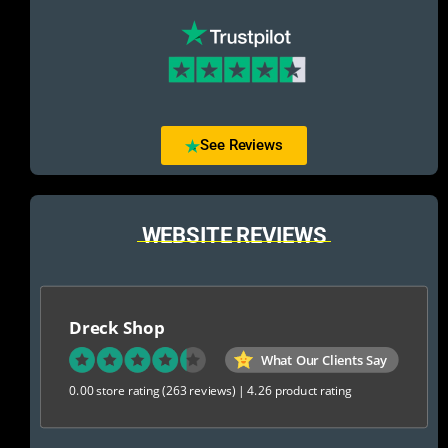
See Reviews
WEBSITE REVIEWS
Dreck Shop
What Our Clients Say
0.00 store rating
(263 reviews)
|
4.26 product rating