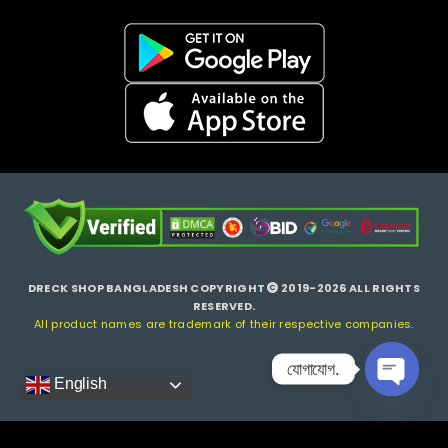
DRECK SHOP BANGLADESH COPYRIGHT
2019-2026 ALL RIGHTS
RESERVED.
All product names are trademark of their respective companies.
যোগাযোগ.
English
Open ch