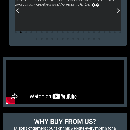
 Rep++
আপনার যে কনো গেম এই খান থেকে নিতে পারেন ১০০% রিয়েল��
আমি 
প্রস
এবং 
এই 
WHY BUY FROM US?​
Millions of gamers count on this website every month for a