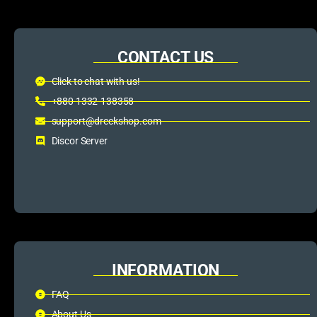
CONTACT US
Click to chat with us!
+880 1332-138358
support@dreckshop.com
Discor Server
INFORMATION
FAQ
About Us