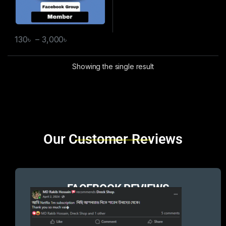
130
৳
–
3,000
৳
Showing the single result
Brands Carousel
Our Customer Reviews
FACEBOOK REVIEWS