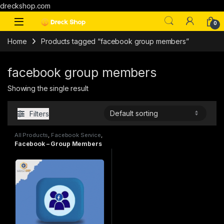
dreckshop.com
0
Home
Products tagged “facebook group members”
facebook group members
Showing the single result
Filters
All Products
,
Facebook Service
,
SMM
Facebook – Group Members