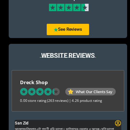
See Reviews
WEBSITE REVIEWS
Dreck Shop
What Our Clients Say
0.00 store rating
(263 reviews)
|
4.26 product rating
San Zid
Fo
 and
আলহামদুলিল্লাহ এই শপ টি খুবি ভালো। ভাইয়াদের বেবহার ও অনেক বেশি ভালো