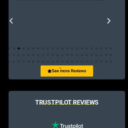
See more Reviews
TRUSTPILOT REVIEWS