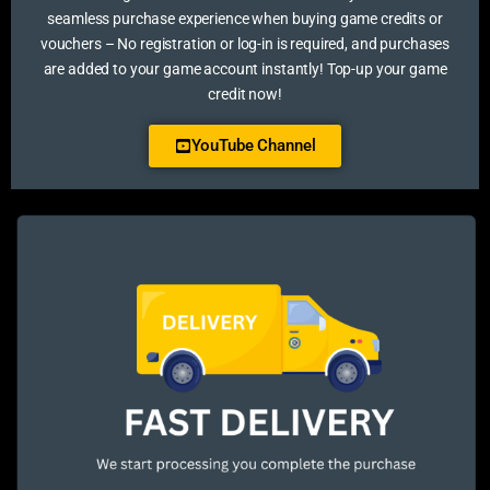
seamless purchase experience when buying game credits or
vouchers – No registration or log-in is required, and purchases
are added to your game account instantly! Top-up your game
credit now!
YouTube Channel