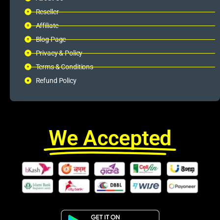
Reseller
Affiliate
Blog Page
Privacy & Policy
Terms & Conditions
Refund Policy
We Accepted