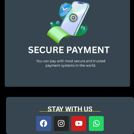
STAY WITH US