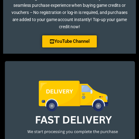
seamless purchase experience when buying game credits or
vouchers – No registration or log-in is required, and purchases
are added to your game account instantly! Top-up your game
credit now!
YouTube Channel