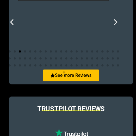
See more Reviews
TRUSTPILOT REVIEWS