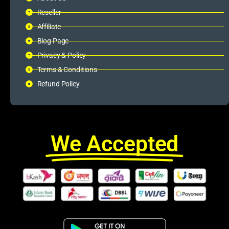
Reseller
Affiliate
Blog Page
Privacy & Policy
Terms & Conditions
Refund Policy
We Accepted