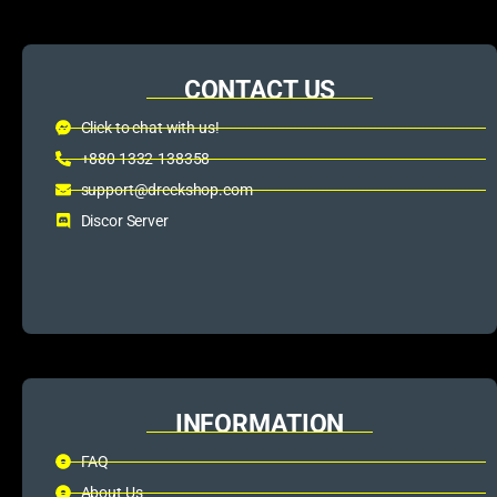
CONTACT US
Click to chat with us!
+880 1332-138358
support@dreckshop.com
Discor Server
INFORMATION
FAQ
About Us