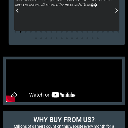
 Rep++
আপনার যে কনো গেম এই খান থেকে নিতে পারেন ১০০% রিয়েল��
আমি 
প্রস
এবং 
এই 
WHY BUY FROM US?​
Millions of gamers count on this website every month for a