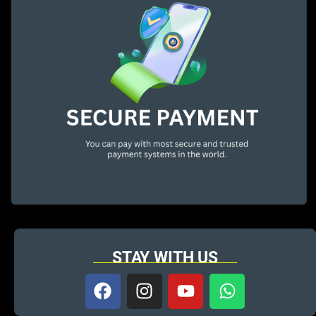
STAY WITH US