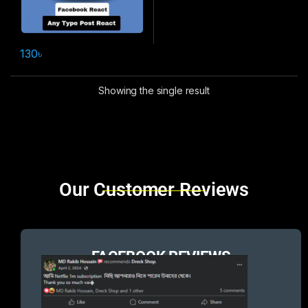
130
৳
Showing the single result
Brands Carousel
Our Customer Reviews
FACEBOOK REVIEWS