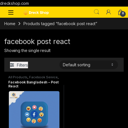
dreckshop.com
0
Home
Products tagged “facebook post react”
facebook post react
Showing the single result
Filters
All Products
,
Facebook Service
,
SMM
Facebook Bangladesh – Post
React