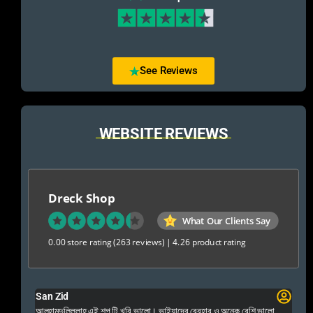
See Reviews
WEBSITE REVIEWS
Dreck Shop
What Our Clients Say
0.00 store rating
(263 reviews)
|
4.26 product rating
San Zid
Fo
 and
আলহামদুলিল্লাহ এই শপ টি খুবি ভালো। ভাইয়াদের বেবহার ও অনেক বেশি ভালো