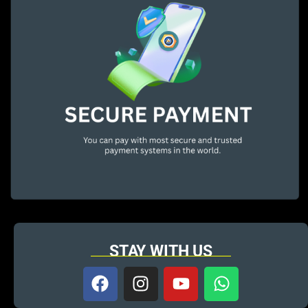
STAY WITH US