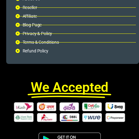
Reseller
Affiliate
Blog Page
Privacy & Policy
Terms & Conditions
Refund Policy
We Accepted