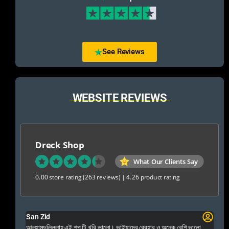
See Reviews
WEBSITE REVIEWS
Dreck Shop
What Our Clients Say
0.00 store rating
(263 reviews)
|
4.26 product rating
San Zid
Fo
 and
আলহামদুলিল্লাহ এই শপ টি খুবি ভালো। ভাইয়াদের বেবহার ও অনেক বেশি ভালো