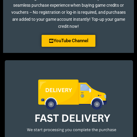
seamless purchase experience when buying game credits or
vouchers – No registration or log-in is required, and purchases
are added to your game account instantly! Top-up your game
credit now!
YouTube Channel