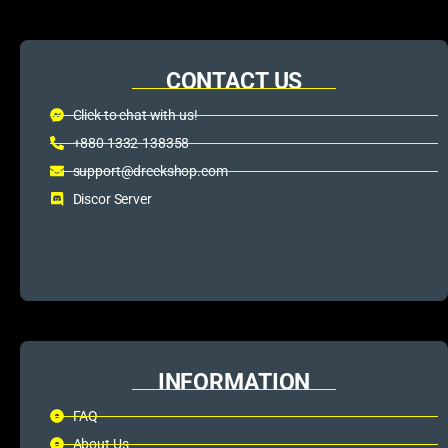
CONTACT US
Click to chat with us!
+880 1332-138358
support@dreckshop.com
Discor Server
INFORMATION
FAQ
About Us