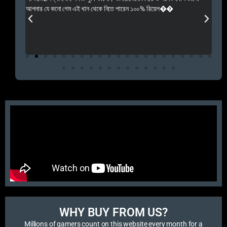
 Rep++
আপনার যে কনো গেম এই খান থেকে নিতে পারেন ১০০% রিয়েল��
আমি 
প্রস
এবং 
এই 
WHY BUY FROM US?​
Millions of gamers count on this website every month for a