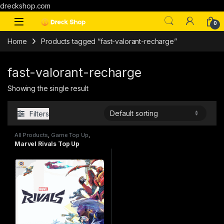
dreckshop.com
0
Home
Products tagged “fast-valorant-recharge”
fast-valorant-recharge
Showing the single result
Filters
All Products
,
Game Top Up
,
Marvel Rivals
Marvel Rivals Top Up