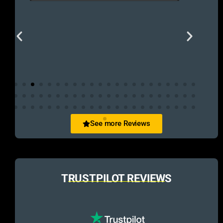
See more Reviews
TRUSTPILOT REVIEWS