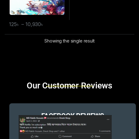
125
৳
–
10,930
৳
Showing the single result
Brands Carousel
Our Customer Reviews
FACEBOOK REVIEWS