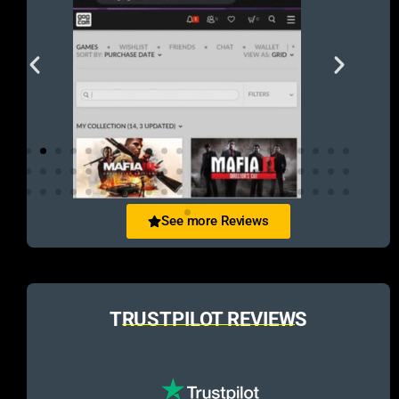
See more Reviews
TRUSTPILOT REVIEWS