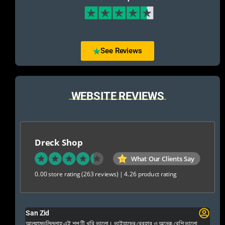
See Reviews
WEBSITE REVIEWS
Dreck Shop
What Our Clients Say
0.00 store rating
(263 reviews)
|
4.26 product rating
San Zid
Fo
 and
আলহামদুলিল্লাহ এই শপ টি খুবি ভালো। ভাইয়াদের বেবহার ও অনেক বেশি ভালো