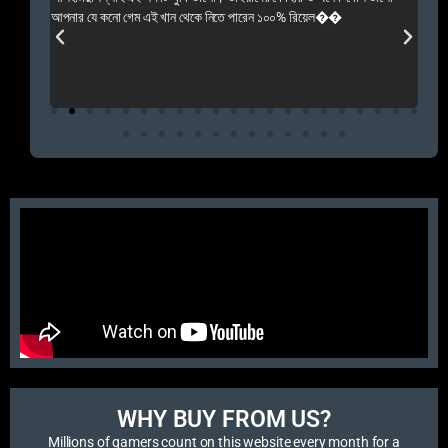
 Rep++
আপনার যে কনো গেম এই খান থেকে নিতে পারেন ১০০% রিয়েল��
আমি 
প্রস
এবং 
এই 
WHY BUY FROM US?​
Millions of gamers count on this website every month for a