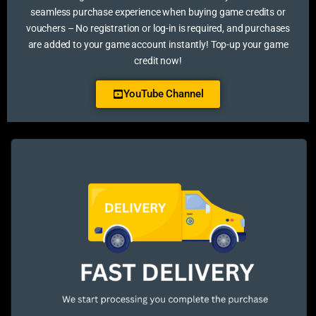
seamless purchase experience when buying game credits or
vouchers – No registration or log-in is required, and purchases
are added to your game account instantly! Top-up your game
credit now!
YouTube Channel