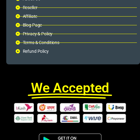
Reseller
Affiliate
Blog Page
Privacy & Policy
Terms & Conditions
Refund Policy
We Accepted