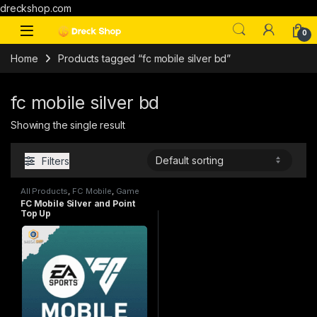
dreckshop.com
0
Home
Products tagged “fc mobile silver bd”
fc mobile silver bd
Showing the single result
Filters
All Products
,
FC Mobile
,
Game
Top Up
FC Mobile Silver and Point
Top Up