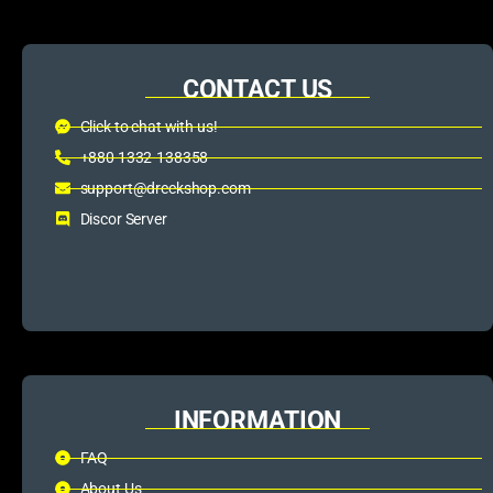
CONTACT US
Click to chat with us!
+880 1332-138358
support@dreckshop.com
Discor Server
INFORMATION
FAQ
About Us