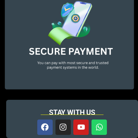
STAY WITH US