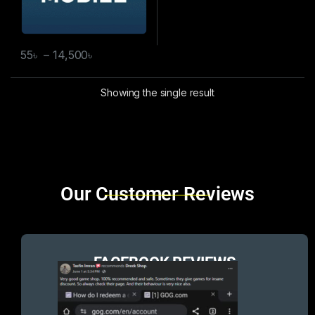
55
৳
–
14,500
৳
Showing the single result
Brands Carousel
Our Customer Reviews
FACEBOOK REVIEWS