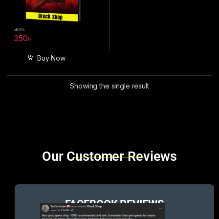
499
৳
250
৳
Buy Now
Showing the single result
Brands Carousel
Our Customer Reviews
FACEBOOK REVIEWS