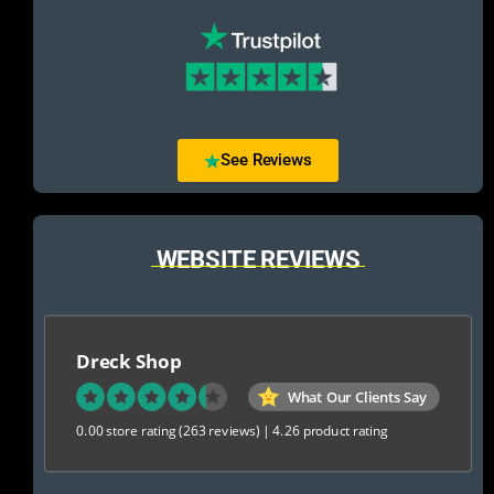
See Reviews
WEBSITE REVIEWS
Dreck Shop
What Our Clients Say
0.00 store rating
(263 reviews)
|
4.26 product rating