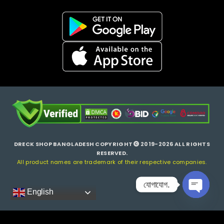
DRECK SHOP BANGLADESH COPYRIGHT
2019-2026 ALL RIGHTS
RESERVED.
All product names are trademark of their respective companies.
যোগাযোগ.
English
Open ch