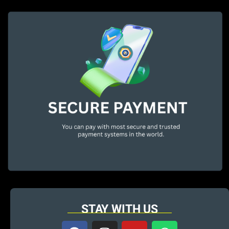
STAY WITH US