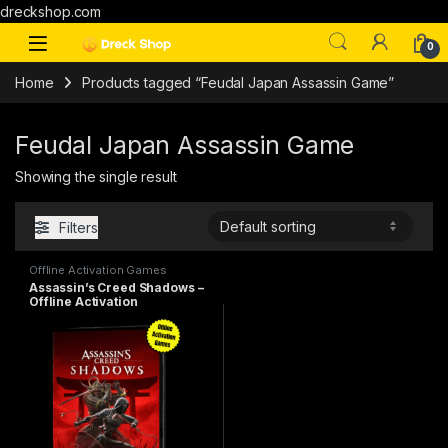
dreckshop.com
0
Home
Products tagged “Feudal Japan Assassin Game”
Feudal Japan Assassin Game
Showing the single result
Filters
Offline Activation Games
Assassin’s Creed Shadows –
Offline Activation