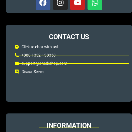
CONTACT US
Click to chat with us!
+880 1332-138358
support@dreckshop.com
Discor Server
INFORMATION