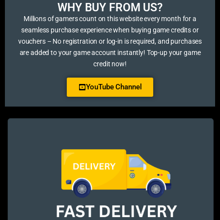
WHY BUY FROM US?​
Millions of gamers count on this website every month for a
seamless purchase experience when buying game credits or
vouchers – No registration or log-in is required, and purchases
are added to your game account instantly! Top-up your game
credit now!
YouTube Channel