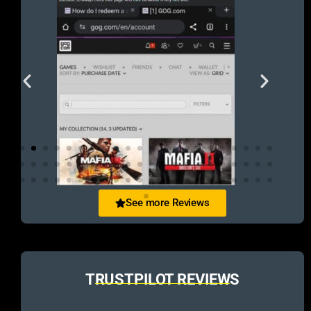
See more Reviews
TRUSTPILOT REVIEWS