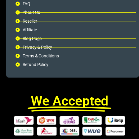
FAQ
About Us
Reseller
Affiliate
Blog Page
Privacy & Policy
Terms & Conditions
Refund Policy
We Accepted