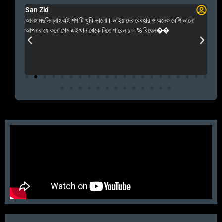
San Zid
Fo
 and
আলহামদুলিল্লাহ এই শপ টি খুবি ভালো। ভাইয়াদের বেবহার ও অনেক বেশি ভালো
 Rep++
আপনার যে কনো গেম এই খান থেকে নিতে পারেন ১০০% রিয়েল��
আমি 
প্রস
এবং 
এই 