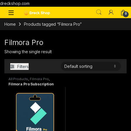
dreckshop.com
0
Home
Products tagged “Filmora Pro”
Filmora Pro
Showing the single result
Filters
All Products
,
Filmora Pro
,
Subscriptions
Filmora Pro Subscription