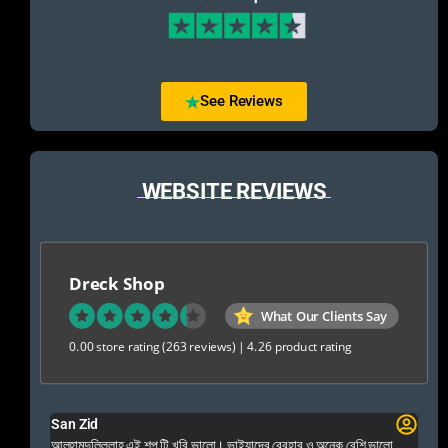
See Reviews
WEBSITE REVIEWS
Dreck Shop
What Our Clients Say
0.00 store rating
(263 reviews)
|
4.26 product rating
San Zid
Fo
 and
আলহামদুলিল্লাহ এই শপ টি খুবি ভালো। ভাইয়াদের বেবহার ও অনেক বেশি ভালো