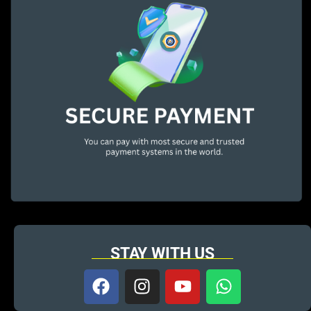
STAY WITH US