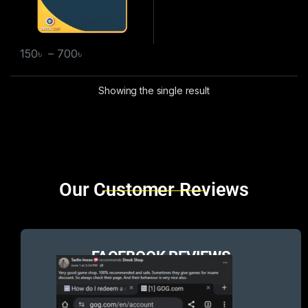
150
৳
–
700
৳
Showing the single result
Brands Carousel
Our Customer Reviews
FACEBOOK REVIEWS