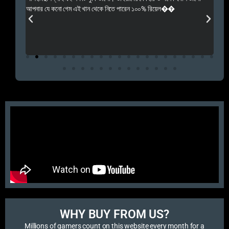
 Rep++
আপনার যে কনো গেম এই খান থেকে নিতে পারেন ১০০% রিয়েল��
আমি 
প্রস
এবং 
এই 
WHY BUY FROM US?​
Millions of gamers count on this website every month for a