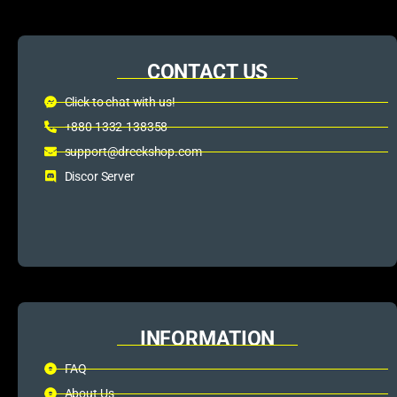
CONTACT US
Click to chat with us!
+880 1332-138358
support@dreckshop.com
Discor Server
INFORMATION
FAQ
About Us