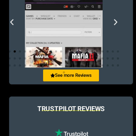
See more Reviews
TRUSTPILOT REVIEWS