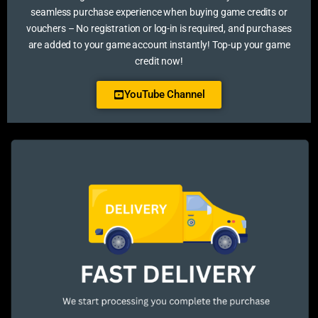
seamless purchase experience when buying game credits or
vouchers – No registration or log-in is required, and purchases
are added to your game account instantly! Top-up your game
credit now!
YouTube Channel