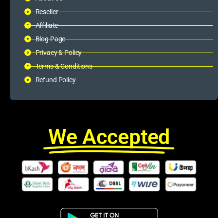
Reseller
Affiliate
Blog Page
Privacy & Policy
Terms & Conditions
Refund Policy
We Accepted