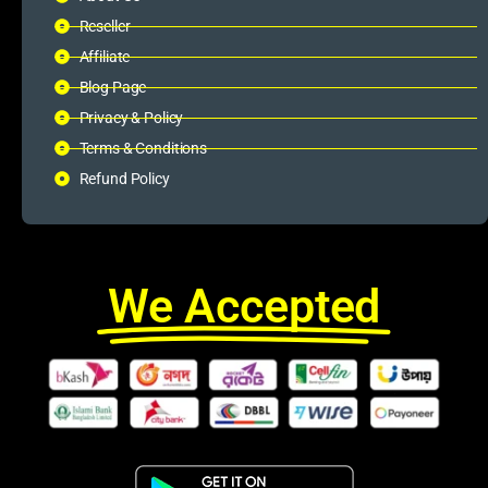
Reseller
Affiliate
Blog Page
Privacy & Policy
Terms & Conditions
Refund Policy
We Accepted