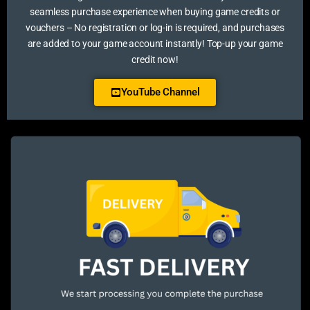
seamless purchase experience when buying game credits or
vouchers – No registration or log-in is required, and purchases
are added to your game account instantly! Top-up your game
credit now!
YouTube Channel