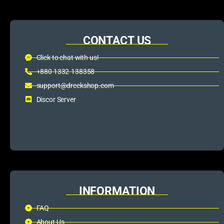
CONTACT US
Click to chat with us!
+880 1332-138358
support@dreckshop.com
Discor Server
INFORMATION
FAQ
About Us