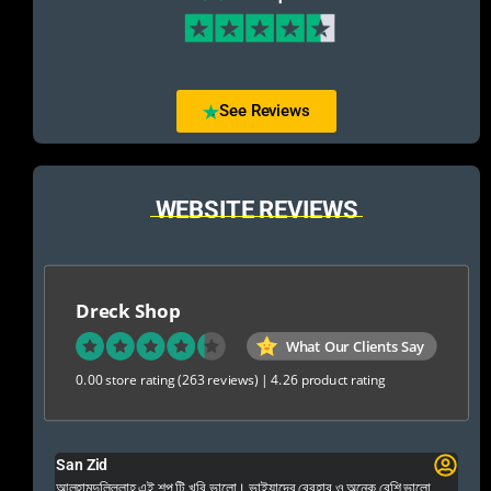
See Reviews
WEBSITE REVIEWS
Dreck Shop
What Our Clients Say
0.00 store rating
(263 reviews)
|
4.26 product rating
San Zid
Fo
 and
আলহামদুলিল্লাহ এই শপ টি খুবি ভালো। ভাইয়াদের বেবহার ও অনেক বেশি ভালো