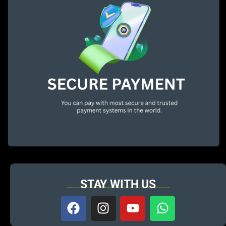
STAY WITH US