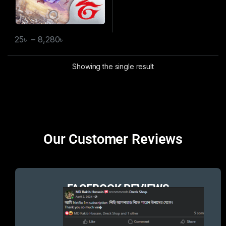
25
৳
–
8,280
৳
Showing the single result
Brands Carousel
Our Customer Reviews
FACEBOOK REVIEWS