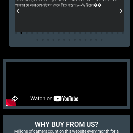
 Rep++
আপনার যে কনো গেম এই খান থেকে নিতে পারেন ১০০% রিয়েল��
আমি 
প্রস
এবং 
এই 
WHY BUY FROM US?​
Millions of gamers count on this website every month for a