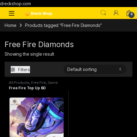
dreckshop.com
0
Home
Products tagged “Free Fire Diamonds”
Free Fire Diamonds
Showing the single result
Filters
All Products
,
Free Fire
,
Game
Top Up
Free Fire Top Up BD