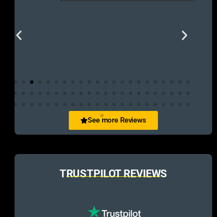
See more Reviews
TRUSTPILOT REVIEWS