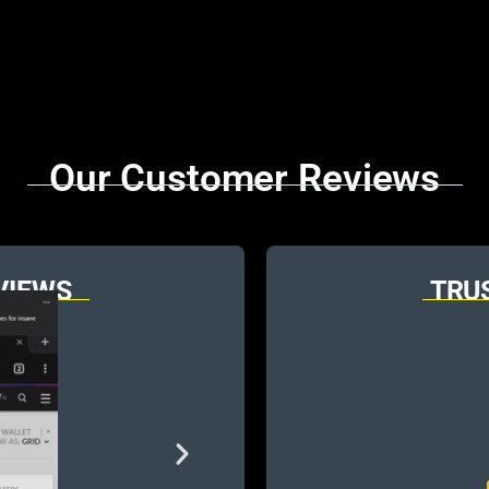
Our Customer Reviews
VIEWS
TRU