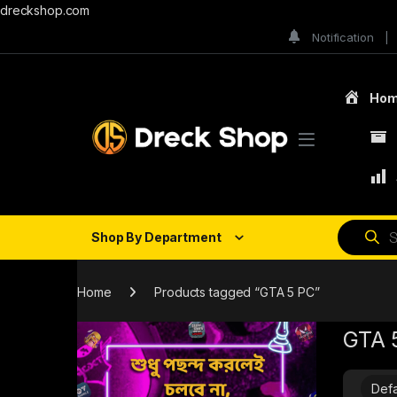
dreckshop.com
Notification
Ho
Shop By Department
Home
Products tagged “GTA 5 PC”
GTA 