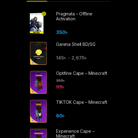
Pragmata – Offline
Activation
350
৳
Garena Shell BD/SG
145
৳
2,675
৳
–
Optifine Cape – Minecraft
300
৳
99
৳
TIKTOK Cape – Minecraft
60
৳
Experience Cape –
Minecraft