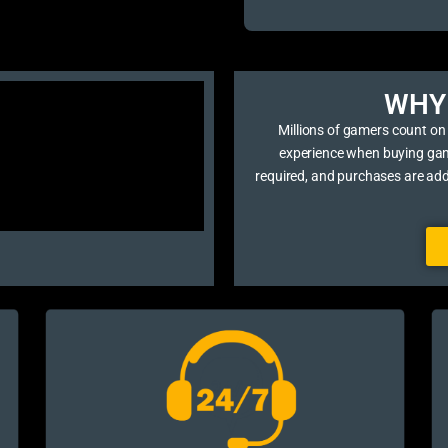
WHY 
Millions of gamers count on
experience when buying game 
required, and purchases are ad