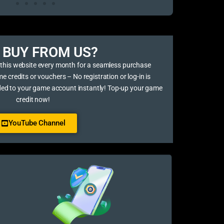
BUY FROM US?​
 this website every month for a seamless purchase
credits or vouchers – No registration or log-in is
ded to your game account instantly! Top-up your game
credit now!
YouTube Channel