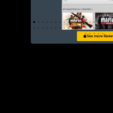
See more Revi
Abir Jahan
িস এক কথায় অসাধারণ! WhatsApp-এ খুব
Purchased 3 games in 3 year still the sam
ো পেয়েছি। Definitely recommended!
always received from them. Rep++