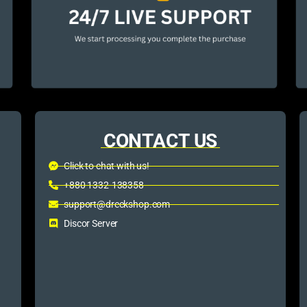
CONTACT US
Click to chat with us!
+880 1332-138358
support@dreckshop.com
Discor Server