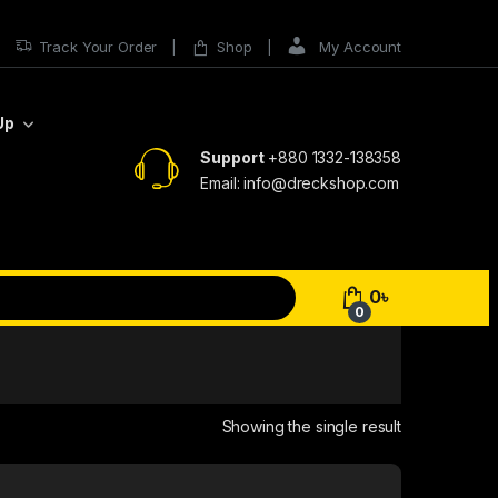
Track Your Order
Shop
My Account
Up
Support
+880 1332-138358
Email: info@dreckshop.com
0
৳
0
Showing the single result