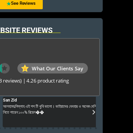
See Reviews
BSITE REVIEWS
What Our Clients Say
3 reviews)
|
4.26 product rating
Foysal Mahmud
 ভাইয়াদের বেবহার ও অনেক বেশি ভালো আপনার যে কনো গেম এই খান থেকে
আমি কি
খুবই পেশাদার এবং ধৈর্য ন
উত্তর পেয়েছি এবং সার্
ভরসার জায়গা। ধন্যবাদ 