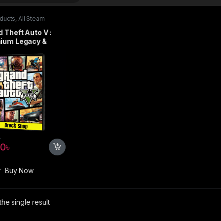
oducts
,
All Steam
s
,
PC games
,
Special
s
 Theft Auto V :
ium Legacy &
nced Online
on – Steam
৳
90
৳
Buy Now
he single result