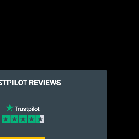
STPILOT REVIEWS