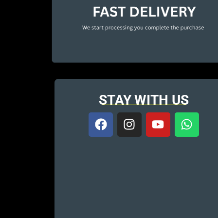
STAY WITH US