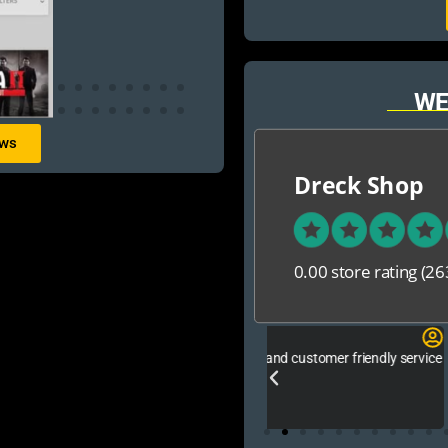
WE
ews
Dreck Shop
0.00 store rating
(26
San Zid
e good ,fast and customer friendly service
আলহামদুলিল্লাহ এই শপ টি খুবি ভালো।
নিতে পারেন ১০০% রিয়েল��