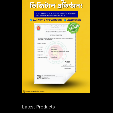
Latest Products