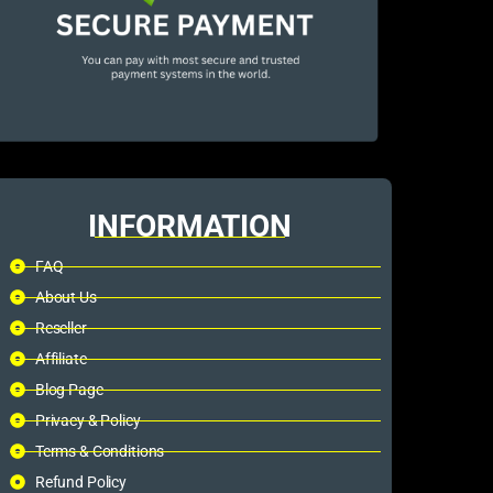
INFORMATION
FAQ
About Us
Reseller
Affiliate
Blog Page
Privacy & Policy
Terms & Conditions
Refund Policy