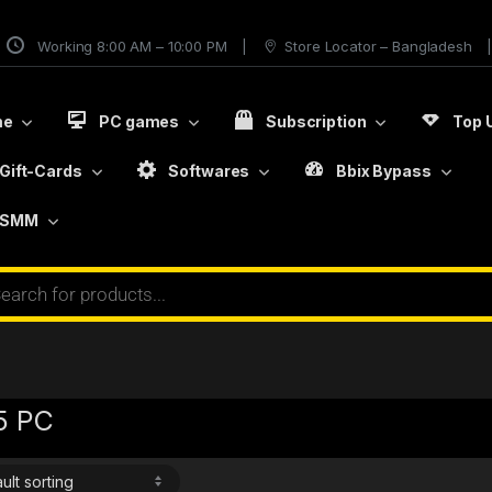
Working 8:00 AM – 10:00 PM
Store Locator – Bangladesh
me
PC games
Subscription
Top 
Gift-Cards
Softwares
Bbix Bypass
SMM
5 PC