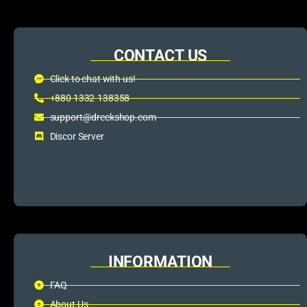
CONTACT US
Click to chat with us!
+880 1332-138358
support@dreckshop.com
Discor Server
INFORMATION
FAQ
About Us