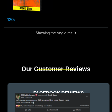
120
৳
Showing the single result
Brands Carousel
Our Customer Reviews
FACEBOOK REVIEWS