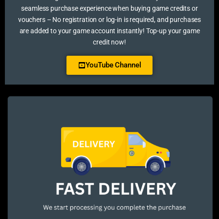
seamless purchase experience when buying game credits or
vouchers – No registration or log-in is required, and purchases
are added to your game account instantly! Top-up your game
credit now!
YouTube Channel