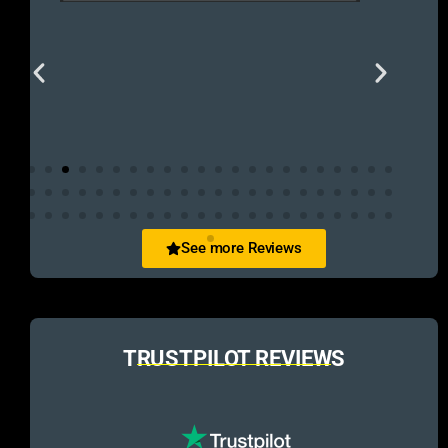
See more Reviews
TRUSTPILOT REVIEWS