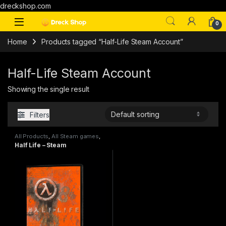
dreckshop.com
0
Home
Products tagged “Half-Life Steam Account”
Half-Life Steam Account
Showing the single result
Filters
All Products
,
All Steam games
,
PC games
Half Life – Steam