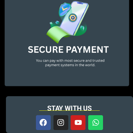
STAY WITH US