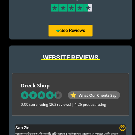
See Reviews
WEBSITE REVIEWS
Dreck Shop
What Our Clients Say
0.00 store rating
(263 reviews)
|
4.26 product rating
San Zid
Fo
 and
আলহামদুলিল্লাহ এই শপ টি খুবি ভালো। ভাইয়াদের বেবহার ও অনেক বেশি ভালো