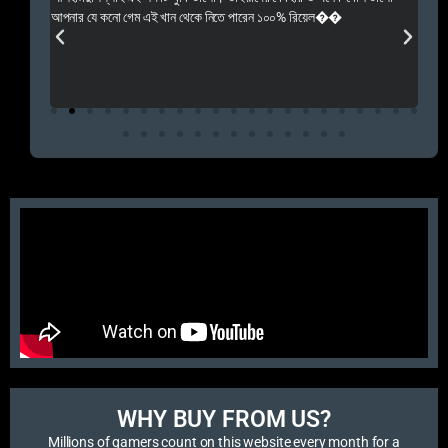
 Rep++
আপনার যে কনো গেম এই খান থেকে নিতে পারেন ১০০% রিয়েল��
আমি 
প্রস
এবং 
এই 
WHY BUY FROM US?​
Millions of gamers count on this website every month for a