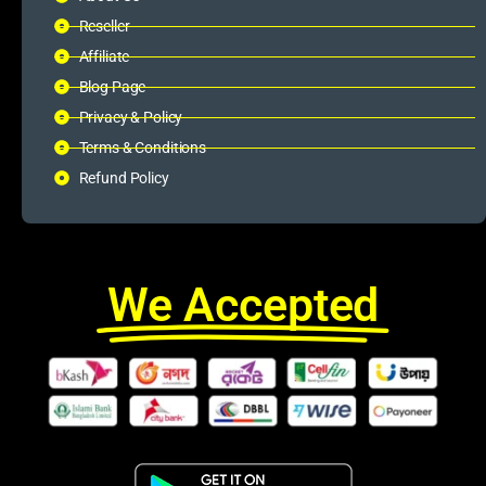
Reseller
Affiliate
Blog Page
Privacy & Policy
Terms & Conditions
Refund Policy
We Accepted