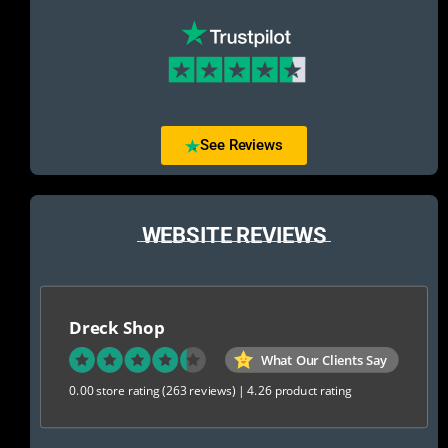
See Reviews
WEBSITE REVIEWS
Dreck Shop
What Our Clients Say
0.00 store rating
(263 reviews)
|
4.26 product rating