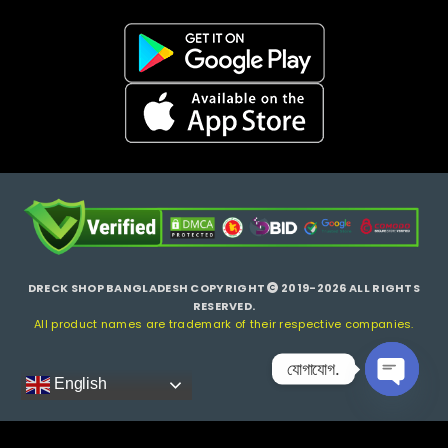
DRECK SHOP BANGLADESH COPYRIGHT
2019-2026 ALL RIGHTS
RESERVED.
All product names are trademark of their respective companies.
যোগাযোগ.
English
Open ch