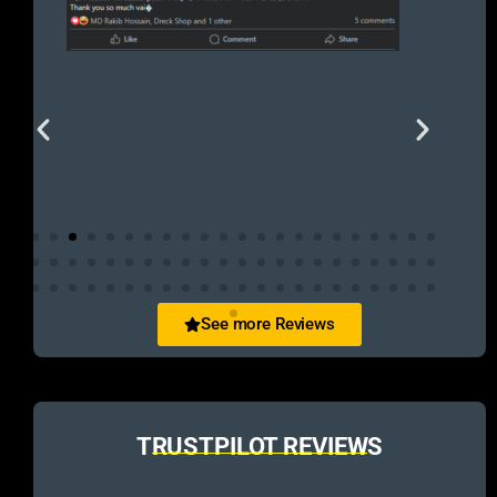
See more Reviews
TRUSTPILOT REVIEWS