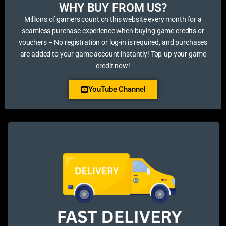
WHY BUY FROM US?​
Millions of gamers count on this website every month for a
seamless purchase experience when buying game credits or
vouchers – No registration or log-in is required, and purchases
are added to your game account instantly! Top-up your game
credit now!
YouTube Channel