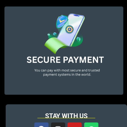
STAY WITH US