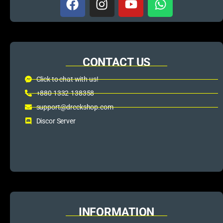
CONTACT US
Click to chat with us!
+880 1332-138358
support@dreckshop.com
Discor Server
INFORMATION