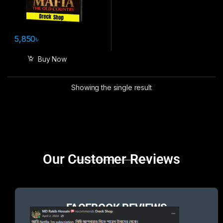
5,850
৳
Buy Now
Showing the single result
Brands Carousel
Our Customer Reviews
FACEBOOK REVIEWS