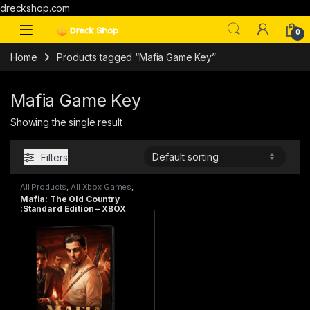
dreckshop.com
0
Home
Products tagged “Mafia Game Key”
Mafia Game Key
Showing the single result
Filters
All Products
,
All Xbox Games
,
PC games
Mafia: The Old Country
:Standard Edition – XBOX