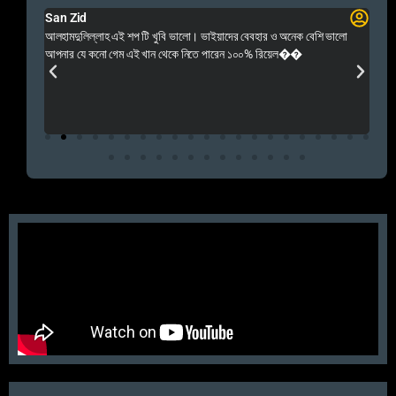
San Zid
Fo
 and
আলহামদুলিল্লাহ এই শপ টি খুবি ভালো। ভাইয়াদের বেবহার ও অনেক বেশি ভালো
 Rep++
আপনার যে কনো গেম এই খান থেকে নিতে পারেন ১০০% রিয়েল��
আমি 
প্রস
এবং 
এই 