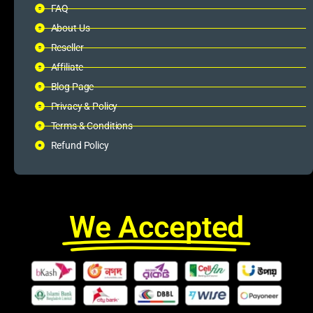
FAQ
About Us
Reseller
Affiliate
Blog Page
Privacy & Policy
Terms & Conditions
Refund Policy
We Accepted