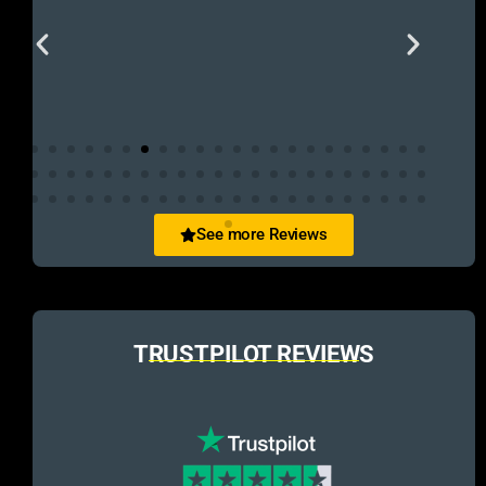
See more Reviews
TRUSTPILOT REVIEWS