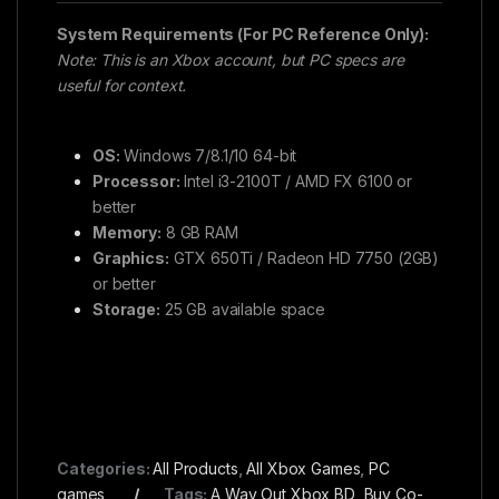
System Requirements (For PC Reference Only):
Note: This is an Xbox account, but PC specs are
useful for context.
OS:
Windows 7/8.1/10 64-bit
Processor:
Intel i3-2100T / AMD FX 6100 or
better
Memory:
8 GB RAM
Graphics:
GTX 650Ti / Radeon HD 7750 (2GB)
or better
Storage:
25 GB available space
Categories:
All Products
,
All Xbox Games
,
PC
games
Tags:
A Way Out Xbox BD
,
Buy Co-