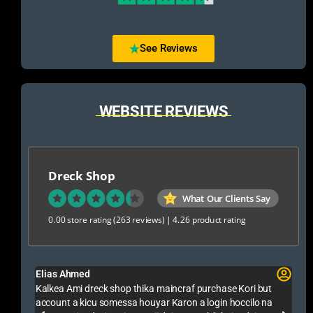
See Reviews
WEBSITE REVIEWS
Dreck Shop
What Our Clients Say
0.00 store rating
(263 reviews)
|
4.26 product rating
Rakib Jaman Farid
chase Kori but
Alhamdulillah Ami Gta 5 Premium Online Kinlam Selle
gin hoccilo na
Trusted Sobai Tar Thake Nite Paren Onek Support Pa