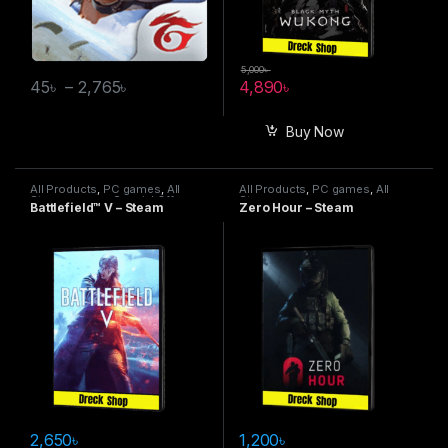
5,000
৳
45
৳
–
2,765
৳
4,890
৳
Buy Now
All Products
,
PC games
,
All
All Products
,
PC games
,
All
Steam games
,
Special Offers
Steam games
Battlefield™ V – Steam
Zero Hour – Steam
2,650
৳
1,200
৳