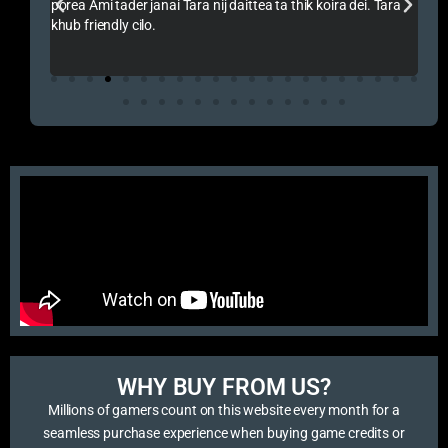
ik koira dei. Tara
Amakeo Vai Onek Support Korse Vai Ke Thank You A
Pokho Thake
WHY BUY FROM US?​
Millions of gamers count on this website every month for a
seamless purchase experience when buying game credits or