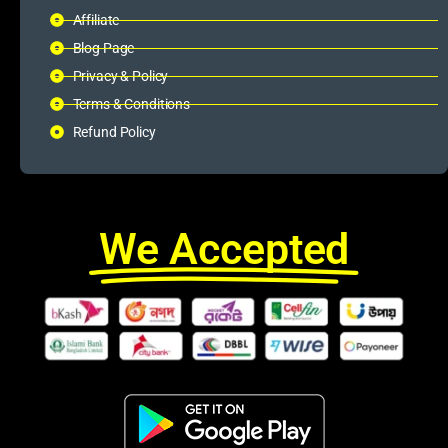
Affiliate
Blog Page
Privacy & Policy
Terms & Conditions
Refund Policy
We Accepted