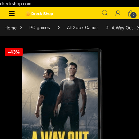
dreckshop.com
0
Home
PC games
All Xbox Games
A Way Out –
-
43%