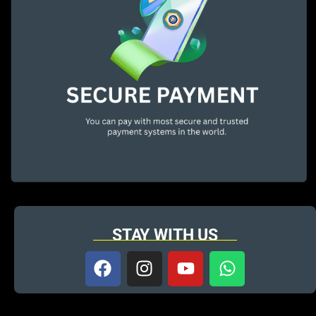
STAY WITH US