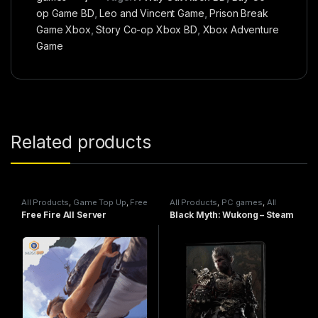
op Game BD
,
Leo and Vincent Game
,
Prison Break
Game Xbox
,
Story Co-op Xbox BD
,
Xbox Adventure
Game
Related products
All Products
,
Game Top Up
,
Free
All Products
,
PC games
,
All
Fire
Steam games
Free Fire All Server
Black Myth: Wukong – Steam