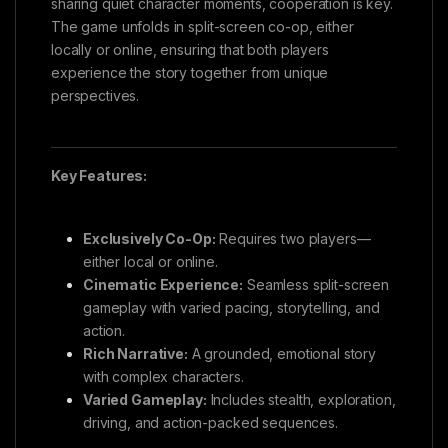
sharing quiet character moments, cooperation is key.
The game unfolds in split-screen co-op, either
locally or online, ensuring that both players
experience the story together from unique
perspectives.
Key Features:
Exclusively Co-Op:
Requires two players—
either local or online.
Cinematic Experience:
Seamless split-screen
gameplay with varied pacing, storytelling, and
action.
Rich Narrative:
A grounded, emotional story
with complex characters.
Varied Gameplay:
Includes stealth, exploration,
driving, and action-packed sequences.