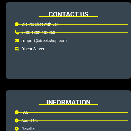
CONTACT US
Click to chat with us!
+880 1332-138358
support@dreckshop.com
Discor Server
INFORMATION
FAQ
About Us
Reseller