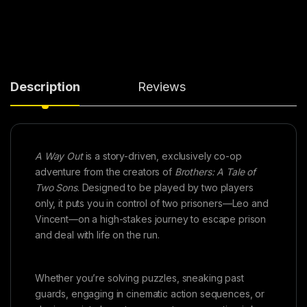
Description
Reviews
A Way Out
is a story-driven, exclusively co-op
adventure from the creators of
Brothers: A Tale of
Two Sons
. Designed to be played by two players
only, it puts you in control of two prisoners—Leo and
Vincent—on a high-stakes journey to escape prison
and deal with life on the run.
Whether you’re solving puzzles, sneaking past
guards, engaging in cinematic action sequences, or