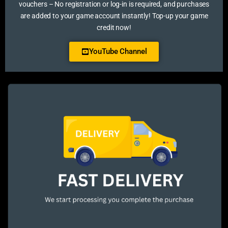
vouchers – No registration or log-in is required, and purchases
are added to your game account instantly! Top-up your game
credit now!
YouTube Channel