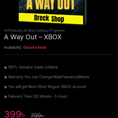
All Products
,
All Xbox Games
,
PC games
A Way Out – XBOX
Availability:
Out of stock
◉ 100% Genuine Game Lifetime
◉ Warranty You can Change Mail/Password/Name
◉ You will get New Other Region XBOX account
◉ Delivery Time (30 Minute – 5 Hour)
399
৳
700
৳