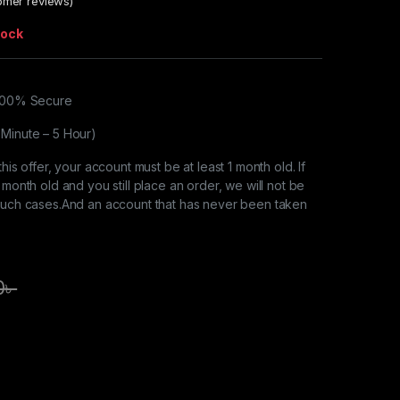
mer reviews)
tock
 100% Secure
 Minute – 5 Hour)
this offer, your account must be at least 1 month old. If
 month old and you still place an order, we will not be
 such cases.And an account that has never been taken
0
৳