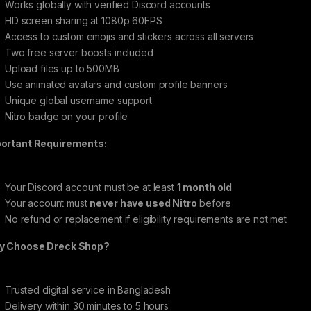
Works globally with verified Discord accounts
HD screen sharing at 1080p 60FPS
Access to custom emojis and stickers across all servers
Two free server boosts included
Upload files up to 500MB
Use animated avatars and custom profile banners
Unique global username support
Nitro badge on your profile
ortant Requirements:
Your Discord account must be at least
1 month old
Your account must
never have used Nitro
before
No refund or replacement if eligibility requirements are not met
 Choose Dreck Shop?
Trusted digital service in Bangladesh
Delivery within 30 minutes to 5 hours