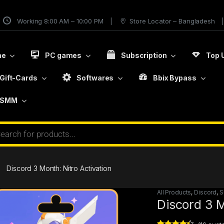
Working 8:00 AM – 10:00 PM
Store Locator – Bangladesh
me
PC games
Subscription
Top 
Gift-Cards
Softwares
Bbix Bypass
SMM
Discord 3 Month: Nitro Activation
All Products
,
Discord
,
S
Discord 3 M