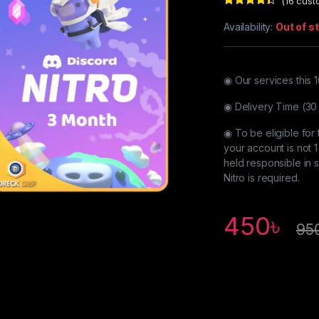
(
16
custo
Rated
16
4.25
out of 5
Availability:
Out of s
based on
customer
ratings
◉ Our services this
◉ Delivery Time (30
◉ To be eligible for 
your account is not 1
held responsible in
Nitro is required.
450
৳
95