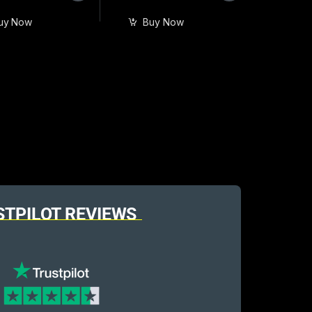
uy Now
Buy Now
STPILOT REVIEWS