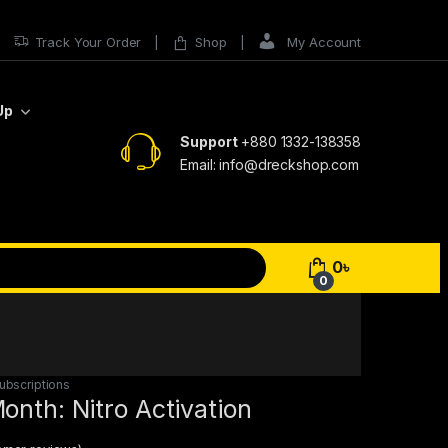
Track Your Order
Shop
My Account
Up
Support
+880 1332-138358
Email: info@dreckshop.com
0
৳
0
ubscriptions
onth: Nitro Activation