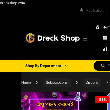
dreckshop.com
Notification
Ho
Shop By Department
Home
Subscriptions
Discord
-
53%