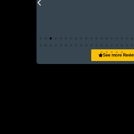
See more Revi
San Zid
t and customer friendly service
আলহামদুলিল্লাহ এই শপ টি খুবি ভালো। ভাইয়াদের বেবহ
নিতে পারেন ১০০% রিয়েল��