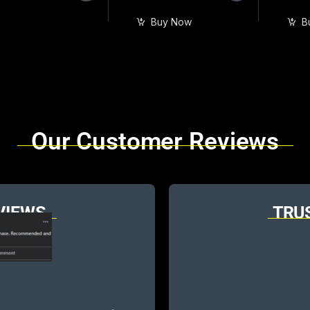
Buy Now
B
Our Customer Reviews
VIEWS
TRU