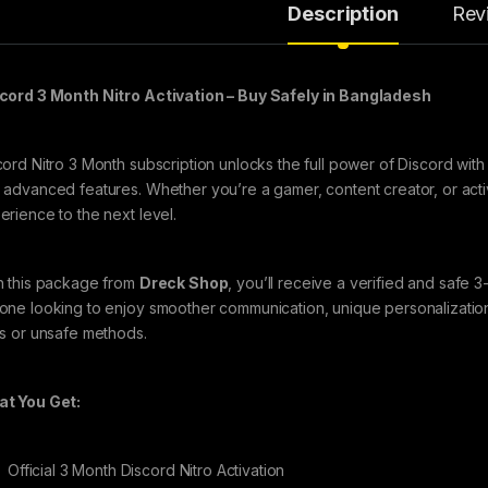
Description
Rev
cord 3 Month Nitro Activation – Buy Safely in Bangladesh
cord Nitro 3 Month subscription unlocks the full power of Discord with
 advanced features. Whether you’re a gamer, content creator, or act
erience to the next level.
h this package from
Dreck Shop
, you’ll receive a verified and safe 3
one looking to enjoy smoother communication, unique personalization
ls or unsafe methods.
t You Get:
Official 3 Month Discord Nitro Activation