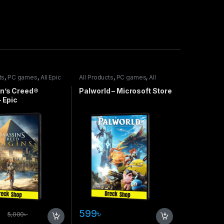
ts
,
PC games
,
All Epic
All Products
,
PC games
,
All
Steam games
,
Special Offers
n’s Creed®
Palworld – Microsoft Store
– Epic
৳
599
৳
5,000
৳