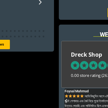
WE
ews
Dreck Shop
0.00 store rating
(26
Foysal Mahmud
ার ও অনেক বেশি ভালো আপনার যে কনো গেম এই খান থেকে
আমি কিছুদিন আগে এই প
খুবই পেশাদার এবং ধৈর্য নিয়ে পুরো ইনস্টল
উত্তর পেয়েছি এবং সার্ভিসটাও ছিল একেব