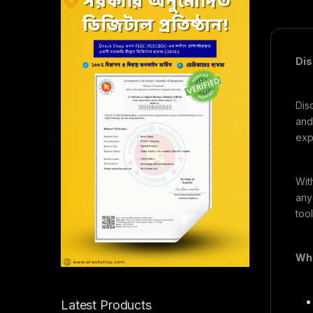
Dis
Dis
and
exp
Wit
any
too
Wha
Latest Products