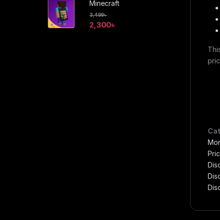
Minecraft
3,499
৳
2,300
৳
Thi
pri
Cat
Mon
Pri
Disc
Dis
Dis