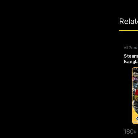
Rela
All Prod
Wallet
Steam
Bangl
180
৳