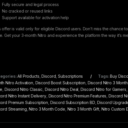
Fully secure and legal process
No cracked or reused links
Support available for activation help
s offer is valid only for eligible Discord users. Don’t miss the chance
ce. Get your 3-month Nitro and experience the platform the way it’s m
egories:
All Products
,
Discord
,
Subscriptions
Tags:
Buy Disco
th Nitro Activation
,
Discord Boost Subscription
,
Discord Nitro 3 Month
ce
,
Discord Nitro Classic
,
Discord Nitro Deal
,
Discord Nitro for Gamers
ord Nitro Instant Delivery
,
Discord Nitro Premium Features
,
Discord Ni
cord Premium Subscription
,
Discord Subscription BD
,
Discord Upgrad
cord Streaming
,
Nitro 3 Month Code
,
Nitro 3 Month Gift
,
Nitro Custom 