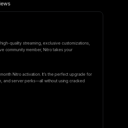
iews
 high-quality streaming, exclusive customizations,
ive community member, Nitro takes your
-month Nitro activation. It’s the perfect upgrade for
, and server perks—all without using cracked