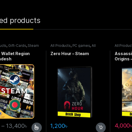
ted products
ucts
,
Gift-Cards
,
Steam
All Products
,
PC games
,
All
All Produc
Steam games
games
 Wallet Region
Zero Hour – Steam
Assassi
adesh
Origins 
4,000
–
13,400
৳
1,200
৳