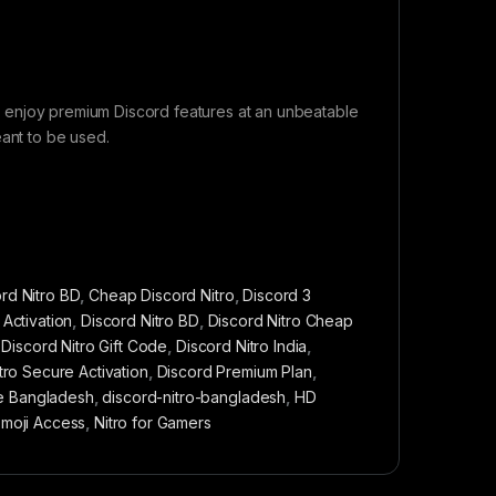
 to enjoy premium Discord features at an unbeatable
eant to be used.
rd Nitro BD
,
Cheap Discord Nitro
,
Discord 3
 Activation
,
Discord Nitro BD
,
Discord Nitro Cheap
,
Discord Nitro Gift Code
,
Discord Nitro India
,
tro Secure Activation
,
Discord Premium Plan
,
e Bangladesh
,
discord-nitro-bangladesh
,
HD
Emoji Access
,
Nitro for Gamers