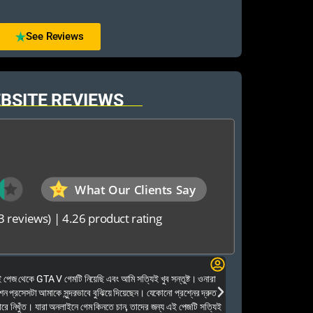
See Reviews
BSITE REVIEWS
What Our Clients Say
3 reviews)
|
4.26 product rating
Elias Ahmed
েজ থেকে GTA V গেমটি নিয়েছি এবং আমি সত্যিই খুব সন্তুষ্ট। ওনারা
Kalkea Ami dreck 
েশন প্রসেসটা আমাকে সুন্দরভাবে বুঝিয়ে দিয়েছেন। যেকোনো প্রশ্নের দ্রুত
houyar Karon a logi
ারে নিখুঁত। যারা অনলাইনে গেম কিনতে চান, তাদের জন্য এই পেজটি সত্যিই
dei. Tara khub frien