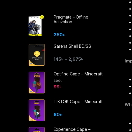
Pragmata – Offline
Activation
350
৳
Garena Shell BD/SG
145
৳
2,675
৳
–
Imp
Optifine Cape – Minecraft
300
৳
99
৳
TIKTOK Cape – Minecraft
Why
60
৳
Experience Cape –