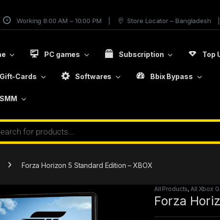
Working 8:00 AM – 10:00 PM
Store Locator – Bangladesh
me
PC games
Subscription
Top 
Gift-Cards
Softwares
Bbix Bypass
SMM
Forza Horizon 5 Standard Edition – XBOX
All Products
,
All Xbox 
Forza Hori