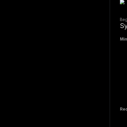
Beg
Sy
Mi
Re