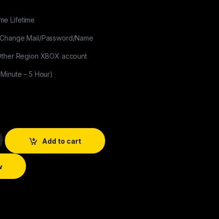
e Lifetime
 Change Mail/Password/Name
 Other Region XBOX account
 Minute – 5 Hour)
Add to cart
w