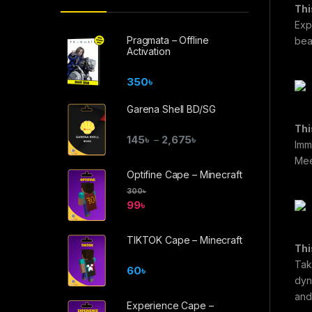
Thi
Expl
Pragmata – Offline
bea
Activation
350
৳
Garena Shell BD/SG
Thi
145
৳
2,675
৳
–
Imm
Mee
Optifine Cape – Minecraft
300
৳
99
৳
TIKTOK Cape – Minecraft
Thi
Tak
60
৳
dyn
and
Experience Cape –