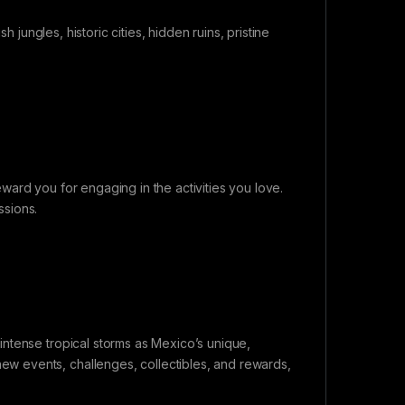
h jungles, historic cities, hidden ruins, pristine
ard you for engaging in the activities you love.
ssions.
ntense tropical storms as Mexico’s unique,
 events, challenges, collectibles, and rewards,