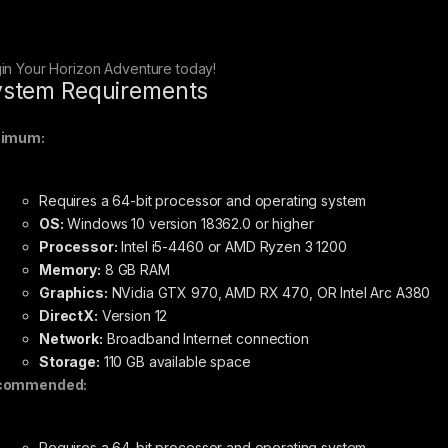
in Your Horizon Adventure today!
stem Requirements
nimum:
Requires a 64-bit processor and operating system
OS:
Windows 10 version 18362.0 or higher
Processor:
Intel i5-4460 or AMD Ryzen 3 1200
Memory:
8 GB RAM
Graphics:
NVidia GTX 970, AMD RX 470, OR Intel Arc A380
DirectX:
Version 12
Network:
Broadband Internet connection
Storage:
110 GB available space
commended:
Requires a 64-bit processor and operating system