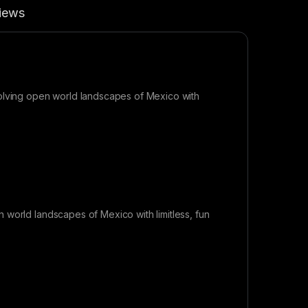
iews
volving open world landscapes of Mexico with
 world landscapes of Mexico with limitless, fun