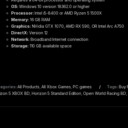
OS:
Windows 10 version 18362.0 or higher
Processor:
Intel i5-8400 or AMD Ryzen 5 1500X
Memory:
16 GB RAM
Graphics:
NVidia GTX 1070, AMD RX 590, OR Intel Arc A750
DirectX:
Version 12
Network:
Broadband Internet connection
Storage:
110 GB available space
egories:
All Products
,
All Xbox Games
,
PC games
Tags:
Buy 
izon 5 XBOX BD
,
Horizon 5 Standard Edition
,
Open World Racing BD