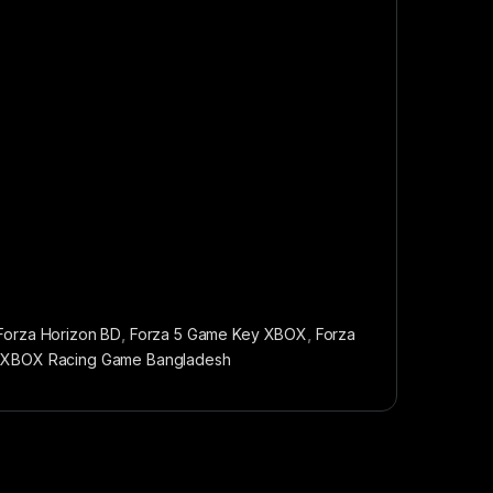
Forza Horizon BD
,
Forza 5 Game Key XBOX
,
Forza
,
XBOX Racing Game Bangladesh