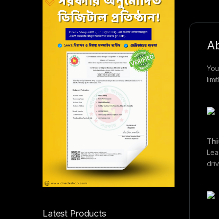
Ab
You
limi
Thi
Lea
dri
Latest Products