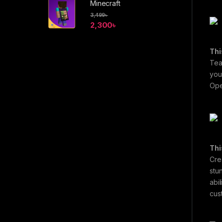
Minecraft
3,499
৳
2,300
৳
Thi
Tea
you
Ope
Thi
Cre
stu
abi
cus