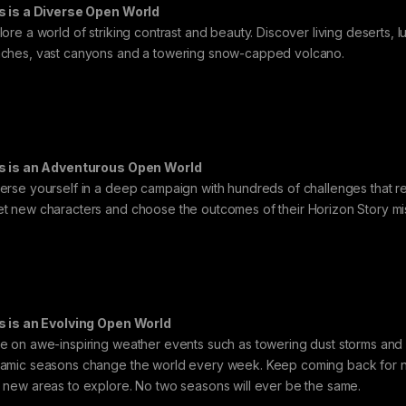
s is a Diverse Open World
ore a world of striking contrast and beauty. Discover living deserts, lus
ches, vast canyons and a towering snow-capped volcano.
s is an Adventurous Open World
erse yourself in a deep campaign with hundreds of challenges that rew
t new characters and choose the outcomes of their Horizon Story mi
s is an Evolving Open World
e on awe-inspiring weather events such as towering dust storms and i
amic seasons change the world every week. Keep coming back for new
 new areas to explore. No two seasons will ever be the same.