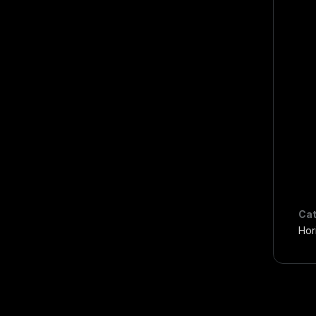
Cat
Hor