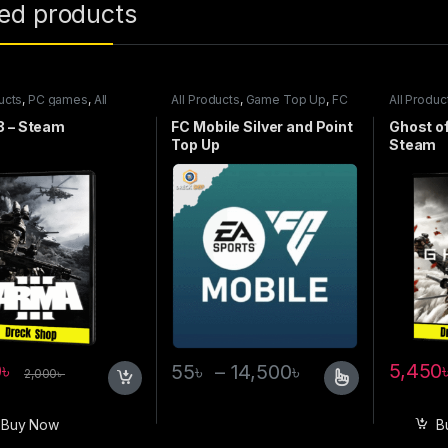
ted products
ucts
,
PC games
,
All
All Products
,
Game Top Up
,
FC
All Produc
games
Mobile
Steam ga
3 – Steam
FC Mobile Silver and Point
Ghost o
Top Up
Steam
0
৳
5,450
55
৳
–
14,500
৳
2,000
৳
Buy Now
B