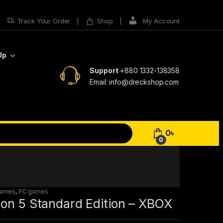
Track Your Order
Shop
My Account
Up
Support
+880 1332-138358
Email: info@dreckshop.com
0
৳
0
Games
,
PC games
zon 5 Standard Edition – XBOX