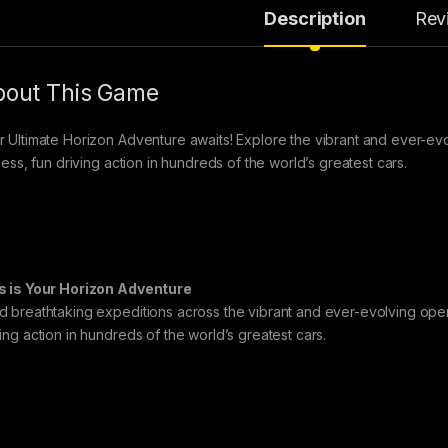
Description
Rev
out This Game
r Ultimate Horizon Adventure awaits! Explore the vibrant and ever-e
tless, fun driving action in hundreds of the world’s greatest cars.
s is Your Horizon Adventure
d breathtaking expeditions across the vibrant and ever-evolving open
ving action in hundreds of the world’s greatest cars.