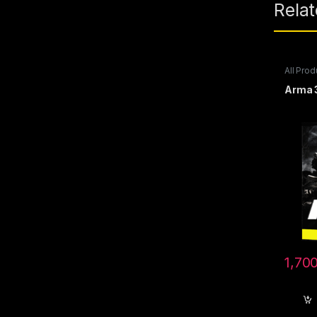
Rela
All Prod
Steam 
Arma 
1,70