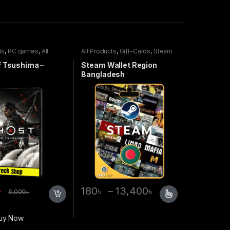
ts
,
PC games
,
All
All Products
,
Gift-Cards
,
Steam
mes
Wallet
f Tsushima –
Steam Wallet Region
Bangladesh
৳
180
৳
–
13,400
৳
6,000
৳
uy Now