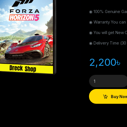
◉ 100% Genuine Gam
◉ Warranty You can
◉ You will get New
◉ Delivery Time (30
2,200
৳
Buy No