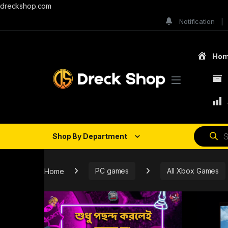
dreckshop.com
Notification
Ho
Shop By Department
Home
PC games
All Xbox Games