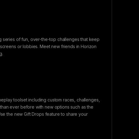
 series of fun, over-the-top challenges that keep
 screens or lobbies. Meet new friends in Horizon
g.
play toolset including custom races, challenges,
than ever before with new options such as the
Use the new Gift Drops feature to share your