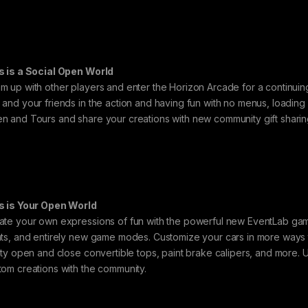
s is a Social Open World
m up with other players and enter the Horizon Arcade for a continuing
 and your friends in the action and having fun with no menus, loading
n and Tours and share your creations with new community gift sharin
s is Your Open World
ate your own expressions of fun with the powerful new EventLab game
nts, and entirely new game modes. Customize your cars in more ways 
lity open and close convertible tops, paint brake calipers, and more. 
tom creations with the community.