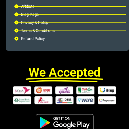
Affiliate
Blog Page
Privacy & Policy
Terms & Conditions
Refund Policy
We Accepted