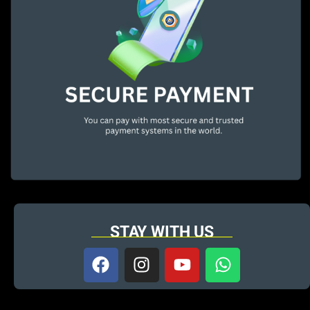
STAY WITH US