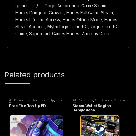
games
Tags:
Action Indie Game Steam
,
Hades Dungeon Crawler
,
Hades Full Game Steam
,
Hades Lifetime Access
,
Hades Offline Mode
,
Hades
Steam Account
,
Mythology Game PC
,
Rogue-like PC
Game
,
Supergiant Games Hades
,
Zagreus Game
Related products
All Products
,
Game Top Up
,
Free
All Products
,
Gift-Cards
,
Steam
Fire
Wallet
Free Fire Top Up BD
Steam Wallet Region
Bangladesh