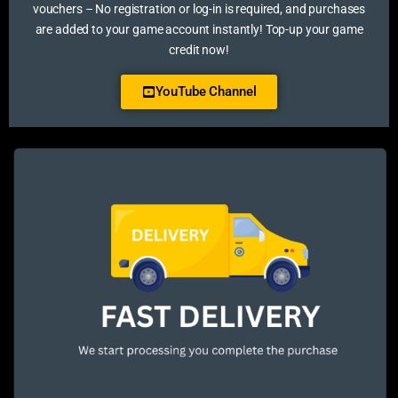
vouchers – No registration or log-in is required, and purchases
are added to your game account instantly! Top-up your game
credit now!
YouTube Channel