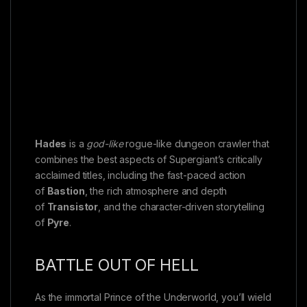
Hades
is a
god-like
rogue-like dungeon crawler that
combines the best aspects of Supergiant’s critically
acclaimed titles, including the fast-paced action
of
Bastion
, the rich atmosphere and depth
of
Transistor
, and the character-driven storytelling
of
Pyre
.
BATTLE OUT OF HELL
As the immortal Prince of the Underworld, you’ll wield