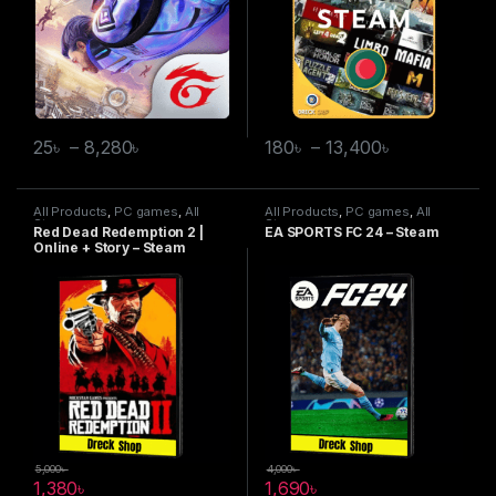
25
৳
–
8,280
৳
180
৳
–
13,400
৳
All Products
,
PC games
,
All
All Products
,
PC games
,
All
Steam games
Steam games
Red Dead Redemption 2 |
EA SPORTS FC 24 – Steam
Online + Story – Steam
5,000
৳
4,000
৳
1,380
৳
1,690
৳