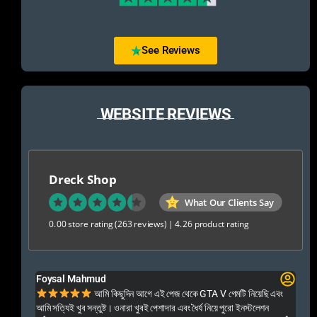
See Reviews
WEBSITE REVIEWS
Dreck Shop
What Our Clients Say
0.00 store rating
(263 reviews)
|
4.26 product rating
Foysal Mahmud
El
ালো
আমি কিছুদিন আগে এই পেজ থেকে GTA V গেমটি নিয়েছি এবং
Kal
আমি সত্যিই খুব সন্তুষ্ট। ওনারা খুবই পেশাদার এবং ধৈর্য নিয়ে পুরো ইনস্টলেশন
acc