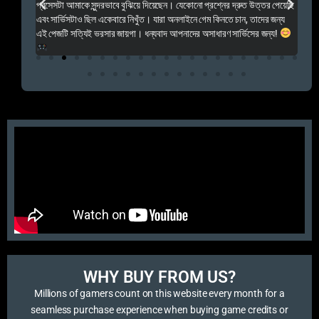
প্রসেসটা আমাকে সুন্দরভাবে বুঝিয়ে দিয়েছেন। যেকোনো প্রশ্নের দ্রুত উত্তর পেয়েছি
por
এবং সার্ভিসটাও ছিল একেবারে নিখুঁত। যারা অনলাইনে গেম কিনতে চান, তাদের জন্য
khu
এই পেজটি সত্যিই ভরসার জায়গা। ধন্যবাদ আপনাদের অসাধারণ সার্ভিসের জন্য!
WHY BUY FROM US?​
Millions of gamers count on this website every month for a
seamless purchase experience when buying game credits or