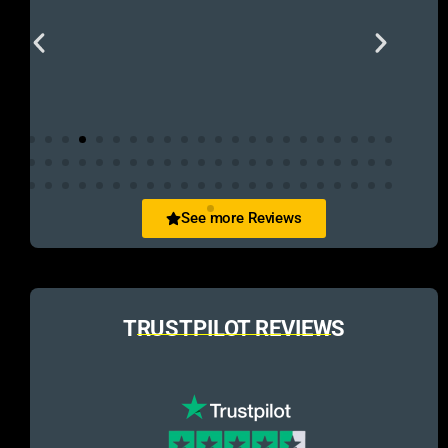
See more Reviews
TRUSTPILOT REVIEWS