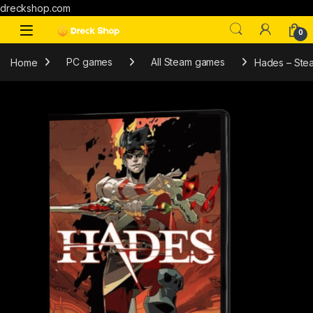
dreckshop.com
0
Home
PC games
All Steam games
Hades – Ste