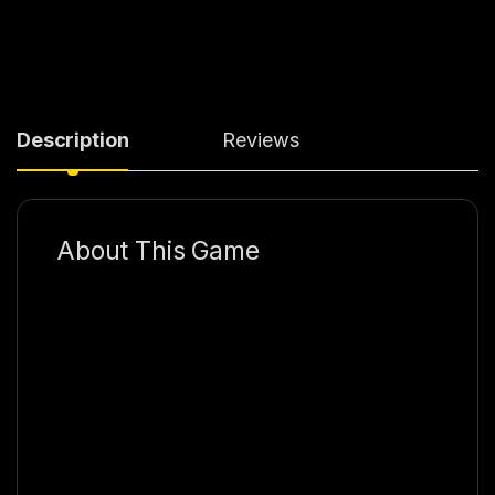
Description
Reviews
About This Game