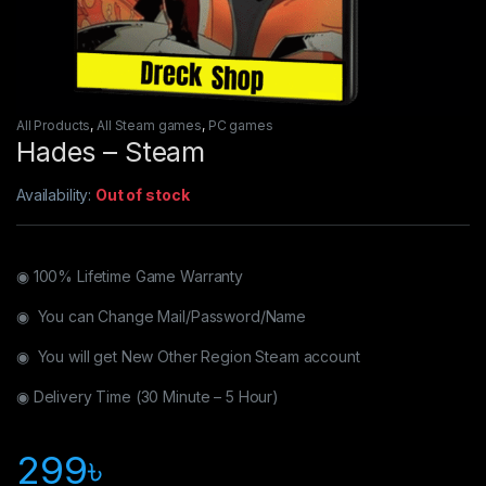
All Products
,
All Steam games
,
PC games
Hades – Steam
Availability:
Out of stock
◉ 100% Lifetime Game Warranty
◉ You can Change Mail/Password/Name
◉ You will get New Other Region Steam account
◉ Delivery Time (30 Minute – 5 Hour)
299
৳