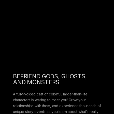
BEFRIEND GODS, GHOSTS,
AND MONSTERS
A fully-voiced cast of colorful, larger-than-life
characters is waiting to meet you! Grow your
relationships with them, and experience thousands of
unique story events as you learn about what’s really