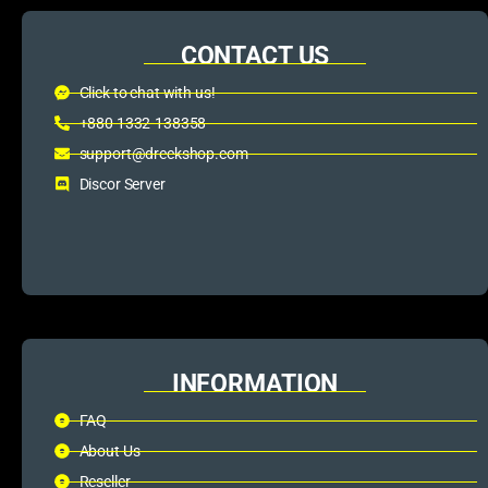
CONTACT US
Click to chat with us!
+880 1332-138358
support@dreckshop.com
Discor Server
INFORMATION
FAQ
About Us
Reseller