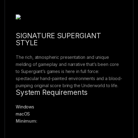
SIGNATURE SUPERGIANT
STYLE
The rich, atmospheric presentation and unique
melding of gameplay and narrative that’s been core
to Supergiant’s games is here in full force:
spectacular hand-painted environments and a blood-
pumping original score bring the Underworld to life.
System Requirements
Windows
macOS
Minimum: