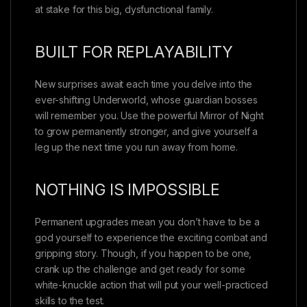
at stake for this big, dysfunctional family.
BUILT FOR REPLAYABILITY
New surprises await each time you delve into the
ever-shifting Underworld, whose guardian bosses
will remember you. Use the powerful Mirror of Night
to grow permanently stronger, and give yourself a
leg up the next time you run away from home.
NOTHING IS IMPOSSIBLE
Permanent upgrades mean you don’t have to be a
god yourself to experience the exciting combat and
gripping story. Though, if you happen to be one,
crank up the challenge and get ready for some
white-knuckle action that will put your well-practiced
skills to the test.