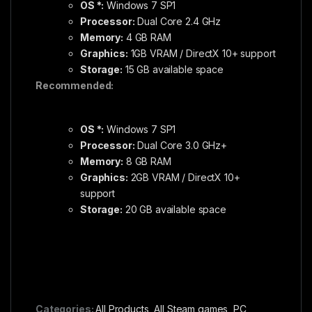
OS *:
Windows 7 SP1
Processor:
Dual Core 2.4 GHz
Memory:
4 GB RAM
Graphics:
1GB VRAM / DirectX 10+ support
Storage:
15 GB available space
Recommended:
OS *:
Windows 7 SP1
Processor:
Dual Core 3.0 GHz+
Memory:
8 GB RAM
Graphics:
2GB VRAM / DirectX 10+
support
Storage:
20 GB available space
Categories:
All Products
,
All Steam games
,
PC