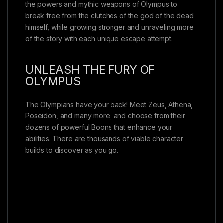
the powers and mythic weapons of Olympus to
break free from the clutches of the god of the dead
himself, while growing stronger and unraveling more
of the story with each unique escape attempt.
UNLEASH THE FURY OF
OLYMPUS
The Olympians have your back! Meet Zeus, Athena,
Poseidon, and many more, and choose from their
dozens of powerful Boons that enhance your
abilities. There are thousands of viable character
builds to discover as you go.