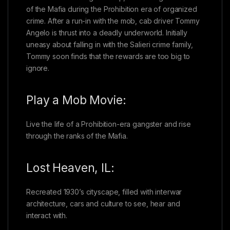
of the Mafia during the Prohibition era of organized
crime. After a run-in with the mob, cab driver Tommy
Angelo is thrust into a deadly underworld. Initially
uneasy about falling in with the Salieri crime family,
Tommy soon finds that the rewards are too big to
ignore.
Play a Mob Movie:
Live the life of a Prohibition-era gangster and rise
through the ranks of the Mafia.
Lost Heaven, IL:
Recreated 1930’s cityscape, filled with interwar
architecture, cars and culture to see, hear and
interact with.