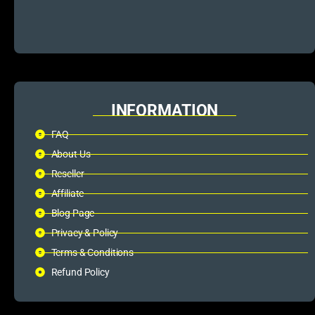
INFORMATION
FAQ
About Us
Reseller
Affiliate
Blog Page
Privacy & Policy
Terms & Conditions
Refund Policy