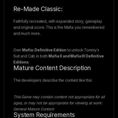
Re-Made Classic:
Faithfully recreated, with expanded story, gameplay
and original score. This is the Mafia you remembered
and much more.
Own
Mafia: Definitive Edition
to unlock Tommy’s
Suit and Cab in both
Mafia II and Mafia III Definitive
Editions
.
Mature Content Description
The developers describe the content like this:
This Game may contain content not appropriate for all
ages, or may not be appropriate for viewing at work:
General Mature Content
System Requirements