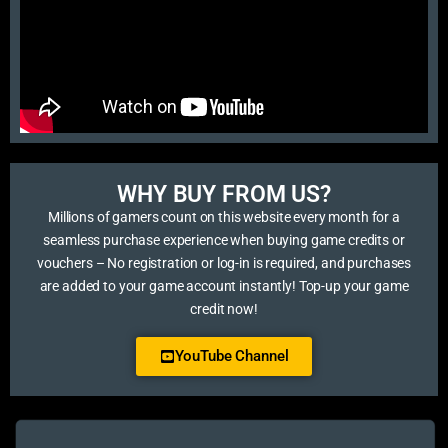
WHY BUY FROM US?​
Millions of gamers count on this website every month for a
seamless purchase experience when buying game credits or
vouchers – No registration or log-in is required, and purchases
are added to your game account instantly! Top-up your game
credit now!
YouTube Channel