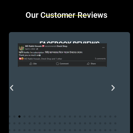
Brands Carousel
Our Customer Reviews
FACEBOOK REVIEWS