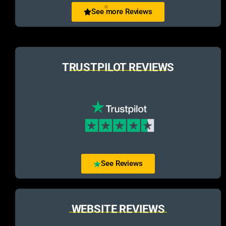
See more Reviews
TRUSTPILOT REVIEWS
See Reviews
WEBSITE REVIEWS