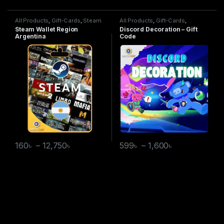
All Products
,
Gift-Cards
,
Steam
All Products
,
Gift-Cards
,
Wallet
Discord Decoration
Steam Wallet Region
Discord Decoration – Gift
Argentina
Code
160
৳
–
12,750
৳
599
৳
–
1,600
৳