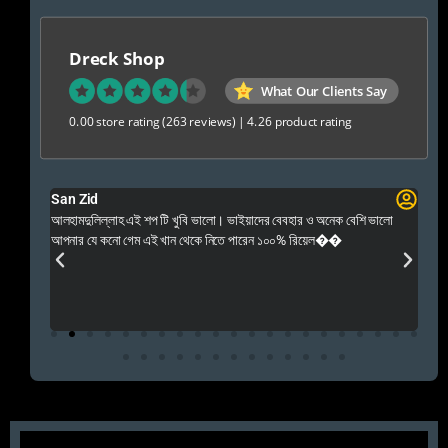
Dreck Shop
What Our Clients Say
0.00 store rating
(263 reviews)
|
4.26 product rating
San Zid
Fo
 and
আলহামদুলিল্লাহ এই শপ টি খুবি ভালো। ভাইয়াদের বেবহার ও অনেক বেশি ভালো
 Rep++
আপনার যে কনো গেম এই খান থেকে নিতে পারেন ১০০% রিয়েল��
আমি 
প্রস
এবং 
এই 