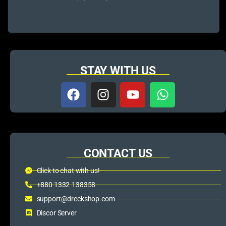
STAY WITH US
CONTACT US
Click to chat with us!
+880 1332-138358
support@dreckshop.com
Discor Server