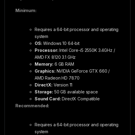
Minimum:
Requires a 64-bit processor and operating
system
OS:
Windows 10 64-bit
Processor:
Intel Core-i5 2550K 3.4GHz /
AMD FX 8120 3.1 GHz
Memory:
6 GB RAM
Graphics:
NVIDIA GeForce GTX 660 /
AMD Radeon HD 7870
DirectX:
Version 11
Storage:
50 GB available space
Sound Card:
DirectX Compatible
Recommended:
Requires a 64-bit processor and operating
system