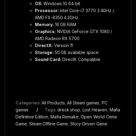
OS:
Windows 10 64-bit
Processor:
Intel Core-i7 3770 3.4GHz /
AMD FX-8350 4.2GHz
Memory:
16 GB RAM
Graphics:
NVIDIA GeForce GTX 1080 /
AMD Radeon RX 5700
DirectX:
Version 11
Storage:
50 GB available space
Sound Card:
DirectX Compatible
Categories:
All Products
,
All Steam games
,
PC
games
Tags:
dreck shop
,
Lost Heaven
,
Mafia
Definitive Edition
,
Mafia Remake
,
Open World Crime
Game
,
Steam Offline Game
,
Story-Driven Game