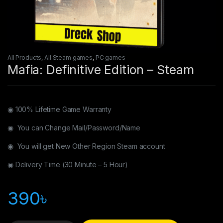
All Products
,
All Steam games
,
PC games
Mafia: Definitive Edition – Steam
◉ 100% Lifetime Game Warranty
◉ You can Change Mail/Password/Name
◉ You will get New Other Region Steam account
◉ Delivery Time (30 Minute – 5 Hour)
390
৳