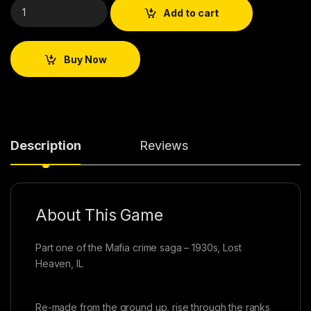
Add to cart
Buy Now
Description
Reviews
About This Game
Part one of the Mafia crime saga – 1930s, Lost
Heaven, IL
Re-made from the ground up, rise through the ranks