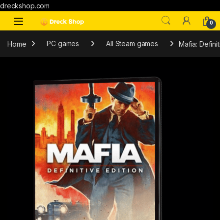
dreckshop.com
0
Home
PC games
All Steam games
Mafia: Defini