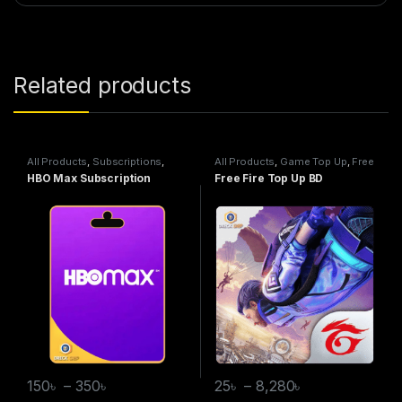
Related products
All Products
,
Subscriptions
,
All Products
,
Game Top Up
,
Free
HBO Max
Fire
HBO Max Subscription
Free Fire Top Up BD
150
৳
–
350
৳
25
৳
–
8,280
৳