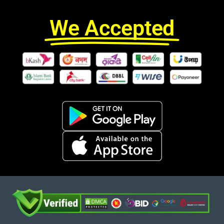
We Accepted