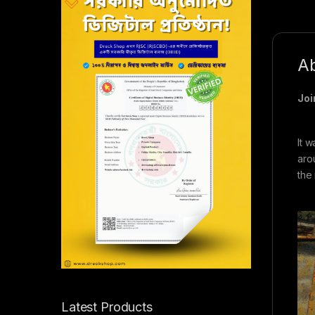
Ab
Joi
It 
arou
the
Latest Products