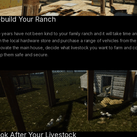
build Your Ranch
 years have not been kind to your family ranch and it will take time and
m the local hardware store and purchase a range of vehicles from the 
ovate the main house, decide what livestock you want to farm and con
p them safe and secure.
ok After Your Livestock