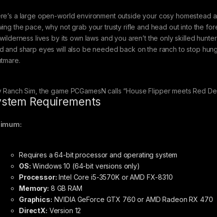
re’s a large open-world environment outside your cosy homestead and 
wing the pace, why not grab your trusty rifle and head out into the fo
 wilderness lives by its own laws and you aren’t the only skilled hun
d and sharp eyes will also be needed back on the ranch to stop hungr
htmare.
y Ranch Sim, the game PCGamesN calls “House Flipper meets Red De
stem Requirements
nimum:
Requires a 64-bit processor and operating system
OS:
Windows 10 (64-bit versions only)
Processor:
Intel Core i5-3570K or AMD FX-8310
Memory:
8 GB RAM
Graphics:
NVIDIA GeForce GTX 760 or AMD Radeon RX 470
DirectX:
Version 12