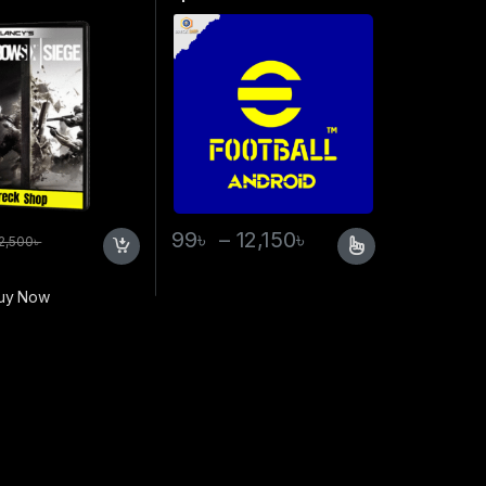
99
৳
–
12,150
৳
2,500
৳
uy Now