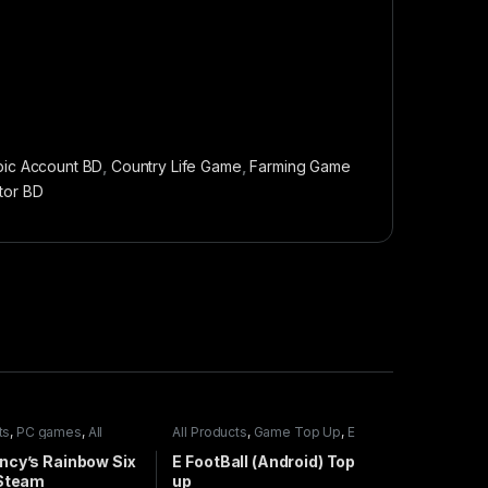
pic Account BD
,
Country Life Game
,
Farming Game
tor BD
ts
,
PC games
,
All
All Products
,
Game Top Up
,
E
mes
FootBall
ncy’s Rainbow Six
E FootBall (Android) Top
 Steam
up