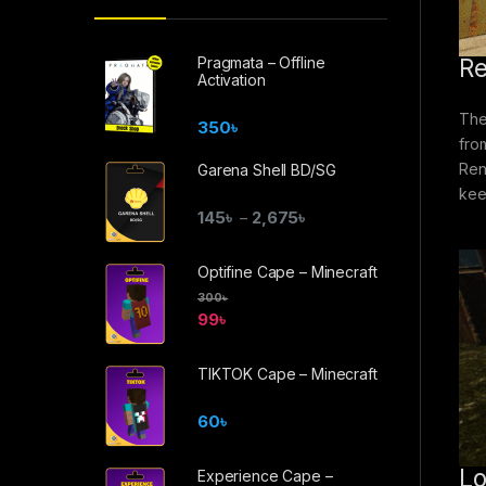
Pragmata – Offline
Re
Activation
The
350
৳
fro
Ren
Garena Shell BD/SG
kee
145
৳
2,675
৳
–
Optifine Cape – Minecraft
300
৳
99
৳
TIKTOK Cape – Minecraft
60
৳
Lo
Experience Cape –