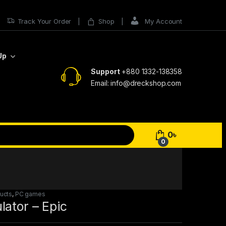
Track Your Order
Shop
My Account
Up
Support
+880 1332-138358
Email: info@dreckshop.com
0
৳
0
ducts
,
PC games
ator – Epic