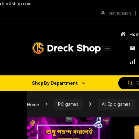
dreckshop.com
Notification
Ho
Shop By Department
Home
PC games
All Epic games