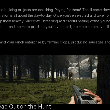
nd building projects are one thing. Paying for them? That’ll come down
ration is all about the day-to-day. Once you’ve selected and taken on
p them healthy. Successful breeding and careful rearing of the young
cks — and the more produce you have to sell, the more income you’ll r
and your ranch enterprise by farming crops, producing sausages and 
ad Out on the Hunt