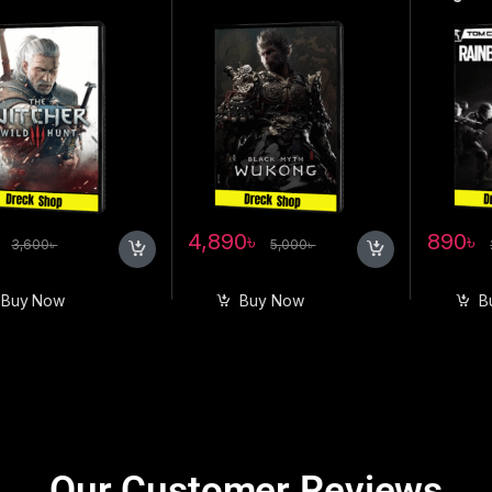
৳
4,890
৳
890
৳
3,600
৳
5,000
৳
Buy Now
Buy Now
B
Our Customer Reviews