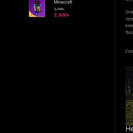
Minecraft
3,499
৳
Gra
2,300
৳
ope
kee
flo
Exp
He