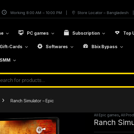
Working 8:00 AM – 10:00 PM
Store Locator – Bangladesh
me
PC games
Subscription
Top 
Gift-Cards
Softwares
Bbix Bypass
SMM
Ranch Simulator – Epic
All Epic games
,
All Pro
Ranch Simul