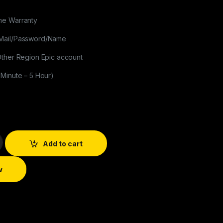
me Warranty
Mail/Password/Name
Other Region Epic account
 Minute – 5 Hour)
Add to cart
w