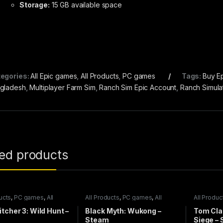
Storage:
15 GB available space
egories:
All Epic games
,
All Products
,
PC games
Tags:
Buy E
gladesh
,
Multiplayer Farm Sim
,
Ranch Sim Epic Account
,
Ranch Simula
ted products
ucts
,
PC games
,
All
All Products
,
PC games
,
All
All Produc
games
Steam games
Steam ga
tcher 3: Wild Hunt –
Black Myth: Wukong –
Tom Cla
m
Steam
Siege –