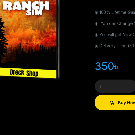
◉ 100% Lifetime Ga
◉ You can Change 
◉ You will get New 
◉ Delivery Time (30
350
৳
Buy No