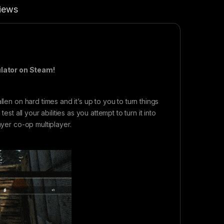
iews
ulator on Steam!
len on hard times and it’s up to you to turn things
st all your abilities as you attempt to turn it into
ayer co-op multiplayer.