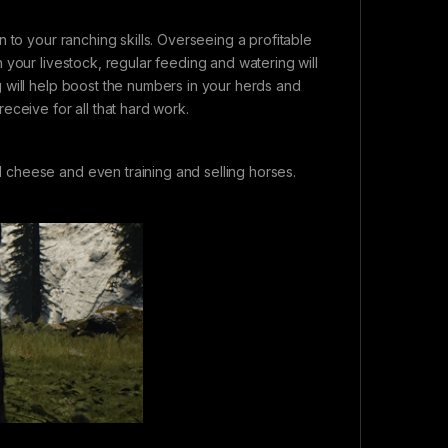
 to your ranching skills. Overseeing a profitable
 your livestock, regular feeding and watering will
 will help boost the numbers in your herds and
eceive for all that hard work.
cheese and even training and selling horses.