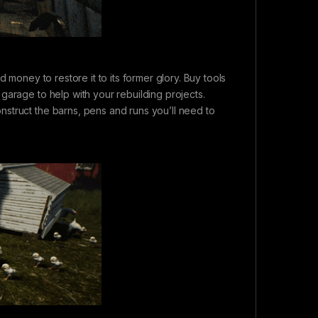
 money to restore it to its former glory. Buy tools
garage to help with your rebuilding projects.
struct the barns, pens and runs you’ll need to