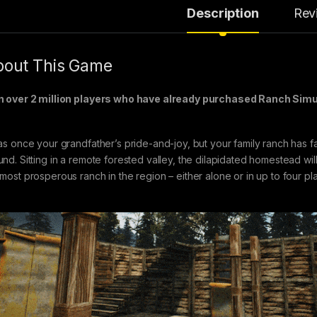
Description
Rev
out This Game
n over 2 million players who have already purchased Ranch Sim
was once your grandfather’s pride-and-joy, but your family ranch has fal
nd. Sitting in a remote forested valley, the dilapidated homestead will te
 most prosperous ranch in the region – either alone or in up to four pl