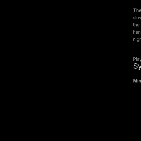
The
slo
the
han
nig
Pla
Sy
Mi