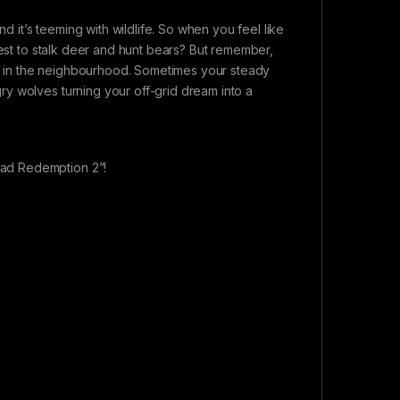
it’s teeming with wildlife. So when you feel like
rest to stalk deer and hunt bears? But remember,
ter in the neighbourhood. Sometimes your steady
y wolves turning your off-grid dream into a
ad Redemption 2”!