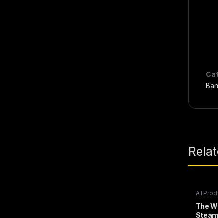
Cat
Ban
Rela
All Prod
Steam 
The Wi
Stea