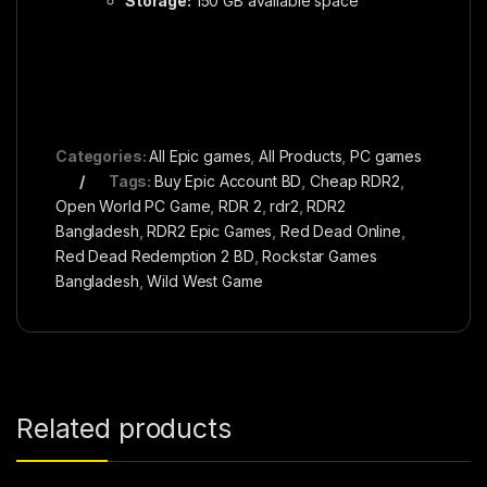
Storage:
150 GB available space
Categories:
All Epic games
,
All Products
,
PC games
Tags:
Buy Epic Account BD
,
Cheap RDR2
,
Open World PC Game
,
RDR 2
,
rdr2
,
RDR2
Bangladesh
,
RDR2 Epic Games
,
Red Dead Online
,
Red Dead Redemption 2 BD
,
Rockstar Games
Bangladesh
,
Wild West Game
Related products