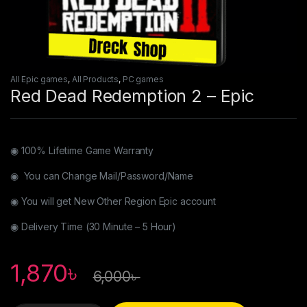
All Epic games
,
All Products
,
PC games
Red Dead Redemption 2 – Epic
◉ 100% Lifetime Game Warranty
◉ You can Change Mail/Password/Name
◉ You will get New Other Region Epic account
◉ Delivery Time (30 Minute – 5 Hour)
1,870
৳
6,000
৳