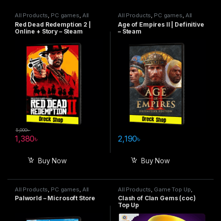
All Products
,
PC games
,
All
All Products
,
PC games
,
All
Steam games
Steam games
Red Dead Redemption 2 |
Age of Empires II | Definitive
Online + Story – Steam
– Steam
5,000
৳
1,380
৳
2,190
৳
Buy Now
Buy Now
All Products
,
PC games
,
All
All Products
,
Game Top Up
,
Steam games
,
Special Offers
Clash Of Clan
Palworld – Microsoft Store
Clash of Clan Gems (coc)
Top Up