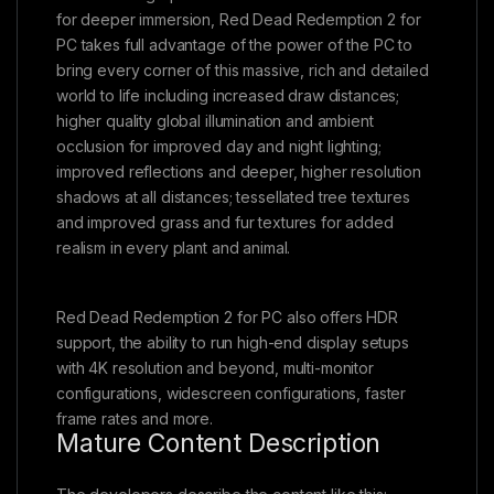
for deeper immersion, Red Dead Redemption 2 for
PC takes full advantage of the power of the PC to
bring every corner of this massive, rich and detailed
world to life including increased draw distances;
higher quality global illumination and ambient
occlusion for improved day and night lighting;
improved reflections and deeper, higher resolution
shadows at all distances; tessellated tree textures
and improved grass and fur textures for added
realism in every plant and animal.
Red Dead Redemption 2 for PC also offers HDR
support, the ability to run high-end display setups
with 4K resolution and beyond, multi-monitor
configurations, widescreen configurations, faster
frame rates and more.
Mature Content Description