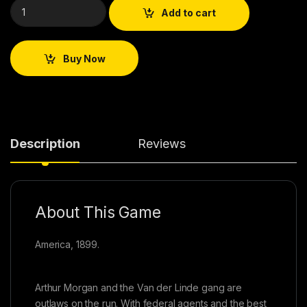
Add to cart
Buy Now
Description
Reviews
About This Game
America, 1899.
Arthur Morgan and the Van der Linde gang are
outlaws on the run. With federal agents and the best