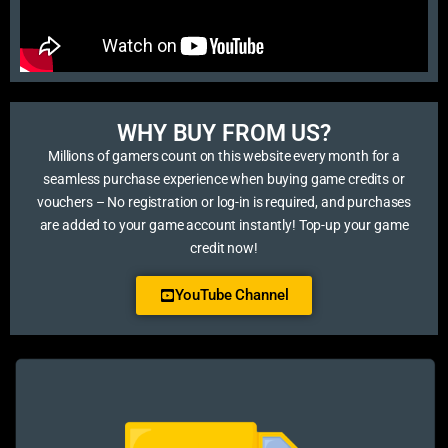
WHY BUY FROM US?​
Millions of gamers count on this website every month for a
seamless purchase experience when buying game credits or
vouchers – No registration or log-in is required, and purchases
are added to your game account instantly! Top-up your game
credit now!
YouTube Channel