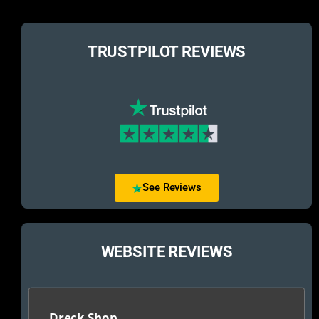
TRUSTPILOT REVIEWS
See Reviews
WEBSITE REVIEWS
Dreck Shop