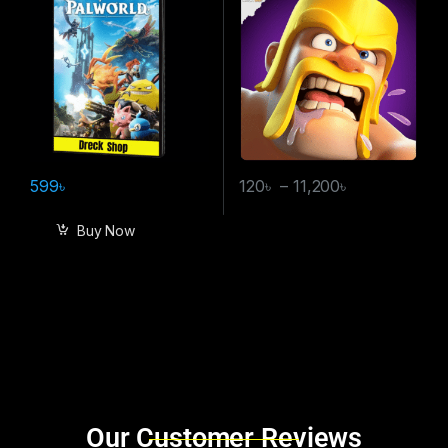
599
৳
120
৳
–
11,200
৳
Buy Now
Brands Carousel
Our Customer Reviews