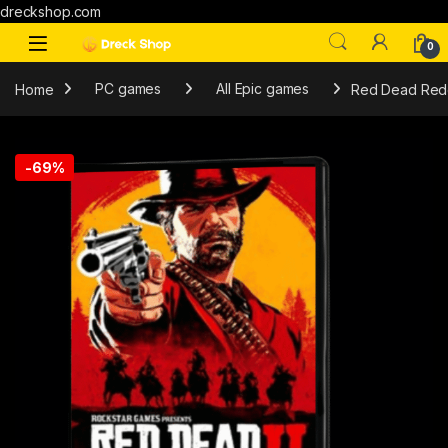
dreckshop.com
0
Home
PC games
All Epic games
Red Dead Rede
-
69%