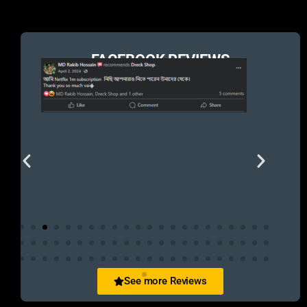
FACEBOOK REVIEWS
See more Reviews