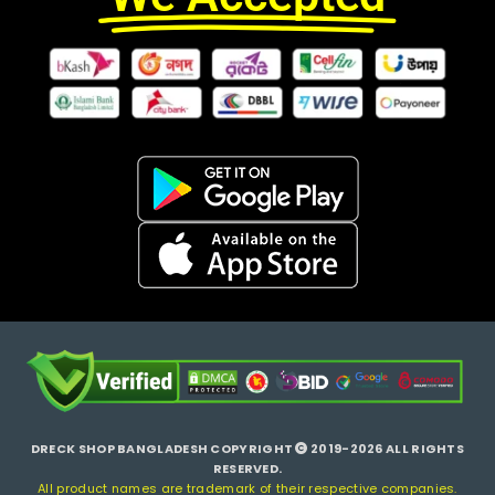
DRECK SHOP BANGLADESH COPYRIGHT
2019-2026 ALL RIGHTS
RESERVED.
All product names are trademark of their respective companies.