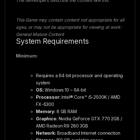
The developers describe the content like this:
This Game may contain content not appropriate for all
ages, or may not be appropriate for viewing at work:
General Mature Content
System Requirements
Minimum:
Requires a 64-bit processor and operating
system
OS:
Windows 10 – 64-bit
Processor:
Intel® Core™ i5-2500K / AMD
FX-6300
Memory:
8 GB RAM
Graphics:
Nvidia GeForce GTX 770 2GB /
AMD Radeon R9 280 3GB
Network:
Broadband Internet connection