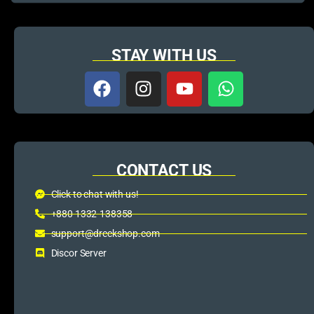
STAY WITH US
CONTACT US
Click to chat with us!
+880 1332-138358
support@dreckshop.com
Discor Server