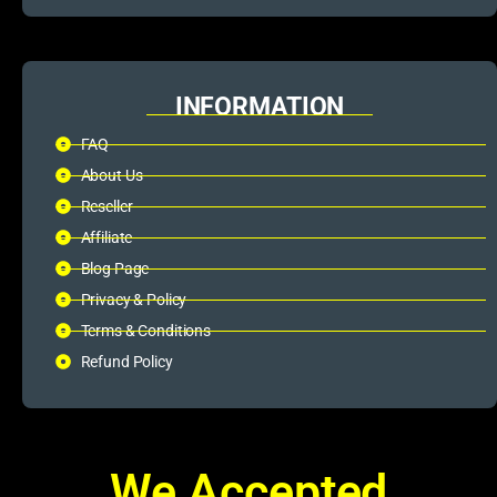
INFORMATION
FAQ
About Us
Reseller
Affiliate
Blog Page
Privacy & Policy
Terms & Conditions
Refund Policy
We Accepted