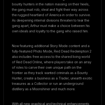
bounty hunters in the nation massing on their heels,
the gang must rob, steal and fight their way across
the rugged heartland of America in order to survive.
As deepening internal divisions threaten to tear the
gang apart, Arthur must make a choice between his
own ideals and loyalty to the gang who raised him.
Now featuring additional Story Mode content and a
fully-featured Photo Mode, Red Dead Redemption 2
also includes free access to the shared living world
of Red Dead Online, where players take on an array
of roles to carve their own unique path on the
frontier as they track wanted criminals as a Bounty
Hunter, create a business as a Trader, unearth exotic
treasures as a Collector or run an underground
distillery as a Moonshiner and much more.
With all new graphical and technical enhancements