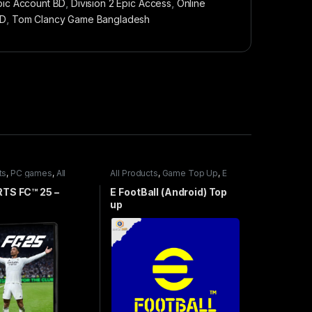
pic Account BD
,
Division 2 Epic Access
,
Online
BD
,
Tom Clancy Game Bangladesh
ts
,
PC games
,
All
All Products
,
Game Top Up
,
E
mes
,
Special Offers
FootBall
TS FC™ 25 –
E FootBall (Android) Top
up