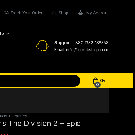
Track Your Order
Shop
My Account
Up
Support
+880 1332-138358
Email: info@dreckshop.com
0
৳
0
ducts
,
PC games
s The Division 2 – Epic