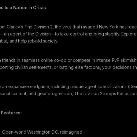
uild a Nation in Crisis
Tom Clancy’s The Division 2, the virus that ravaged New York has reac
—an agent of the Division—to take control and bring stability. Explore
bat, and help rebuild society.
n friends in seamless online co-op or compete in intense PvP skirmis
orting civilian settlements, or battling elite factions, your decisions sh
h an expansive endgame, including unique agent specializations (Demoli
sonal content, and gear progression, The Division 2 keeps the action
 Features:
Open-world Washington D.C. reimagined