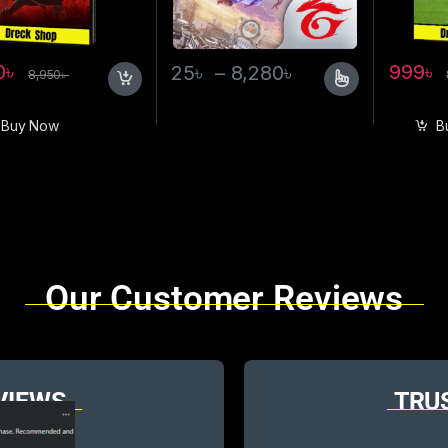
0
৳
999
৳
25
৳
–
8,280
৳
8,950
৳
Buy Now
B
Our Customer Reviews
VIEWS
TRU