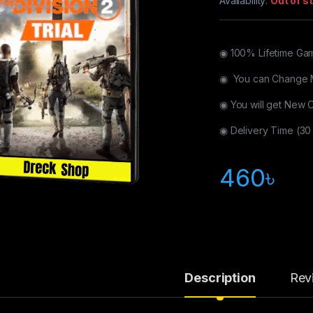
Availability:
Out of s
◉ 100% Lifetime Ga
◉ You can Change 
◉ You will get New 
◉ Delivery Time (30
460
৳
Description
Rev