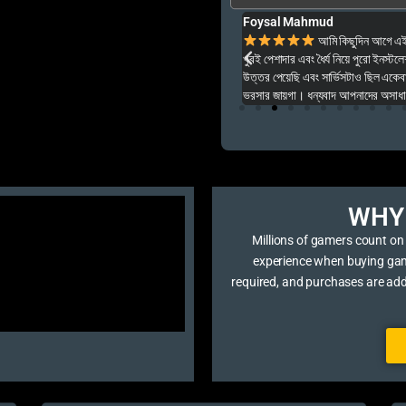
Foysal Mahmud
ার ও অনেক বেশি ভালো আপনার যে কনো গেম এই খান থেকে
আমি কিছুদিন আগে এই প
খুবই পেশাদার এবং ধৈর্য নিয়ে পুরো ইনস্টল
উত্তর পেয়েছি এবং সার্ভিসটাও ছিল একেব
ভরসার জায়গা। ধন্যবাদ আপনাদের অসাধার
WHY 
Millions of gamers count on
experience when buying game 
required, and purchases are ad