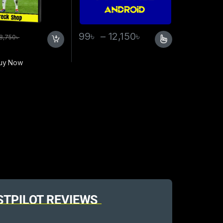
99
৳
–
12,150
৳
8,750
৳
uy Now
STPILOT REVIEWS