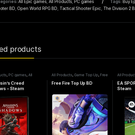
egories:
All Epic games
,
All Products
,
PC games
Tags:
Buy E
oter BD
,
Open World RPG BD
,
Tactical Shooter Epic
,
The Division 2 
ted products
ucts
,
PC games
,
All
All Products
,
Game Top Up
,
Free
All Produc
games
Fire
Steam ga
sin’s Creed
Free Fire Top Up BD
EA SPOR
ws – Steam
Steam