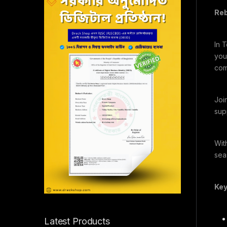
Reb
In 
you
com
Joi
supp
Wit
sea
Key
Latest Products