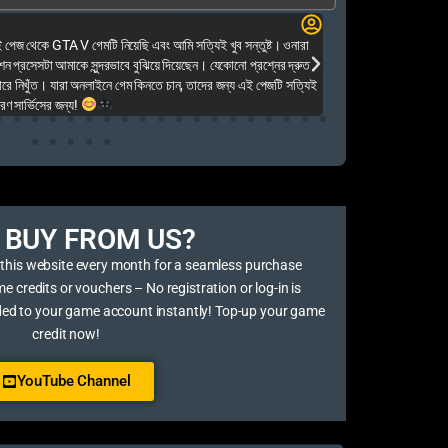
Elias Ahmed
েজ থেকে GTA V গেমটি নিয়েছি এবং আমি সত্যিই খুব সন্তুষ্ট। ওনারা
Kalkea Ami dreck 
েশন প্রসেসটা আমাকে সুন্দরভাবে বুঝিয়ে দিয়েছেন। যেকোনো প্রশ্নের দ্রুত
houyar Karon a logi
ারে নিখুঁত। যারা অনলাইনে গেম কিনতে চান, তাদের জন্য এই পেজটি সত্যিই
dei. Tara khub frien
ণ সার্ভিসের জন্য!
BUY FROM US?​
 this website every month for a seamless purchase
credits or vouchers – No registration or log-in is
ded to your game account instantly! Top-up your game
credit now!
YouTube Channel