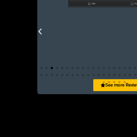
See more Revi