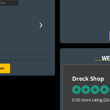
WE
ews
Dreck Shop
0.00 store rating
(26