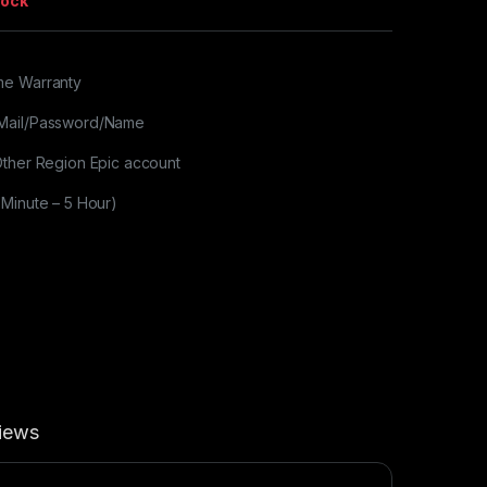
tock
me Warranty
Mail/Password/Name
Other Region Epic account
 Minute – 5 Hour)
iews