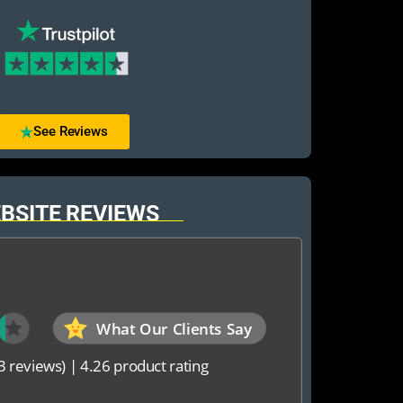
See Reviews
BSITE REVIEWS
What Our Clients Say
3 reviews)
|
4.26 product rating