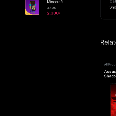
Cat
Minecraft
Sho
3,499
৳
2,300
৳
Rela
All Prod
Steam 
Assas
Shado