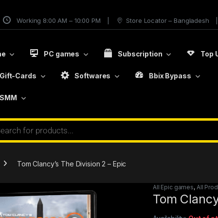
Working 8:00 AM – 10:00 PM
Store Locator – Bangladesh
me
PC games
Subscription
Top 
Gift-Cards
Softwares
Bbix Bypass
SMM
Tom Clancy’s The Division 2 – Epic
All Epic games
,
All Pro
Tom Clancy’