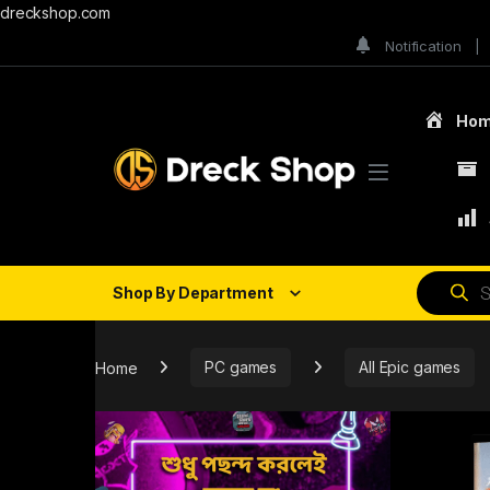
dreckshop.com
Notification
Ho
Shop By Department
Home
PC games
All Epic games