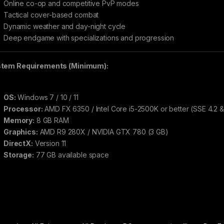
Online co-op and competitive PvP modes
Tactical cover-based combat
Dynamic weather and day-night cycle
Deep endgame with specializations and progression
tem Requirements (Minimum):
OS:
Windows 7 / 10 / 11
Processor:
AMD FX 6350 / Intel Core i5-2500K or better (SSE 4.2 
Memory:
8 GB RAM
Graphics:
AMD R9 280X / NVIDIA GTX 780 (3 GB)
DirectX:
Version 11
Storage:
77 GB available space