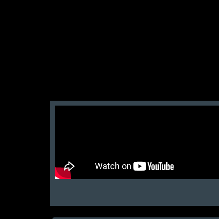
San Zid
t and customer friendly service
আলহামদুলিল্লাহ এই শপ টি খুবি ভালো। ভাইয়াদের বেবহ
নিতে পারেন ১০০% রিয়েল��