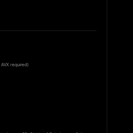
& AVX required)