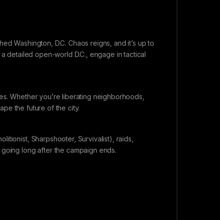
hed Washington, D.C. Chaos reigns, and it’s up to
 a detailed open-world D.C., engage in tactical
hes. Whether you’re liberating neighborhoods,
ape the future of the city.
tionist, Sharpshooter, Survivalist), raids,
 going long after the campaign ends.