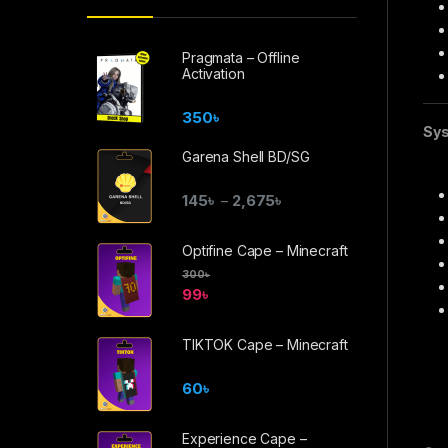
Pragmata – Offline
Activation
350
৳
Sys
Garena Shell BD/SG
145
৳
2,675
৳
–
Optifine Cape – Minecraft
300
৳
99
৳
TIKTOK Cape – Minecraft
60
৳
Experience Cape –