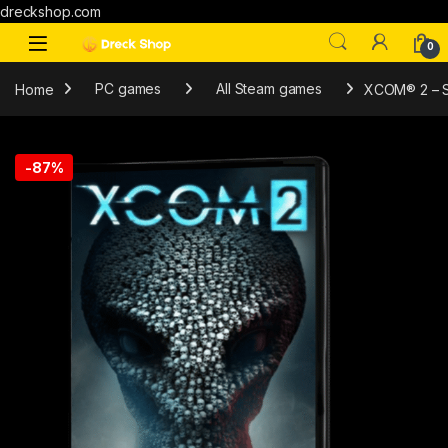
dreckshop.com
0
Home
PC games
All Steam games
XCOM® 2 – 
-
87%