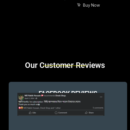
Buy Now
Brands Carousel
Our Customer Reviews
FACEBOOK REVIEWS