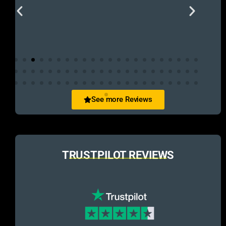
See more Reviews
TRUSTPILOT REVIEWS