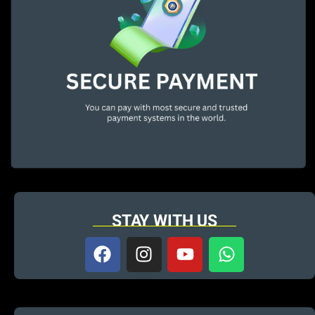
STAY WITH US