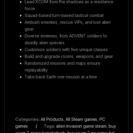
Lead XCOM from the shadows as a resistance
force
Squad-based turn-based tactical combat
Ambush enemies, rescue VIPs, and loot alien
gear
Diverse enemies, from ADVENT soldiers to
deadly alien species
Customize soldiers with five unique classes
Build and upgrade rooms, weapons, and gear
Randomized missions and maps ensure
replayability
Take back Earth one mission at a time
Categories:
All Products
,
All Steam games
,
PC
games
Tags:
alien invasion game steam
,
buy
xcom 2 game bangladesh
,
buy xcom 2 pc game bd
,