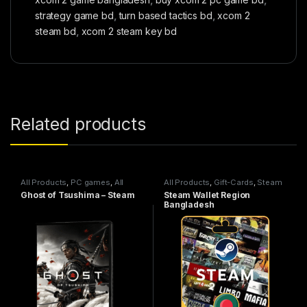
strategy game bd
,
turn based tactics bd
,
xcom 2
steam bd
,
xcom 2 steam key bd
Related products
All Products
,
PC games
,
All
All Products
,
Gift-Cards
,
Steam
Steam games
Wallet
Ghost of Tsushima – Steam
Steam Wallet Region
Bangladesh