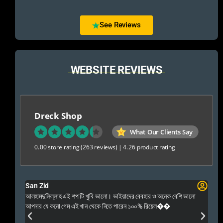
See Reviews
WEBSITE REVIEWS
Dreck Shop
What Our Clients Say
0.00 store rating
(263 reviews)
|
4.26 product rating
San Zid
Fo
 and
আলহামদুলিল্লাহ এই শপ টি খুবি ভালো। ভাইয়াদের বেবহার ও অনেক বেশি ভালো
 Rep++
আপনার যে কনো গেম এই খান থেকে নিতে পারেন ১০০% রিয়েল��
আমি 
প্রস