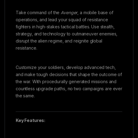
Take command of the
Avenger
, a mobile base of
operations, and lead your squad of resistance
fighters in high-stakes tactical battles. Use stealth,
strategy, and technology to outmaneuver enemies,
disrupt the alien regime, and reignite global
resistance.
Customize your soldiers, develop advanced tech,
and make tough decisions that shape the outcome of
the war. With procedurally generated missions and
countless upgrade paths, no two campaigns are ever
the same.
Key Features: