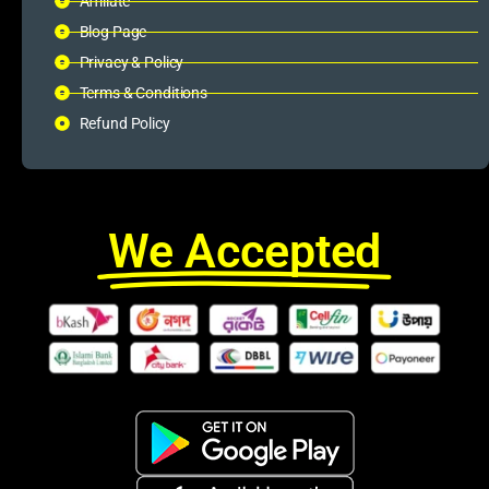
Affiliate
Blog Page
Privacy & Policy
Terms & Conditions
Refund Policy
We Accepted