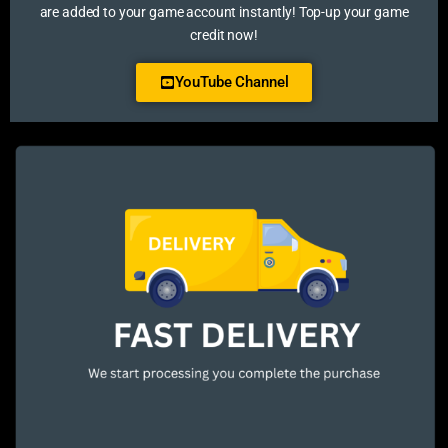
are added to your game account instantly! Top-up your game
credit now!
YouTube Channel