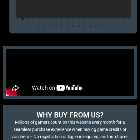
এবং 
এই 
WHY BUY FROM US?​
Millions of gamers count on this website every month for a
seamless purchase experience when buying game credits or
vouchers – No registration or log-in is required, and purchases