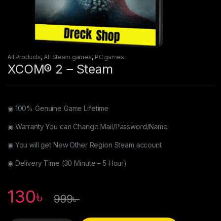
All Products
,
All Steam games
,
PC games
XCOM® 2 – Steam
◉ 100% Genuine Game Lifetime
◉ Warranty You can Change Mail/Password/Name
◉ You will get New Other Region Steam account
◉ Delivery Time (30 Minute – 5 Hour)
130
৳
999
৳