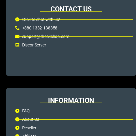
CONTACT US
Click to chat with us!
+880 1332-138358
support@dreckshop.com
Discor Server
INFORMATION
FAQ
About Us
Reseller