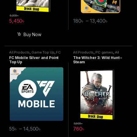
6,000
৳
5,450
৳
180
৳
–
13,400
৳
Buy Now
All Products
,
Game Top Up
,
FC
All Products
,
PC games
,
All
Mobile
Steam games
FC Mobile Silver and Point
The Witcher 3: Wild Hunt –
Top Up
Steam
3,600
৳
55
৳
–
14,500
৳
760
৳