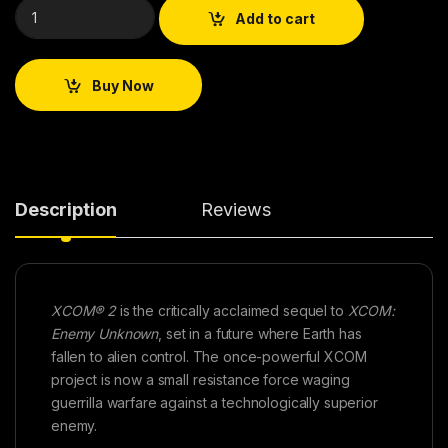
Add to cart
Buy Now
Description
Reviews
XCOM® 2
is the critically acclaimed sequel to
XCOM:
Enemy Unknown
, set in a future where Earth has
fallen to alien control. The once-powerful XCOM
project is now a small resistance force waging
guerrilla warfare against a technologically superior
enemy.