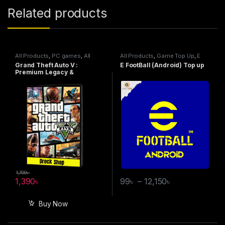
Related products
All Products
,
PC games
,
All
All Products
,
Game Top Up
,
E
Steam games
,
Special Offers
FootBall
Grand Theft Auto V :
E FootBall (Android) Top up
Premium Legacy &
Enhanced Online Edition –
Steam
1,700
৳
1,390
৳
99
৳
–
12,150
৳
Buy Now