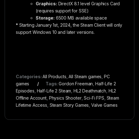
Graphics:
DirectX 8.1 level Graphics Card
(requires support for SSE)
Storage:
6500 MB available space
*
Starting January 1st, 2024, the Steam Client will only
support Windows 10 and later versions.
Categories:
All Products
,
All Steam games
,
PC
games
Tags:
Gordon Freeman
,
Half-Life 2
Episodes
,
Half-Life 2 Steam
,
HL2 Deathmatch
,
HL2
Offline Account
,
Physics Shooter
,
Sci-Fi FPS
,
Steam
Lifetime Access
,
Steam Story Games
,
Valve Games