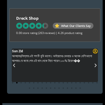
Dreck Shop
What Our Clients Say
0.00 store rating
(263 reviews)
|
4.26 product rating
San Zid
Fo
 and
আলহামদুলিল্লাহ এই শপ টি খুবি ভালো। ভাইয়াদের বেবহার ও অনেক বেশি ভালো
 Rep++
আপনার যে কনো গেম এই খান থেকে নিতে পারেন ১০০% রিয়েল��
আমি 
প্রস
এবং 
এই 