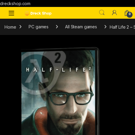
dreckshop.com
0
Home
PC games
All Steam games
Half Life 2 –