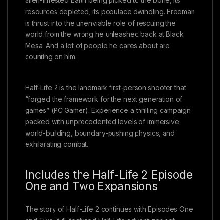
alien-infested Earth being picked to the bone, its
resources depleted, its populace dwindling. Freeman
is thrust into the unenviable role of rescuing the
world from the wrong he unleashed back at Black
Mesa. And a lot of people he cares about are
counting on him.
Half-Life 2 is the landmark first-person shooter that
“forged the framework for the next generation of
games” (PC Gamer). Experience a thrilling campaign
packed with unprecedented levels of immersive
world-building, boundary-pushing physics, and
exhilarating combat.
Includes the Half-Life 2 Episode
One and Two Expansions
The story of Half-Life 2 continues with Episodes One