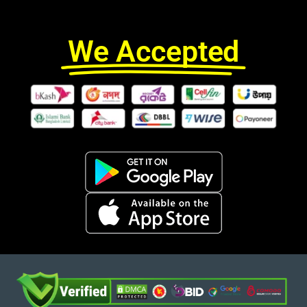
We Accepted