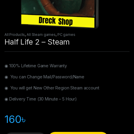
All Products
,
All Steam games
,
PC games
Half Life 2 – Steam
◉ 100% Lifetime Game Warranty
◉ You can Change Mail/Password/Name
◉ You will get New Other Region Steam account
◉ Delivery Time (30 Minute – 5 Hour)
160
৳