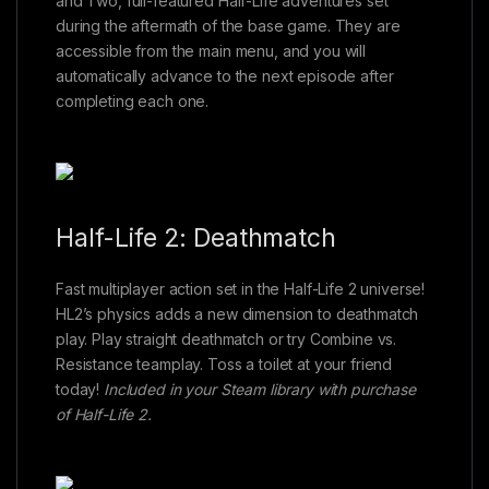
and Two, full-featured Half-Life adventures set
during the aftermath of the base game. They are
accessible from the main menu, and you will
automatically advance to the next episode after
completing each one.
Half-Life 2: Deathmatch
Fast multiplayer action set in the Half-Life 2 universe!
HL2’s physics adds a new dimension to deathmatch
play. Play straight deathmatch or try Combine vs.
Resistance teamplay. Toss a toilet at your friend
today!
Included in your Steam library with purchase
of Half-Life 2.