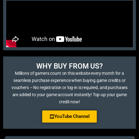
WHY BUY FROM US?​
Millions of gamers count on this website every month for a
seamless purchase experience when buying game credits or
vouchers – No registration or log-in is required, and purchases
are added to your game account instantly! Top-up your game
credit now!
YouTube Channel