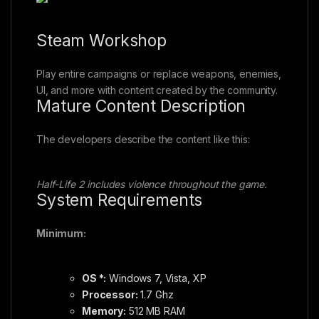
Steam Workshop
Play entire campaigns or replace weapons, enemies,
UI, and more with content created by the community.
Mature Content Description
The developers describe the content like this:
Half-Life 2 includes violence throughout the game.
System Requirements
Minimum:
OS *:
Windows 7, Vista, XP
Processor:
1.7 Ghz
Memory:
512 MB RAM