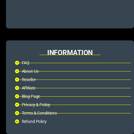
INFORMATION
FAQ
About Us
Reseller
Affiliate
Blog Page
Privacy & Policy
Terms & Conditions
Refund Policy