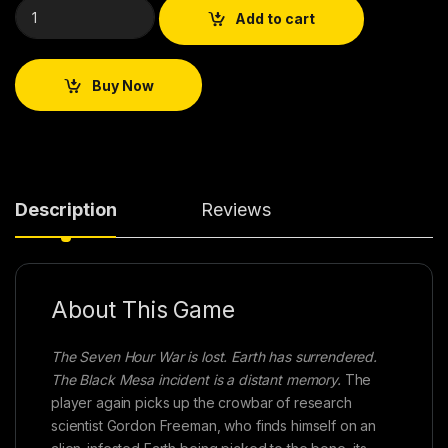
Add to cart
Buy Now
Description
Reviews
About This Game
The Seven Hour War is lost. Earth has surrendered.
The Black Mesa incident is a distant memory.
The
player again picks up the crowbar of research
scientist Gordon Freeman, who finds himself on an