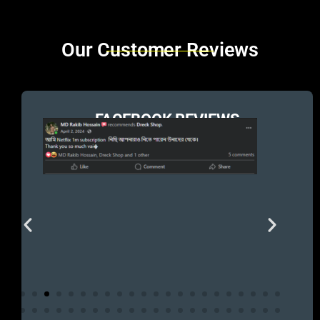
Brands Carousel
Our Customer Reviews
FACEBOOK REVIEWS