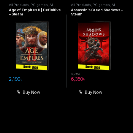
All Products
,
PC games
,
All
All Products
,
PC games
,
All
Steam games
Steam games
Age of Empires II | Definitive
Assassin’s Creed Shadows –
– Steam
Steam
8,950
৳
2,190
৳
6,350
৳
Buy Now
Buy Now