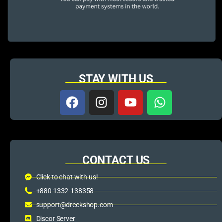
STAY WITH US
CONTACT US
Click to chat with us!
+880 1332-138358
support@dreckshop.com
Discor Server