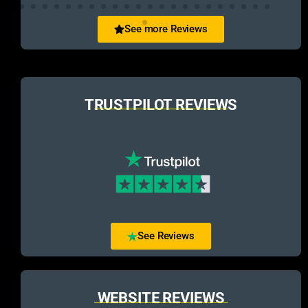
See more Reviews
TRUSTPILOT REVIEWS
See Reviews
WEBSITE REVIEWS