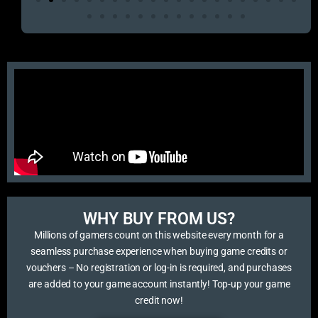
WHY BUY FROM US?​
Millions of gamers count on this website every month for a
seamless purchase experience when buying game credits or
vouchers – No registration or log-in is required, and purchases
are added to your game account instantly! Top-up your game
credit now!