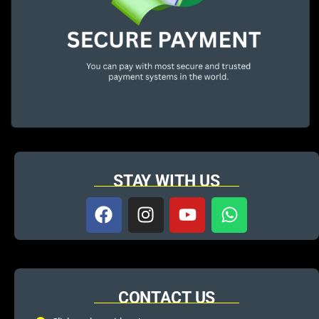
STAY WITH US
CONTACT US