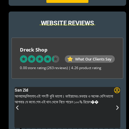
WEBSITE REVIEWS
Dreck Shop
What Our Clients Say
0.00 store rating
(263 reviews)
|
4.26 product rating
San Zid
Fo
 and
আলহামদুলিল্লাহ এই শপ টি খুবি ভালো। ভাইয়াদের বেবহার ও অনেক বেশি ভালো
 Rep++
আপনার যে কনো গেম এই খান থেকে নিতে পারেন ১০০% রিয়েল��
আমি 
প্রস
এবং 
এই 