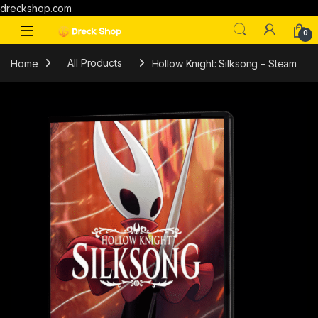
dreckshop.com
0
Home
All Products
Hollow Knight: Silksong – Steam