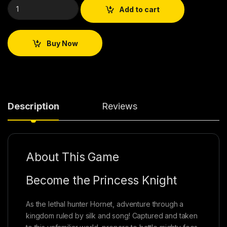
Add to cart
Buy Now
Description
Reviews
About This Game
Become the Princess Knight
As the lethal hunter Hornet, adventure through a
kingdom ruled by silk and song! Captured and taken