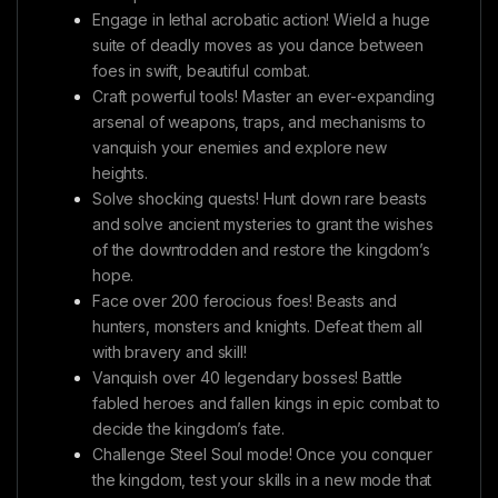
Engage in lethal acrobatic action! Wield a huge
suite of deadly moves as you dance between
foes in swift, beautiful combat.
Craft powerful tools! Master an ever-expanding
arsenal of weapons, traps, and mechanisms to
vanquish your enemies and explore new
heights.
Solve shocking quests! Hunt down rare beasts
and solve ancient mysteries to grant the wishes
of the downtrodden and restore the kingdom’s
hope.
Face over 200 ferocious foes! Beasts and
hunters, monsters and knights. Defeat them all
with bravery and skill!
Vanquish over 40 legendary bosses! Battle
fabled heroes and fallen kings in epic combat to
decide the kingdom’s fate.
Challenge Steel Soul mode! Once you conquer
the kingdom, test your skills in a new mode that