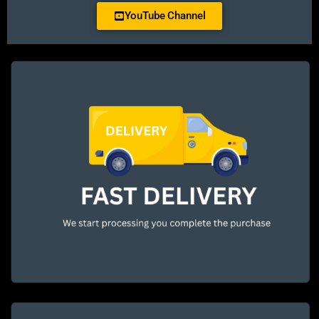
YouTube Channel