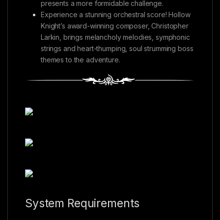
presents a more formidable challenge.
Experience a stunning orchestral score! Hollow
Knight’s award-winning composer, Christopher
Larkin, brings melancholy melodies, symphonic
strings and heart-thumping, soul strumming boss
themes to the adventure.
System Requirements