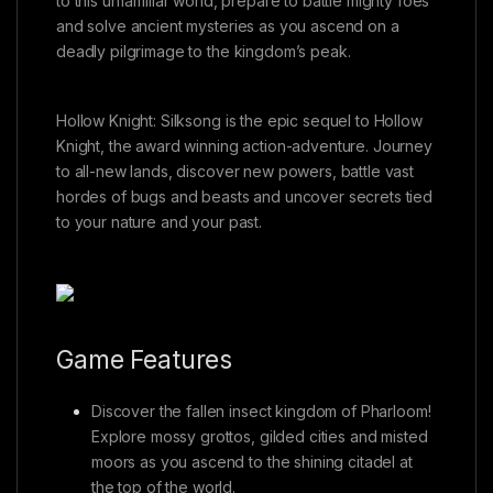
to this unfamiliar world, prepare to battle mighty foes
and solve ancient mysteries as you ascend on a
deadly pilgrimage to the kingdom’s peak.
Hollow Knight: Silksong is the epic sequel to Hollow
Knight, the award winning action-adventure. Journey
to all-new lands, discover new powers, battle vast
hordes of bugs and beasts and uncover secrets tied
to your nature and your past.
Game Features
Discover the fallen insect kingdom of Pharloom!
Explore mossy grottos, gilded cities and misted
moors as you ascend to the shining citadel at
the top of the world.