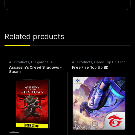
Related products
All Products
,
PC games
,
All
All Products
,
Game Top Up
,
Free
Steam games
Fire
Assassin’s Creed Shadows –
Free Fire Top Up BD
Steam
8,950
৳