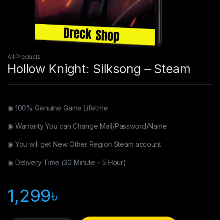
All Products
Hollow Knight: Silksong – Steam
◉ 100% Genuine Game Lifetime
◉ Warranty You can Change Mail/Password/Name
◉ You will get New Other Region Steam account
◉ Delivery Time (30 Minute – 5 Hour)
1,299
৳