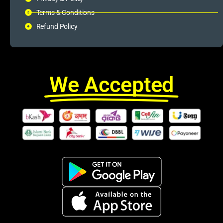
Terms & Conditions
Refund Policy
We Accepted