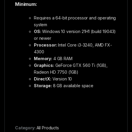
Minimum:
Requires a 64-bit processor and operating
system
OS:
Windows 10 version 21H1 (build 19043)
or newer
Processor:
Intel Core i3-3240, AMD FX-
4300
Memory:
4 GB RAM
Graphics:
GeForce GTX 560 Ti (1GB),
Radeon HD 7750 (1GB)
DirectX:
Version 10
Storage:
8 GB available space
Category:
All Products