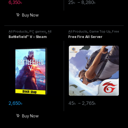
6,350
৳
25
৳
–
8,280
৳
Buy Now
All Products
,
PC games
,
All
All Products
,
Game Top Up
,
Free
Steam games
,
Special Offers
Fire
Battlefield™ V – Steam
Free Fire All Server
2,650
৳
45
৳
–
2,765
৳
Buy Now