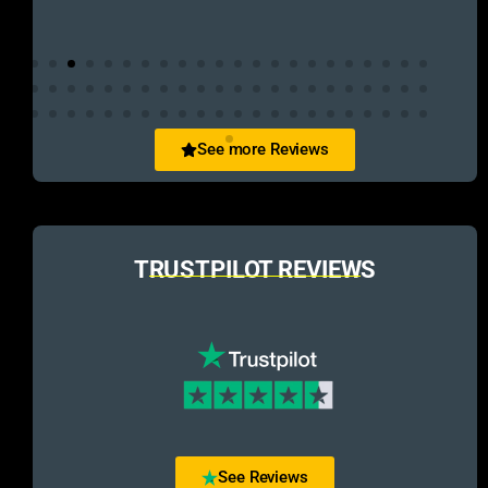
See more Reviews
TRUSTPILOT REVIEWS
See Reviews