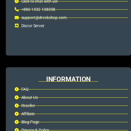
Click to chat with us!
+880 1332-138358
support@dreckshop.com
Discor Server
INFORMATION
FAQ
About Us
Reseller
Affiliate
Blog Page
Privacy & Policy