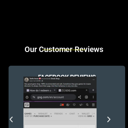
Brands Carousel
Our Customer Reviews
FACEBOOK REVIEWS