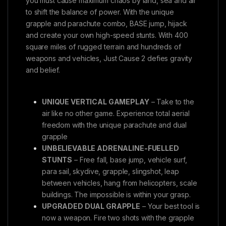
you must cause maximum chaos by land, sea and air
to shift the balance of power. With the unique
grapple and parachute combo, BASE jump, hijack
and create your own high-speed stunts. With 400
square miles of rugged terrain and hundreds of
weapons and vehicles, Just Cause 2 defies gravity
and belief.
UNIQUE VERTICAL GAMEPLAY
– Take to the
air like no other game. Experience total aerial
freedom with the unique parachute and dual
grapple
UNBELIEVABLE ADRENALINE-FUELLED
STUNTS
– Free fall, base jump, vehicle surf,
para sail, skydive, grapple, slingshot, leap
between vehicles, hang from helicopters, scale
buildings. The impossible is within your grasp.
UPGRADED DUAL GRAPPLE
– Your best tool is
now a weapon. Fire two shots with the grapple