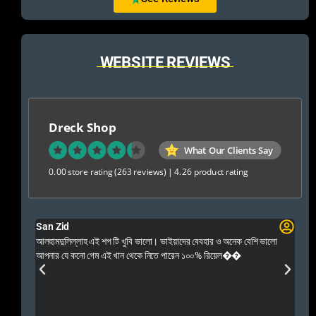
WEBSITE REVIEWS
Dreck Shop
What Our Clients Say
0.00 store rating
(263 reviews)
|
4.26 product rating
San Zid
Fo
 and
আলহামদুলিল্লাহ এই শপ টি খুবি ভালো। ভাইয়াদের বেবহার ও অনেক বেশি ভালো
 Rep++
আপনার যে কনো গেম এই খান থেকে নিতে পারেন ১০০% রিয়েল��
আমি 
প্রস
এবং 
এই 