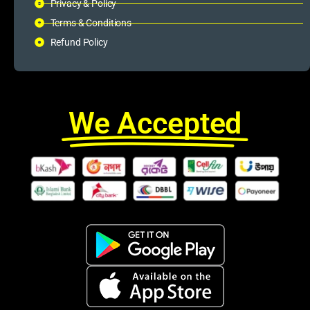
Privacy & Policy
Terms & Conditions
Refund Policy
We Accepted