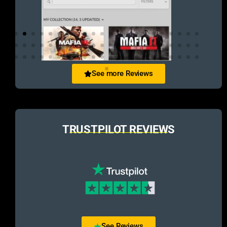
See more Reviews
TRUSTPILOT REVIEWS
See Reviews