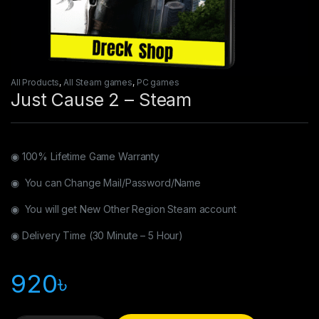
All Products
,
All Steam games
,
PC games
Just Cause 2 – Steam
◉ 100% Lifetime Game Warranty
◉ You can Change Mail/Password/Name
◉ You will get New Other Region Steam account
◉ Delivery Time (30 Minute – 5 Hour)
920
৳