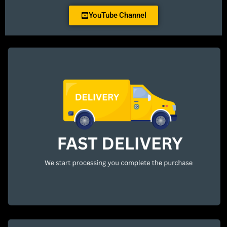
YouTube Channel