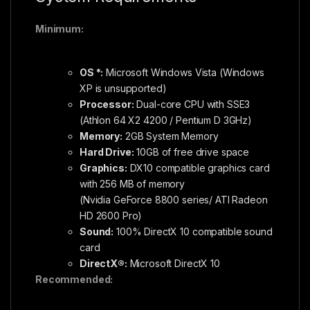
Minimum:
OS *:
Microsoft Windows Vista (Windows
XP is unsupported)
Processor:
Dual-core CPU with SSE3
(Athlon 64 X2 4200 / Pentium D 3GHz)
Memory:
2GB System Memory
Hard Drive:
10GB of free drive space
Graphics:
DX10 compatible graphics card
with 256 MB of memory
(Nvidia GeForce 8800 series/ ATI Radeon
HD 2600 Pro)
Sound:
100% DirectX 10 compatible sound
card
DirectX®:
Microsoft DirectX 10
Recommended: