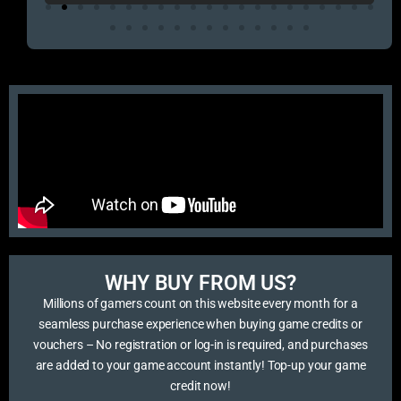
WHY BUY FROM US?​
Millions of gamers count on this website every month for a
seamless purchase experience when buying game credits or
vouchers – No registration or log-in is required, and purchases
are added to your game account instantly! Top-up your game
credit now!