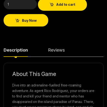
Add to cart
Buy Now
Description
Reviews
About This Game
Dive into an adrenaline-fuelled free-roaming
adventure. As agent Rico Rodriguez, your orders are
to find and kill your friend and mentor who has
disappeared on the island paradise of Panau. There,