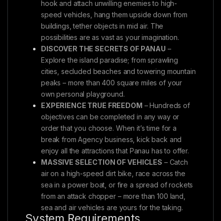
hook and attach unwilling enemies to high-
speed vehicles, hang them upside down from
buildings, tether objects in mid air. The
possibilities are as vast as your imagination.
DISCOVER THE SECRETS OF PANAU
–
Explore the island paradise; from sprawling
cities, secluded beaches and towering mountain
peaks – more than 400 square miles of your
own personal playground.
EXPERIENCE TRUE FREEDOM
– Hundreds of
objectives can be completed in any way or
order that you choose. When it’s time for a
break from Agency business, kick back and
enjoy all the attractions that Panau has to offer.
MASSIVE SELECTION OF VEHICLES
– Catch
air on a high-speed dirt bike, race across the
sea in a power boat, or fire a spread of rockets
from an attack chopper – more than 100 land,
sea and air vehicles are yours for the taking.
System Requirements