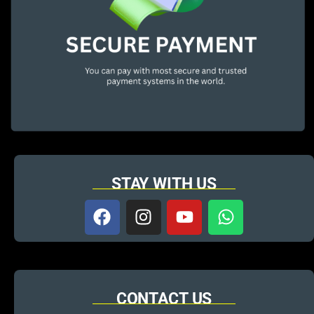
STAY WITH US
CONTACT US