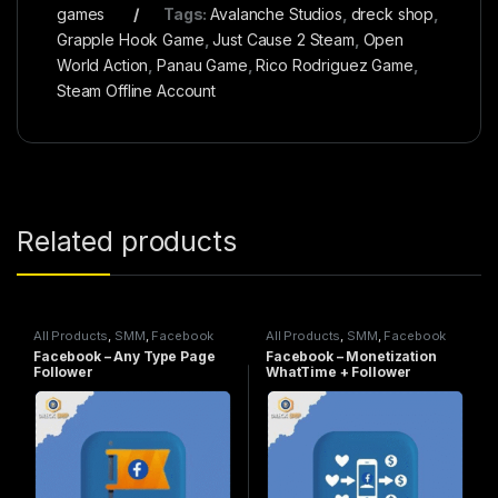
games
Tags:
Avalanche Studios
,
dreck shop
,
Grapple Hook Game
,
Just Cause 2 Steam
,
Open
World Action
,
Panau Game
,
Rico Rodriguez Game
,
Steam Offline Account
Related products
All Products
,
SMM
,
Facebook
All Products
,
SMM
,
Facebook
Service
Service
Facebook – Any Type Page
Facebook – Monetization
Follower
WhatTime + Follower