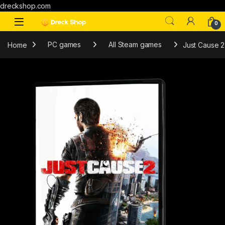
dreckshop.com
0
Home
PC games
All Steam games
Just Cause 2