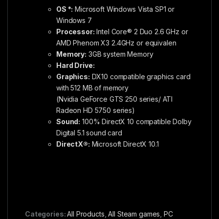
OS *:
Microsoft Windows Vista SP1 or
Windows 7
Processor:
Intel Core® 2 Duo 2.6 GHz or
AMD Phenom X3 2.4GHz or equivalen
Memory:
3GB system Memory
Hard Drive:
Graphics:
DX10 compatible graphics card
with 512 MB of memory
(Nvidia GeForce GTS 250 series/ ATI
Radeon HD 5750 series)
Sound:
100% DirectX 10 compatible Dolby
Digital 5.1 sound card
DirectX®:
Microsoft DirectX 10.1
Categories:
All Products
,
All Steam games
,
PC