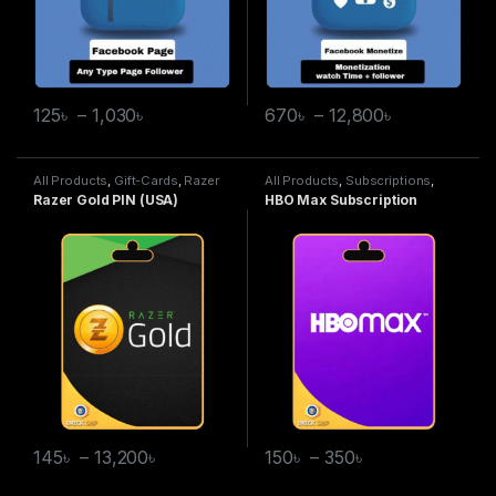
125
৳
–
1,030
৳
670
৳
–
12,800
৳
All Products
,
Gift-Cards
,
Razer
All Products
,
Subscriptions
,
Gold
HBO Max
Razer Gold PIN (USA)
HBO Max Subscription
145
৳
–
13,200
৳
150
৳
–
350
৳