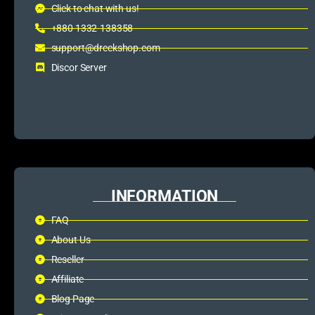
Click to chat with us!
+880 1332-138358
support@dreckshop.com
Discor Server
INFORMATION
FAQ
About Us
Reseller
Affiliate
Blog Page