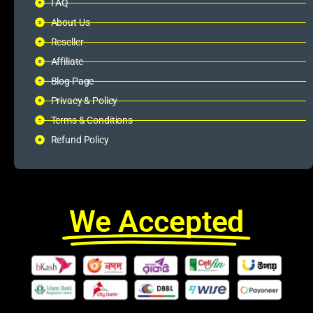
FAQ
About Us
Reseller
Affiliate
Blog Page
Privacy & Policy
Terms & Conditions
Refund Policy
We Accepted