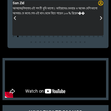
San Zid
Fo
 and
আলহামদুলিল্লাহ এই শপ টি খুবি ভালো। ভাইয়াদের বেবহার ও অনেক বেশি ভালো
 Rep++
আপনার যে কনো গেম এই খান থেকে নিতে পারেন ১০০% রিয়েল��
আমি 
প্রস
এবং 
এই 