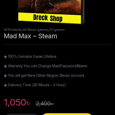
All Products
,
All Steam games
,
PC games
Mad Max – Steam
◉ 100% Genuine Game Lifetime
◉ Warranty You can Change Mail/Password/Name
◉ You will get New Other Region Steam account
◉ Delivery Time (30 Minute – 5 Hour)
1,050
৳
2,400
৳