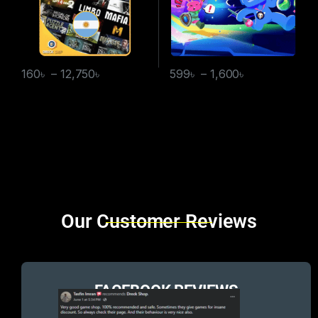
160
৳
–
12,750
৳
599
৳
–
1,600
৳
Brands Carousel
Our Customer Reviews
FACEBOOK REVIEWS