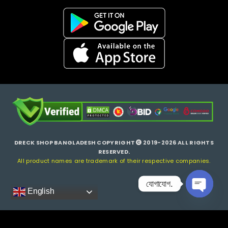
DRECK SHOP BANGLADESH COPYRIGHT
2019-2026 ALL RIGHTS
RESERVED.
All product names are trademark of their respective companies.
যোগাযোগ.
English
Open ch