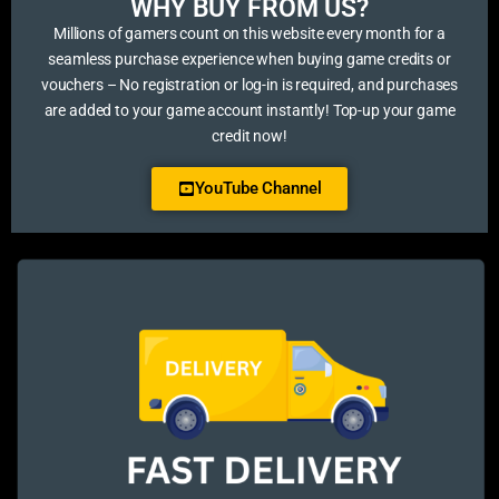
WHY BUY FROM US?​
Millions of gamers count on this website every month for a
seamless purchase experience when buying game credits or
vouchers – No registration or log-in is required, and purchases
are added to your game account instantly! Top-up your game
credit now!
YouTube Channel