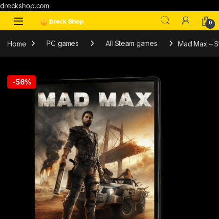
dreckshop.com
0
Home
PC games
All Steam games
Mad Max – 
-
56%