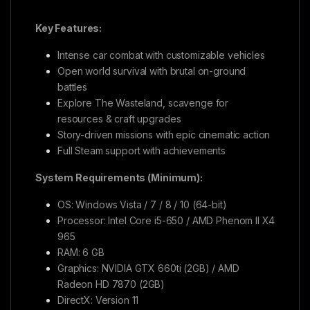
Key Features:
Intense car combat with customizable vehicles
Open world survival with brutal on-ground
battles
Explore The Wasteland, scavenge for
resources & craft upgrades
Story-driven missions with epic cinematic action
Full Steam support with achievements
System Requirements (Minimum):
OS: Windows Vista / 7 / 8 / 10 (64-bit)
Processor: Intel Core i5-650 / AMD Phenom II X4
965
RAM: 6 GB
Graphics: NVIDIA GTX 660ti (2GB) / AMD
Radeon HD 7870 (2GB)
DirectX: Version 11