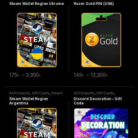
Wallet
Gold
Steam Wallet Region Ukraine
Razer Gold PIN (USA)
175
৳
–
3,950
৳
145
৳
–
13,200
৳
All Products
,
Gift-Cards
,
Steam
All Products
,
Gift-Cards
,
Wallet
Discord Decoration
Steam Wallet Region
Discord Decoration – Gift
Argentina
Code