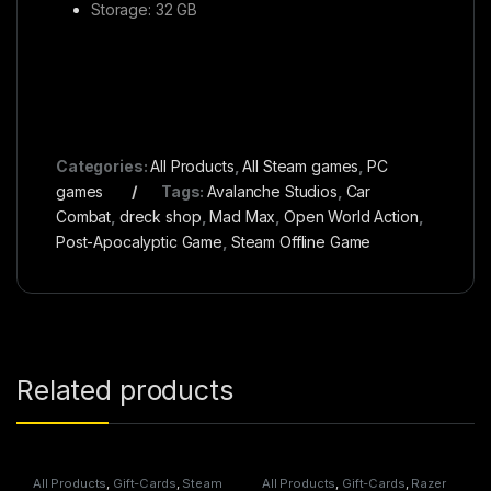
Storage: 32 GB
Categories:
All Products
,
All Steam games
,
PC
games
Tags:
Avalanche Studios
,
Car
Combat
,
dreck shop
,
Mad Max
,
Open World Action
,
Post-Apocalyptic Game
,
Steam Offline Game
Related products
All Products
,
Gift-Cards
,
Steam
All Products
,
Gift-Cards
,
Razer