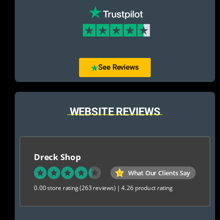
See Reviews
WEBSITE REVIEWS
Dreck Shop
What Our Clients Say
0.00 store rating
(263 reviews)
|
4.26 product rating