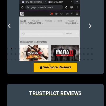
See more Reviews
TRUSTPILOT REVIEWS