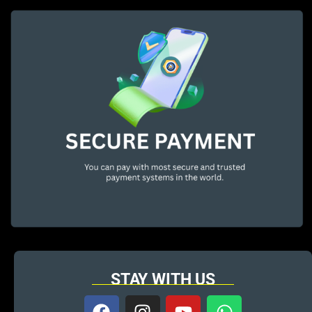
STAY WITH US