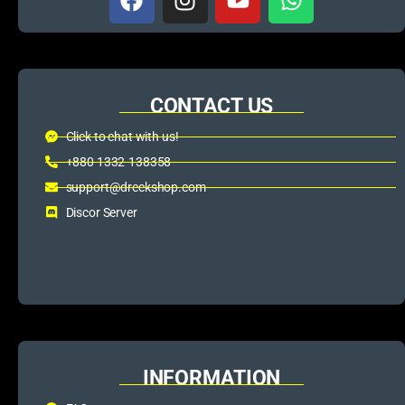
CONTACT US
Click to chat with us!
+880 1332-138358
support@dreckshop.com
Discor Server
INFORMATION