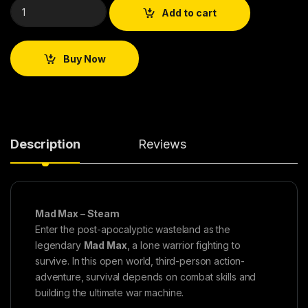
Add to cart
Buy Now
Description
Reviews
Mad Max – Steam
Enter the post-apocalyptic wasteland as the
legendary
Mad Max
, a lone warrior fighting to
survive. In this open world, third-person action-
adventure, survival depends on combat skills and
building the ultimate war machine.