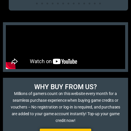
WHY BUY FROM US?​
Millions of gamers count on this website every month for a
seamless purchase experience when buying game credits or
vouchers – No registration or log-in is required, and purchases
are added to your game account instantly! Top-up your game
credit now!