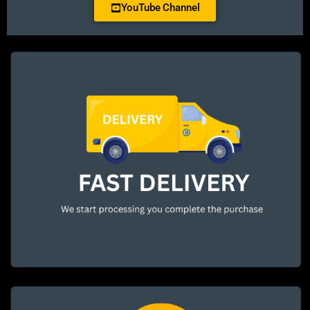
YouTube Channel