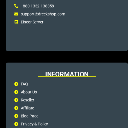
+880 1332-138358
support@dreckshop.com
Discor Server
INFORMATION
FAQ
About Us
Reseller
Affiliate
Blog Page
Privacy & Policy