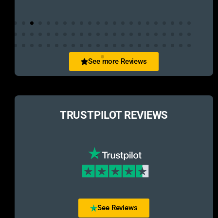
See more Reviews
TRUSTPILOT REVIEWS
See Reviews