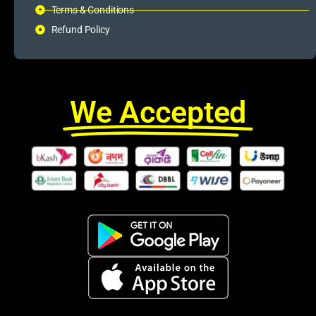
Terms & Conditions
Refund Policy
We Accepted