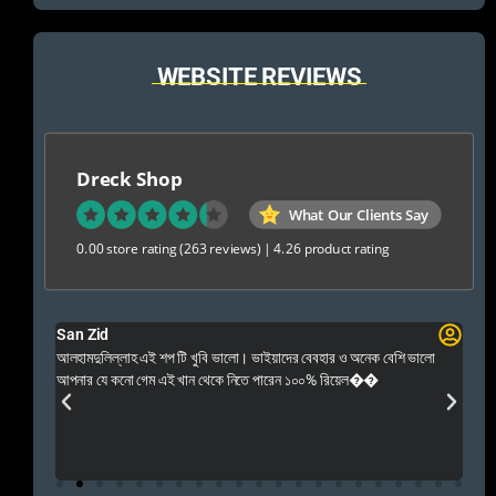
WEBSITE REVIEWS
Dreck Shop
What Our Clients Say
0.00 store rating
(263 reviews)
|
4.26 product rating
San Zid
Fo
 and
আলহামদুলিল্লাহ এই শপ টি খুবি ভালো। ভাইয়াদের বেবহার ও অনেক বেশি ভালো
 Rep++
আপনার যে কনো গেম এই খান থেকে নিতে পারেন ১০০% রিয়েল��
আমি 
প্রস
এবং 
এই 