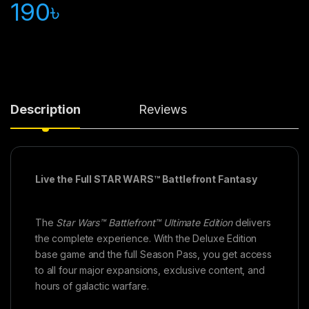
190
৳
Description
Reviews
Live the Full STAR WARS™ Battlefront Fantasy
The
Star Wars™ Battlefront™ Ultimate Edition
delivers
the complete experience. With the Deluxe Edition
base game and the full Season Pass, you get access
to all four major expansions, exclusive content, and
hours of galactic warfare.