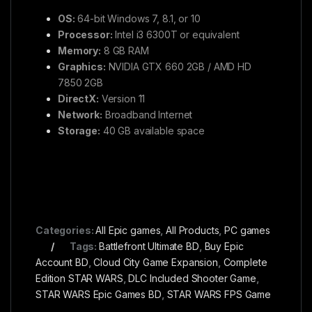
OS:
64-bit Windows 7, 8.1, or 10
Processor:
Intel i3 6300T or equivalent
Memory:
8 GB RAM
Graphics:
NVIDIA GTX 660 2GB / AMD HD
7850 2GB
DirectX:
Version 11
Network:
Broadband Internet
Storage:
40 GB available space
Categories:
All Epic games
,
All Products
,
PC games
Tags:
Battlefront Ultimate BD
,
Buy Epic
Account BD
,
Cloud City Game Expansion
,
Complete
Edition STAR WARS
,
DLC Included Shooter Game
,
STAR WARS Epic Games BD
,
STAR WARS FPS Game