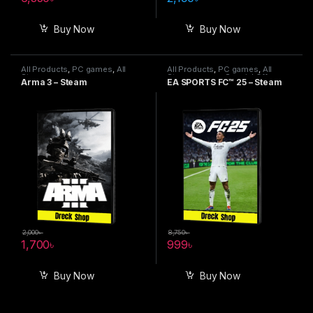
Buy Now
Buy Now
All Products
,
PC games
,
All
All Products
,
PC games
,
All
Steam games
Steam games
,
Special Offers
Arma 3 – Steam
EA SPORTS FC™ 25 – Steam
2,000
৳
8,750
৳
1,700
৳
999
৳
Buy Now
Buy Now