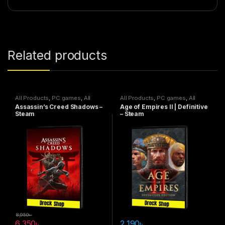
Related products
All Products
,
PC games
,
All
All Products
,
PC games
,
All
Steam games
Steam games
Assassin’s Creed Shadows –
Age of Empires II | Definitive
Steam
– Steam
8,950
৳
6,350
৳
2,190
৳