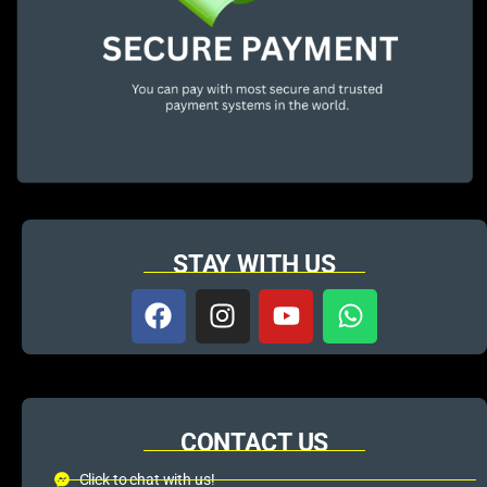
STAY WITH US
CONTACT US
Click to chat with us!