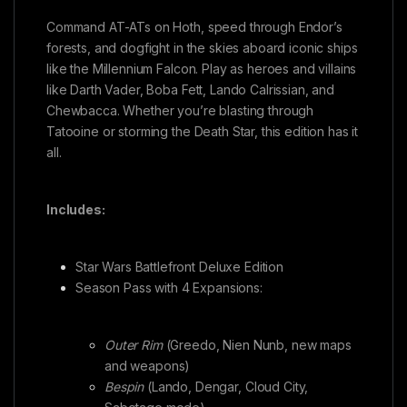
Command AT-ATs on Hoth, speed through Endor’s
forests, and dogfight in the skies aboard iconic ships
like the Millennium Falcon. Play as heroes and villains
like Darth Vader, Boba Fett, Lando Calrissian, and
Chewbacca. Whether you’re blasting through
Tatooine or storming the Death Star, this edition has it
all.
Includes:
Star Wars Battlefront Deluxe Edition
Season Pass with 4 Expansions:
Outer Rim
(Greedo, Nien Nunb, new maps
and weapons)
Bespin
(Lando, Dengar, Cloud City,