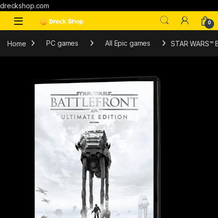
dreckshop.com
0
Home
PC games
All Epic games
STAR WARS™ Bat