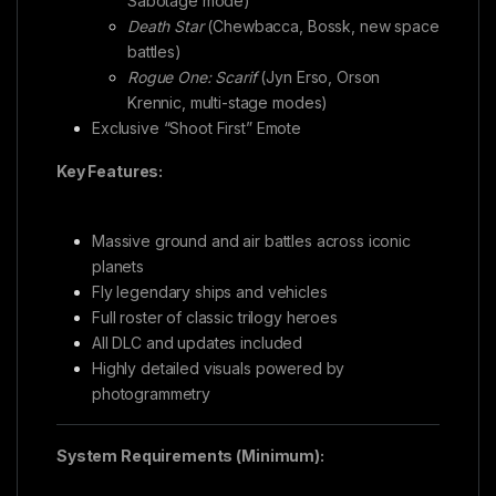
Sabotage mode)
Death Star
(Chewbacca, Bossk, new space
battles)
Rogue One: Scarif
(Jyn Erso, Orson
Krennic, multi-stage modes)
Exclusive “Shoot First” Emote
Key Features:
Massive ground and air battles across iconic
planets
Fly legendary ships and vehicles
Full roster of classic trilogy heroes
All DLC and updates included
Highly detailed visuals powered by
photogrammetry
System Requirements (Minimum):