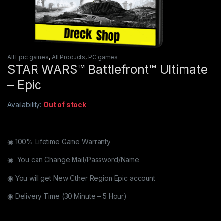
All Epic games
,
All Products
,
PC games
STAR WARS™ Battlefront™ Ultimate
– Epic
Availability:
Out of stock
◉ 100% Lifetime Game Warranty
◉ You can Change Mail/Password/Name
◉ You will get New Other Region Epic account
◉ Delivery Time (30 Minute – 5 Hour)